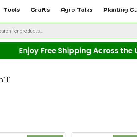
Tools
Crafts
Agro Talks
Planting G
cts
h
Enjoy Free Shipping Across the USA o
illi