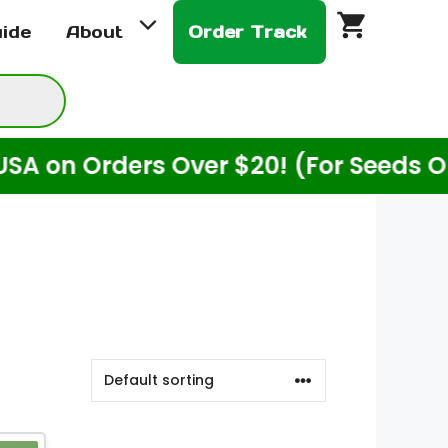
uide
About
Order Track
n Orders Over $20! (For Seeds Only)