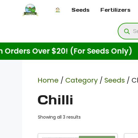
Skip
Seeds
Fertilizers
to
content
Produ
searc
rs Over $20! (For Seeds Only)
Home
/
Category
/
Seeds
/ Ch
Chilli
Showing all 3 results