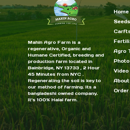
Home
Seeds
Carft
Fertil
Mahin Agro Farm is a
regenerative, Organic and
Agro 
Humane Certified, breeding and
Photo
production farm located in
Bainbridge, NY 13733 , 2 Hour
Video 
45 Minutes from NYC .
Regenerating the soil is key to
About
our method of farming. Its a
Order
bangladeshi owned company.
It’s 100% Halal farm.