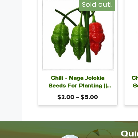
This
Sold out!
product
has
multiple
variants.
The
options
may
Chili – Naga Jolokia
Ch
be
Seeds For Planting ||
S
Naga Morich
chosen
Price
$
2.00
–
$
5.00
Se
on
range:
$2.00
the
through
product
$5.00
Qui
page