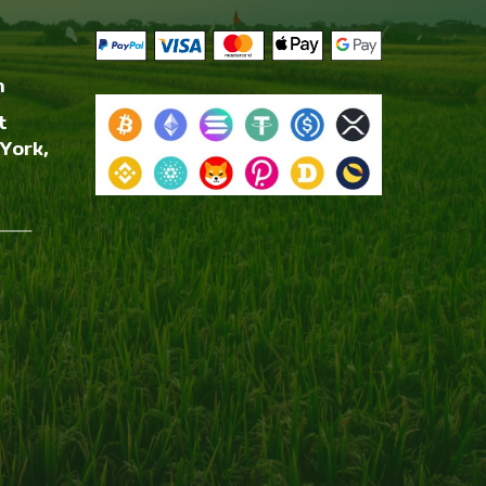
m
t
York,