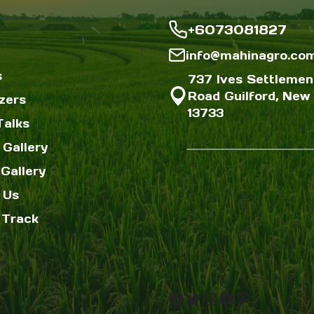
+6073081827
info@mahinagro.co
s
737 Ives Settlemen
Road Guilford, New 
izers
13733
Talks
 Gallery
Gallery
 Us
 Track
Facebook
Twitter
Instagram
YouTube
Pinterest