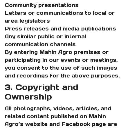
Community presentations
Letters or communications to local or
area legislators
Press releases and media publications
Any similar public or internal
communication channels
By entering Mahin Agro premises or
participating in our events or meetings,
you consent to the use of such images
and recordings for the above purposes.
3. Copyright and
Ownership
All photographs, videos, articles, and
related content published on Mahin
Agro’s website and Facebook page are