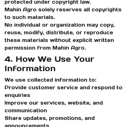
protected under copyright law.
Mahin Agro solely reserves all copyrights
to such materials.
No individual or organization may copy,
reuse, modify, distribute, or reproduce
these materials without explicit written
permission from Mahin Agro.
4. How We Use Your
Information
We use collected information to:
Provide customer service and respond to
enquiries
Improve our services, website, and
communication
Share updates, promotions, and
announcements