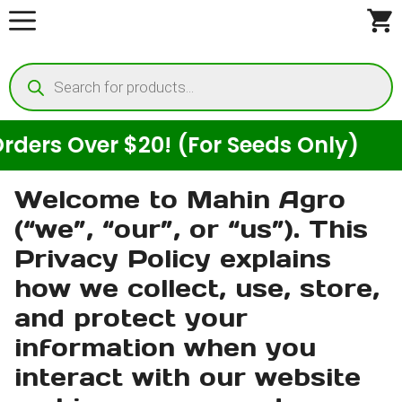
Skip
to
Products
content
search
s Over $20! (For Seeds Only)
E
Welcome to Mahin Agro
(“we”, “our”, or “us”). This
Privacy Policy explains
how we collect, use, store,
and protect your
information when you
interact with our website