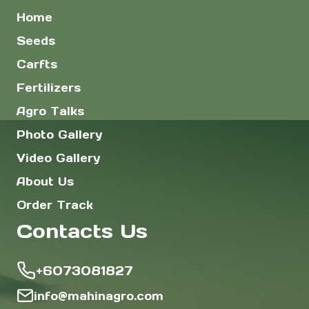
Home
Seeds
Carfts
Fertilizers
Agro Talks
Photo Gallery
Video Gallery
About Us
Order Track
Contacts Us
+6073081827
info@mahinagro.com