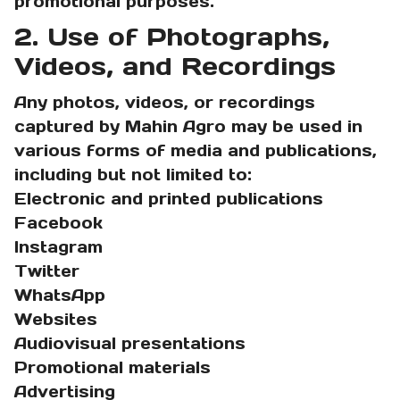
promotional purposes.
2. Use of Photographs,
Videos, and Recordings
Any photos, videos, or recordings
captured by Mahin Agro may be used in
various forms of media and publications,
including but not limited to:
Electronic and printed publications
Facebook
Instagram
Twitter
WhatsApp
Websites
Audiovisual presentations
Promotional materials
Advertising