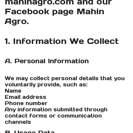
mahinagro.com and our
Facebook page Mahin
Agro.
1. Information We Collect
A. Personal Information
We may collect personal details that you
voluntarily provide, such as:
Name
Email address
Phone number
Any information submitted through
contact forms or communication
channels
B. Usage Data