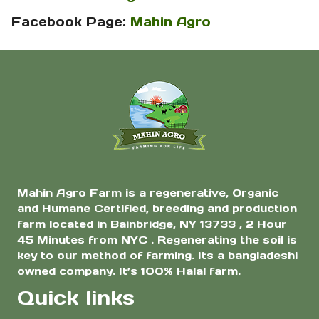
Facebook Page:
Mahin Agro
Mahin Agro Farm is a regenerative, Organic
and Humane Certified, breeding and production
farm located in Bainbridge, NY 13733 , 2 Hour
45 Minutes from NYC . Regenerating the soil is
key to our method of farming. Its a bangladeshi
owned company. It’s 100% Halal farm.
Quick links