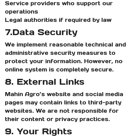
Service providers who support our
operations
Legal authorities if required by law
7.Data Security
We implement reasonable technical and
administrative security measures to
protect your information. However, no
online system is completely secure.
8. External Links
Mahin Agro’s website and social media
pages may contain links to third-party
websites. We are not responsible for
their content or privacy practices.
9. Your Rights