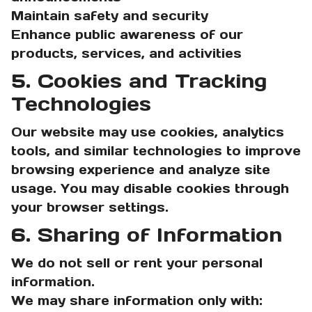
Maintain safety and security
Enhance public awareness of our
products, services, and activities
5. Cookies and Tracking
Technologies
Our website may use cookies, analytics
tools, and similar technologies to improve
browsing experience and analyze site
usage. You may disable cookies through
your browser settings.
6. Sharing of Information
We do not sell or rent your personal
information.
We may share information only with: