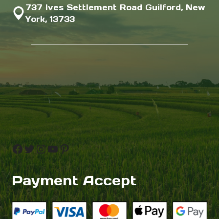
737 Ives Settlement Road Guilford, New
York, 13733
Facebook
Twitter
Instagram
YouTube
Pinterest
Payment Accept