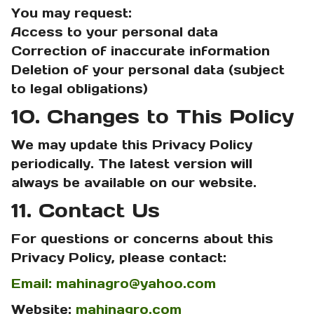
You may request:
Access to your personal data
Correction of inaccurate information
Deletion of your personal data (subject
to legal obligations)
10. Changes to This Policy
We may update this Privacy Policy
periodically. The latest version will
always be available on our website.
11. Contact Us
For questions or concerns about this
Privacy Policy, please contact:
Email: mahinagro@yahoo.com
Website:
mahinagro.com