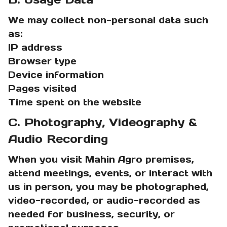
We may collect non-personal data such
as:
IP address
Browser type
Device information
Pages visited
Time spent on the website
C. Photography, Videography &
Audio Recording
When you visit Mahin Agro premises,
attend meetings, events, or interact with
us in person, you may be photographed,
video-recorded, or audio-recorded as
needed for business, security, or