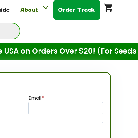
uide
About
Order Track
 on Orders Over $20! (For Seeds Only
Email
*