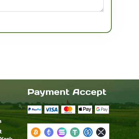
Payment Accept
m
t