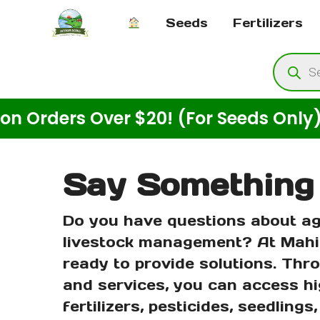
Skip
Seeds
Fertilizers
to
content
Produ
searc
ders Over $20! (For Seeds Only)
Say Something
Do you have questions about ag
livestock management? At Mahi
ready to provide solutions. Thr
and services, you can access hi
fertilizers, pesticides, seedlings