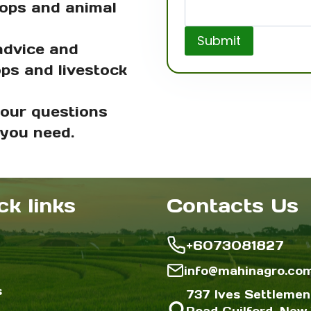
rops and animal
Submit
advice and
ops and livestock
your questions
 you need.
ck links
Contacts Us
+6073081827
info@mahinagro.co
s
737 Ives Settlemen