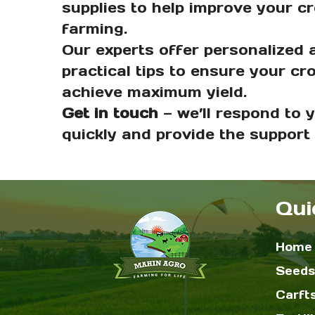
supplies to help improve your c
farming.
Our experts offer personalized 
practical tips to ensure your cr
achieve maximum yield.
Get in touch
— we’ll respond to 
quickly and provide the support
Qui
Home
Seeds
Carft