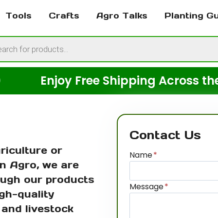
Tools
Crafts
Agro Talks
Planting G
cts
h
Enjoy Free Shipping Across the USA
Contact Us
riculture or
Name
*
n Agro, we are
ough our products
Message
*
gh-quality
, and livestock