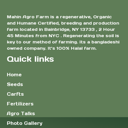
Mahin Agro Farm is a regenerative, Organic
and Humane Certified, breeding and production
farm located in Bainbridge, NY 13733 , 2 Hour
45 Minutes from NYC . Regenerating the soil is
key to our method of farming. Its a bangladeshi
owned company. It’s 100% Halal farm.
Quick links
Home
Seeds
Carfts
Fertilizers
Agro Talks
Photo Gallery