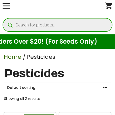
Skip
to
Products
content
search
s Over $20! (For Seeds Only)
E
Home
/ Pesticides
Pesticides
Showing all 2 results