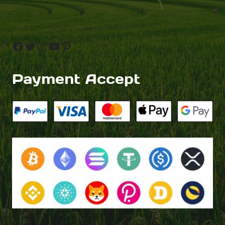
Facebook
Twitter
Instagram
YouTube
Pinterest
Payment Accept