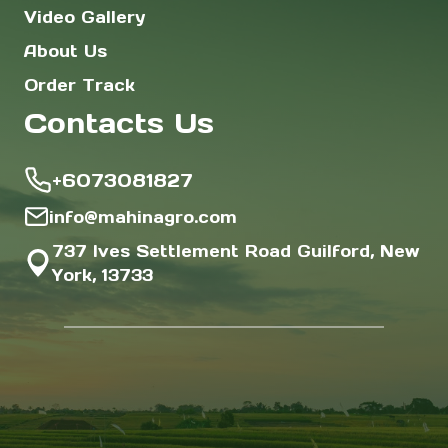
Video Gallery
About Us
Order Track
Contacts Us
+6073081827
info@mahinagro.com
737 Ives Settlement Road Guilford, New
York, 13733