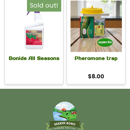
Sold out!
Bonide All Seasons
Pheromone trap
$
8.00