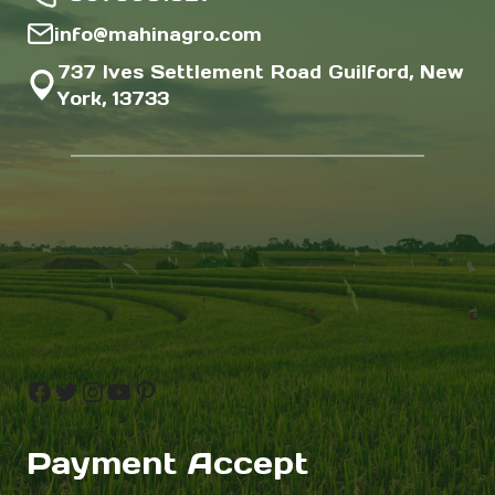
info@mahinagro.com
737 Ives Settlement Road Guilford, New
York, 13733
Facebook
Twitter
Instagram
YouTube
Pinterest
Payment Accept