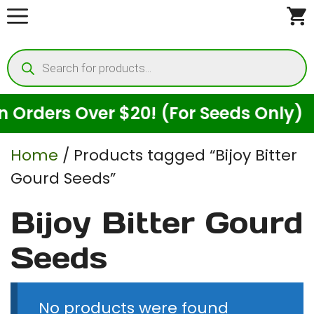
Skip
to
Products
content
search
Orders Over $20! (For Seeds Only)
Home
/ Products tagged “Bijoy Bitter
Gourd Seeds”
Bijoy Bitter Gourd
Seeds
No products were found