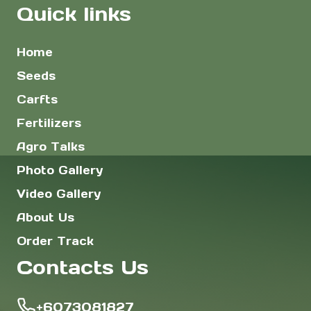
Quick links
Home
Seeds
Carfts
Fertilizers
Agro Talks
Photo Gallery
Video Gallery
About Us
Order Track
Contacts Us
+6073081827