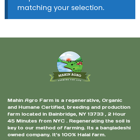
matching your selection.
Mahin Agro Farm is a regenerative, Organic
and Humane Certified, breeding and production
farm located in Bainbridge, NY 13733 , 2 Hour
45 Minutes from NYC . Regenerating the soil is
key to our method of farming. Its a bangladeshi
owned company. It’s 100% Halal farm.