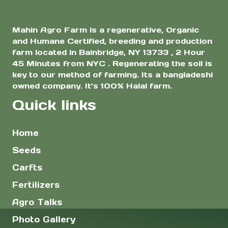
Mahin Agro Farm is a regenerative, Organic
and Humane Certified, breeding and production
farm located in Bainbridge, NY 13733 , 2 Hour
45 Minutes from NYC . Regenerating the soil is
key to our method of farming. Its a bangladeshi
owned company. It’s 100% Halal farm.
Quick links
Home
Seeds
Carfts
Fertilizers
Agro Talks
Photo Gallery