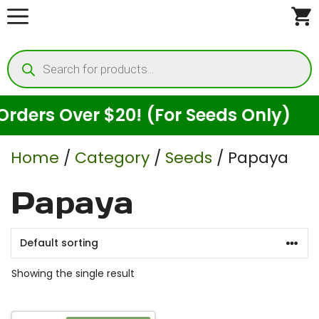
Skip
to
Products
content
search
ders Over $20! (For Seeds Only)
Home
/
Category
/
Seeds
/ Papaya
Papaya
Showing the single result