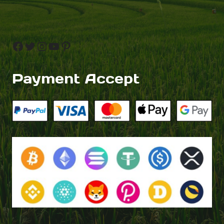
Facebook
Twitter
Instagram
YouTube
Pinterest
Payment Accept