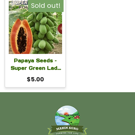
Sold out!
Papaya Seeds –
Super Green Lady
Hybrid Papaya
$
5.00
Seeds For Planting
1 Gram Seeds