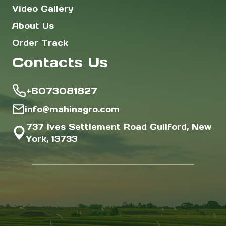
Video Gallery
About Us
Order Track
Contacts Us
+6073081827
info@mahinagro.com
737 Ives Settlement Road Guilford, New
York, 13733