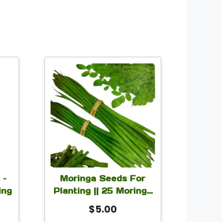
t
le
s.
s
 –
Moringa Seeds For
ing
Planting || 25 Moringa
5 Grams Seeds
rice
$
5.00
n