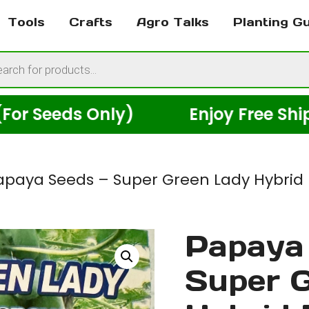
Tools
Crafts
Agro Talks
Planting G
cts
h
s Only)
Enjoy Free Shipping Ac
apaya Seeds – Super Green Lady Hybrid 
Papaya 
Super 