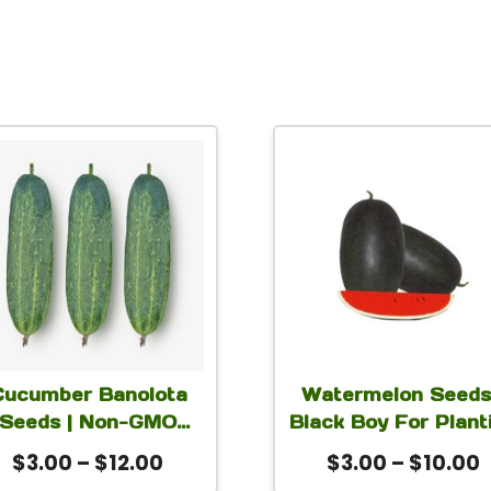
This
This
product
produc
has
has
multiple
multip
variants.
variant
The
The
options
option
Cucumber Banolota
Watermelon Seeds
may
may
Seeds | Non-GMO
Black Boy For Plant
be
be
rly High-Yield Green
Price
P
$
3.00
–
$
12.00
$
3.00
–
$
10.00
chosen
chose
licing Cucumber for