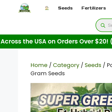
Skip
Seeds
Fertilizers
to
content
Produ
searc
he USA on Orders Over $20! (For Seed
Home
/
Category
/
Seeds
/ P
Gram Seeds