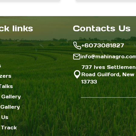
range:
r
Home Gardens &
on
on
$3.00
$
Farms
the
the
through
$12.00
$
ck links
Contacts Us
product
produc
page
page
+6073081827
info@mahinagro.co
s
737 Ives Settlemen
Road Guilford, New 
izers
13733
Talks
 Gallery
Gallery
 Us
 Track