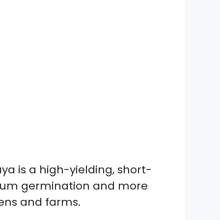
a is a high-yielding, short-
aximum germination and more
dens and farms.