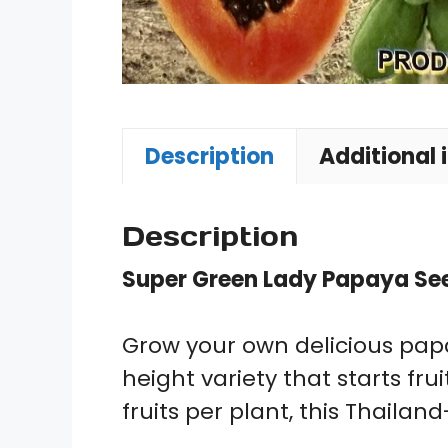
Description
Additional 
Description
Super Green Lady Papaya Se
Grow your own delicious papa
height variety that starts f
fruits per plant, this Thaila