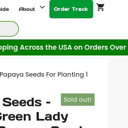
uide
About
Order Track
ross the USA on Orders Over $20! (Fo
Papaya Seeds For Planting 1
Seeds –
Sold out!
Green Lady