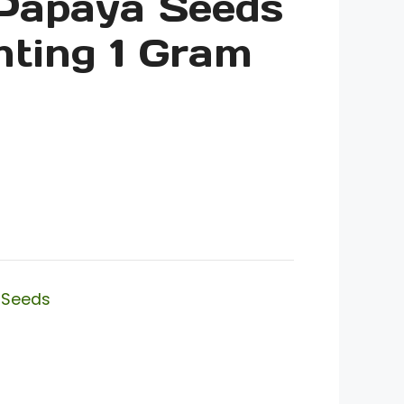
 Papaya Seeds
nting 1 Gram
,
Seeds