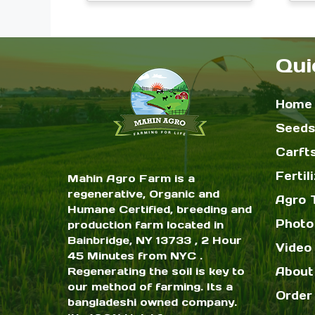
range:
on
$2.00
the
through
$6.00
Qui
product
page
Home
Seeds
Carft
Fertil
Mahin Agro Farm is a
regenerative, Organic and
Agro 
Humane Certified, breeding and
Photo
production farm located in
Bainbridge, NY 13733 , 2 Hour
Video 
45 Minutes from NYC .
Regenerating the soil is key to
About
our method of farming. Its a
Order
bangladeshi owned company.