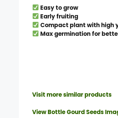
Easy to grow
Early fruiting
Compact plant with high y
Max germination for better
Visit more similar products
View Bottle Gourd Seeds Ima