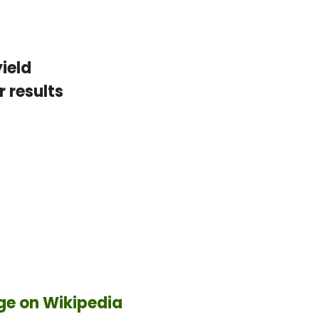
ield
 results
ge on Wikipedia