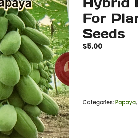
Hybrid
For Pla
Seeds
$
5.00
Categories:
Papaya