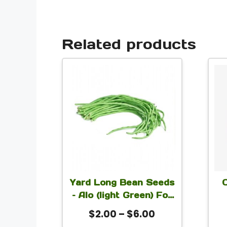
Related products
This
product
has
multiple
variants.
The
options
Yard Long Bean Seeds
may
– Alo (light Green) For
be
Planting
Ea
Price
$
2.00
–
$
6.00
chosen
S