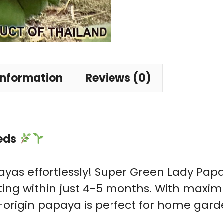
information
Reviews (0)
eds
yas effortlessly! Super Green Lady Papay
ruiting within just 4-5 months. With m
nd-origin papaya is perfect for home gar