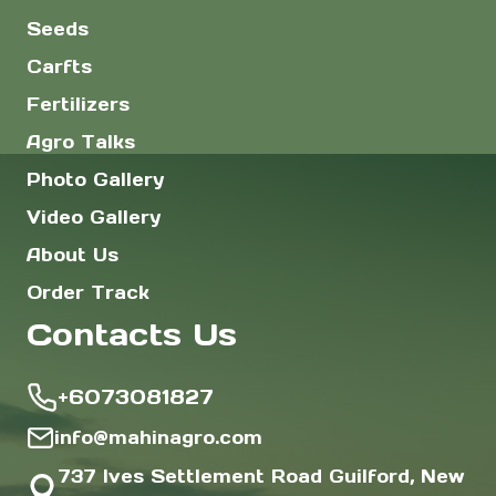
Seeds
Carfts
Fertilizers
Agro Talks
Photo Gallery
Video Gallery
About Us
Order Track
Contacts Us
+6073081827
info@mahinagro.com
737 Ives Settlement Road Guilford, New