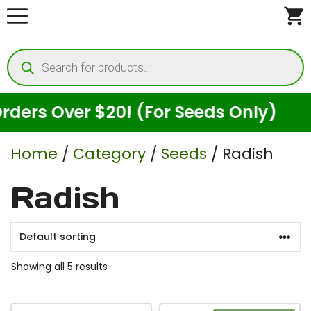
Skip
to
Products
content
search
rs Over $20! (For Seeds Only)
Home
/
Category
/
Seeds
/ Radish
Radish
Showing all 5 results