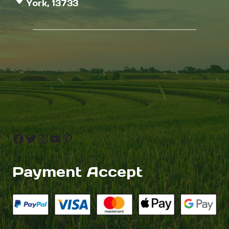
York, 13733
Facebook
Twitter
Instagram
YouTube
Pinterest
Payment Accept