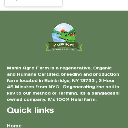
White Daikon
be
range:
Radish Seeds |
chosen
$2.00
Premium Non-GMO
on
through
Vegetable Seeds
$7.00
the
for Home Garden &
Farm
product
page
Mahin Agro Farm is a regenerative, Organic
and Humane Certified, breeding and production
farm located in Bainbridge, NY 13733 , 2 Hour
45 Minutes from NYC . Regenerating the soil is
key to our method of farming. Its a bangladeshi
owned company. It’s 100% Halal farm.
Quick links
Home