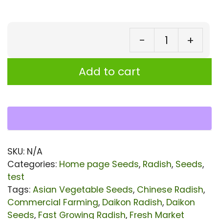
-
+
Ra
Swi
Add to cart
42
Se
|
Ra
sat
SKU:
N/A
Se
Categories:
Home page Seeds
,
Radish
,
Seeds
,
|
test
Tags:
Asian Vegetable Seeds
,
Chinese Radish
,
Wh
Commercial Farming
,
Daikon Radish
,
Daikon
Da
Seeds
,
Fast Growing Radish
,
Fresh Market