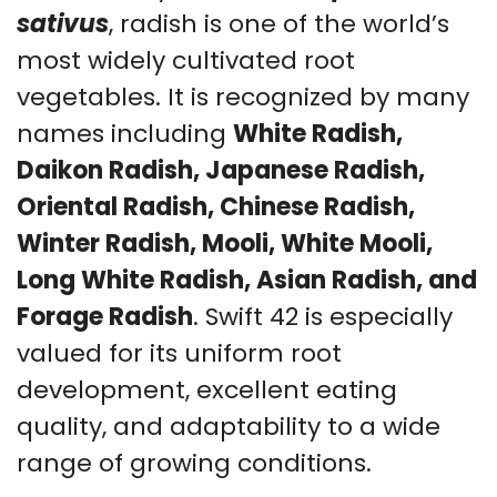
sativus
, radish is one of the world’s
most widely cultivated root
vegetables. It is recognized by many
names including
White Radish,
Daikon Radish, Japanese Radish,
Oriental Radish, Chinese Radish,
Winter Radish, Mooli, White Mooli,
Long White Radish, Asian Radish, and
Forage Radish
. Swift 42 is especially
valued for its uniform root
development, excellent eating
quality, and adaptability to a wide
range of growing conditions.