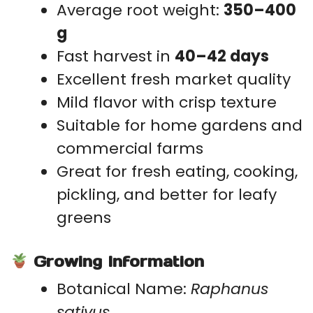
Average root weight:
350–400
g
Fast harvest in
40–42 days
Excellent fresh market quality
Mild flavor with crisp texture
Suitable for home gardens and
commercial farms
Great for fresh eating, cooking,
pickling, and better for leafy
greens
Growing Information
Botanical Name:
Raphanus
sativus