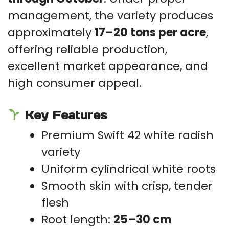
management, the variety produces
approximately
17–20 tons per acre
,
offering reliable production,
excellent market appearance, and
high consumer appeal.
Key Features
Premium Swift 42 white radish
variety
Uniform cylindrical white roots
Smooth skin with crisp, tender
flesh
Root length:
25–30 cm