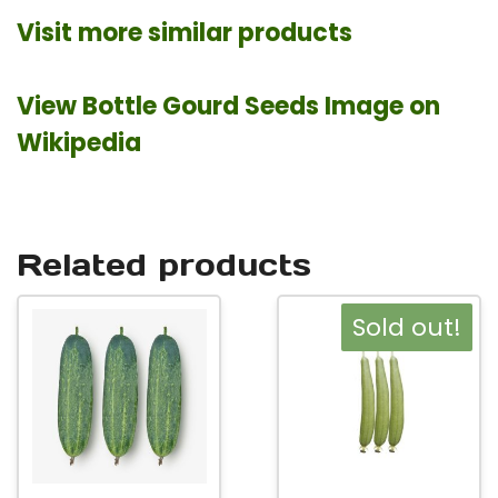
Visit more similar products
View Bottle Gourd Seeds Image on
Wikipedia
Related products
This
This
Sold out!
product
product
has
has
multiple
multiple
variants.
variants.