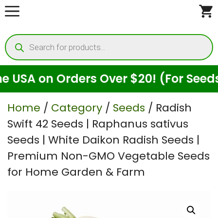
Skip
to
Products
content
search
on Orders Over $20! (For Seeds Only)
Home
/
Category
/
Seeds
/ Radish
Swift 42 Seeds | Raphanus sativus
Seeds | White Daikon Radish Seeds |
Premium Non-GMO Vegetable Seeds
for Home Garden & Farm