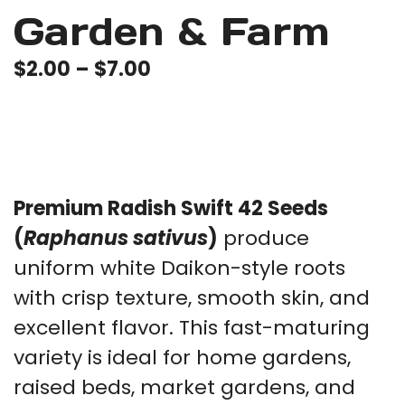
Garden & Farm
Price
$
2.00
–
$
7.00
range:
$2.00
through
$7.00
Premium Radish Swift 42 Seeds
(
Raphanus sativus
)
produce
uniform white Daikon-style roots
with crisp texture, smooth skin, and
excellent flavor. This fast-maturing
variety is ideal for home gardens,
raised beds, market gardens, and