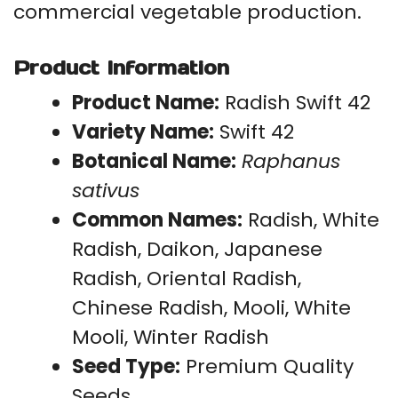
commercial vegetable production.
Product Information
Product Name:
Radish Swift 42
Variety Name:
Swift 42
Botanical Name:
Raphanus
sativus
Common Names:
Radish, White
Radish, Daikon, Japanese
Radish, Oriental Radish,
Chinese Radish, Mooli, White
Mooli, Winter Radish
Seed Type:
Premium Quality
Seeds