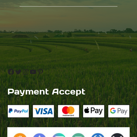
Facebook
Twitter
Instagram
YouTube
Pinterest
Payment Accept