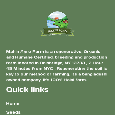
$3.00
$3.
for Planting |
chosen
chosen
through
thr
High Yield Heat
on
on
$10.00
$10
Tolerant
the
the
Bangladeshi Lau
Variety
product
product
page
page
Mahin Agro Farm is a regenerative, Organic
and Humane Certified, breeding and production
farm located in Bainbridge, NY 13733 , 2 Hour
45 Minutes from NYC . Regenerating the soil is
key to our method of farming. Its a bangladeshi
owned company. It’s 100% Halal farm.
Quick links
Home
Seeds