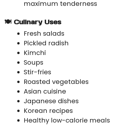
maximum tenderness
🍽 Culinary Uses
Fresh salads
Pickled radish
Kimchi
Soups
Stir-fries
Roasted vegetables
Asian cuisine
Japanese dishes
Korean recipes
Healthy low-calorie meals