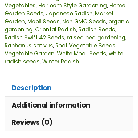
Ra
Vegetables
,
Heirloom Style Gardening
,
Home
Se
Garden Seeds
,
Japanese Radish
,
Market
Garden
,
Mooli Seeds
,
Non GMO Seeds
,
organic
|
gardening
,
Oriental Radish
,
Radish Seeds
,
Pr
Radish Swift 42 Seeds
,
raised bed gardening
,
No
Raphanus sativus
,
Root Vegetable Seeds
,
G
Vegetable Garden
,
White Mooli Seeds
,
white
radish seeds
,
Winter Radish
Ve
Se
for
Description
Ho
Additional information
Ga
&
Reviews (0)
Fa
qu