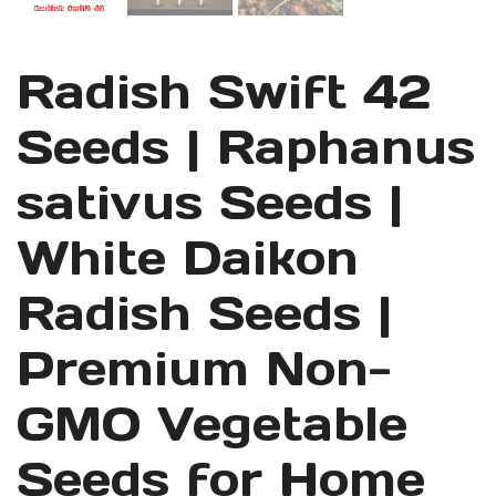
Radish Swift 42
Seeds | Raphanus
sativus Seeds |
White Daikon
Radish Seeds |
Premium Non-
GMO Vegetable
Seeds for Home