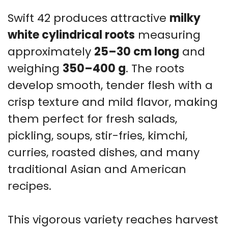
Swift 42 produces attractive
milky
white cylindrical roots
measuring
approximately
25–30 cm long
and
weighing
350–400 g
. The roots
develop smooth, tender flesh with a
crisp texture and mild flavor, making
them perfect for fresh salads,
pickling, soups, stir-fries, kimchi,
curries, roasted dishes, and many
traditional Asian and American
recipes.
This vigorous variety reaches harvest