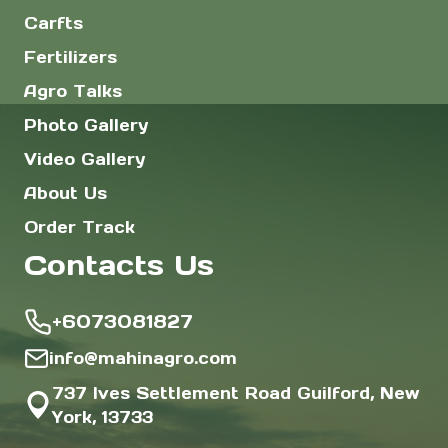
Carfts
Fertilizers
Agro Talks
Photo Gallery
Video Gallery
About Us
Order Track
Contacts Us
+6073081827
info@mahinagro.com
737 Ives Settlement Road Guilford, New
York, 13733