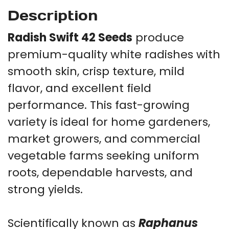
Description
Radish Swift 42 Seeds
produce
premium-quality white radishes with
smooth skin, crisp texture, mild
flavor, and excellent field
performance. This fast-growing
variety is ideal for home gardeners,
market growers, and commercial
vegetable farms seeking uniform
roots, dependable harvests, and
strong yields.
Scientifically known as
Raphanus