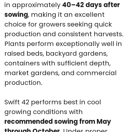
in approximately
40–42 days after
sowing
, making it an excellent
choice for growers seeking quick
production and consistent harvests.
Plants perform exceptionally well in
raised beds, backyard gardens,
containers with sufficient depth,
market gardens, and commercial
production.
Swift 42 performs best in cool
growing conditions with
recommended sowing from May
through October
. Under proper