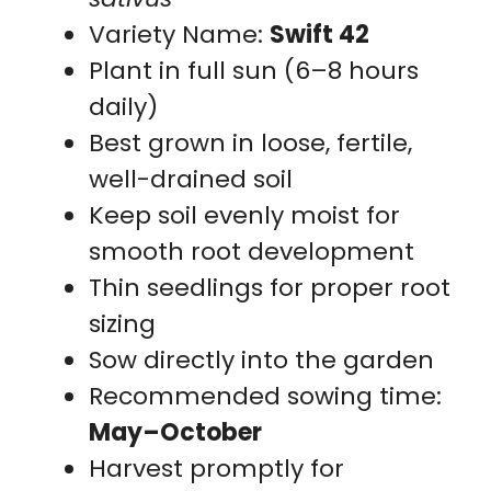
Variety Name:
Swift 42
Plant in full sun (6–8 hours
daily)
Best grown in loose, fertile,
well-drained soil
Keep soil evenly moist for
smooth root development
Thin seedlings for proper root
sizing
Sow directly into the garden
Recommended sowing time:
May–October
Harvest promptly for