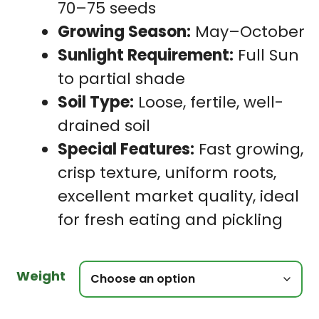
70–75 seeds
Growing Season:
May–October
Sunlight Requirement:
Full Sun
to partial shade
Soil Type:
Loose, fertile, well-
drained soil
Special Features:
Fast growing,
crisp texture, uniform roots,
excellent market quality, ideal
for fresh eating and pickling
Weight