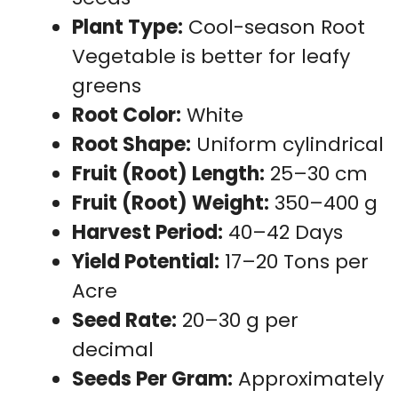
Plant Type:
Cool-season Root
Vegetable is better for leafy
greens
Root Color:
White
Root Shape:
Uniform cylindrical
Fruit (Root) Length:
25–30 cm
Fruit (Root) Weight:
350–400 g
Harvest Period:
40–42 Days
Yield Potential:
17–20 Tons per
Acre
Seed Rate:
20–30 g per
decimal
Seeds Per Gram:
Approximately