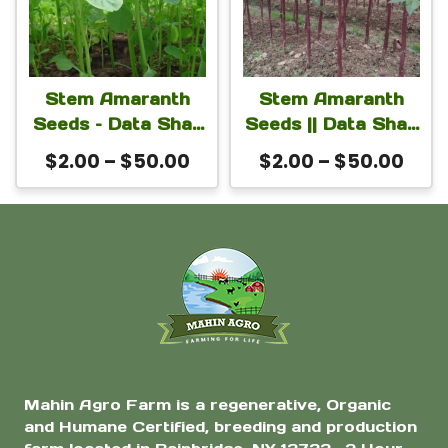
multiple
multiple
page
page
variants.
variants.
The
The
Stem Amaranth
Stem Amaranth
options
options
Seeds – Data Shak
Seeds || Data Shak
may
may
Seeds For Planting
(Red Army Variety)
Price
Pric
$
2.00
–
$
50.00
$
2.00
–
$
50.00
(green Super)
be
Seeds For Planting
be
range:
rang
chosen
chosen
$2.00
$2.0
on
on
through
thro
$50.00
$50
the
the
product
product
page
page
Mahin Agro Farm is a regenerative, Organic
and Humane Certified, breeding and production