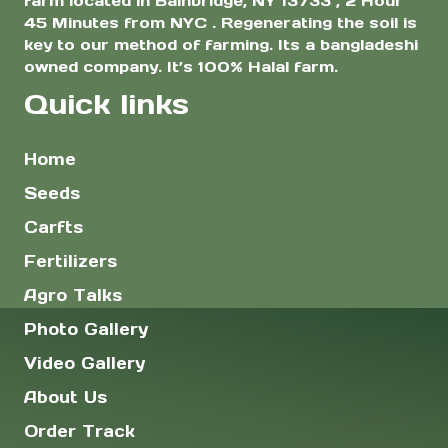
farm located in Bainbridge, NY 13733 , 2 Hour
45 Minutes from NYC . Regenerating the soil is
key to our method of farming. Its a bangladeshi
owned company. It’s 100% Halal farm.
Quick links
Home
Seeds
Carfts
Fertilizers
Agro Talks
Photo Gallery
Video Gallery
About Us
Order Track