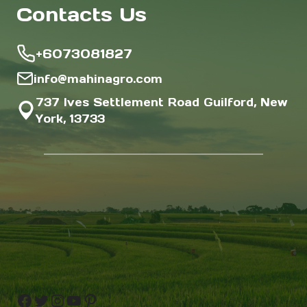
Contacts Us
+6073081827
info@mahinagro.com
737 Ives Settlement Road Guilford, New
York, 13733
Facebook
Twitter
Instagram
YouTube
Pinterest