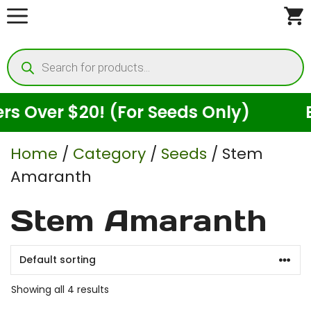
Skip
to
Products
content
search
Over $20! (For Seeds Only)
Enj
Home
/
Category
/
Seeds
/ Stem
Amaranth
Stem Amaranth
Showing all 4 results