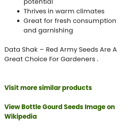
potential
Thrives in warm climates
Great for fresh consumption
and garnishing
Data Shak – Red Army Seeds Are A
Great Choice For Gardeners .
Visit more similar products
View Bottle Gourd Seeds Image on
Wikipedia