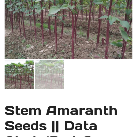
Stem Amaranth
Seeds || Data