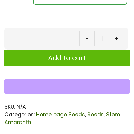
-
+
St
Am
Add to cart
Se
||
Da
Sh
(R
SKU:
N/A
Ar
Categories:
Home page Seeds
,
Seeds
,
Stem
Var
Amaranth
Se