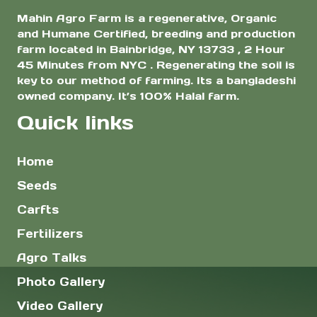
Mahin Agro Farm is a regenerative, Organic
and Humane Certified, breeding and production
farm located in Bainbridge, NY 13733 , 2 Hour
45 Minutes from NYC . Regenerating the soil is
key to our method of farming. Its a bangladeshi
owned company. It’s 100% Halal farm.
Quick links
Home
Seeds
Carfts
Fertilizers
Agro Talks
Photo Gallery
Video Gallery