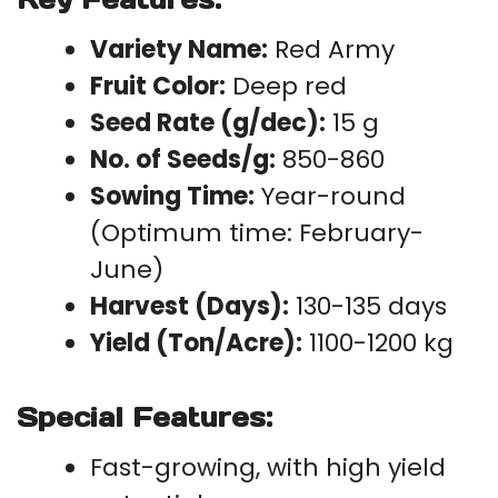
Variety Name:
Red Army
Fruit Color:
Deep red
Seed Rate (g/dec):
15 g
No. of Seeds/g:
850-860
Sowing Time:
Year-round
(Optimum time: February-
June)
Harvest (Days):
130-135 days
Yield (Ton/Acre):
1100-1200 kg
Special Features:
Fast-growing, with high yield