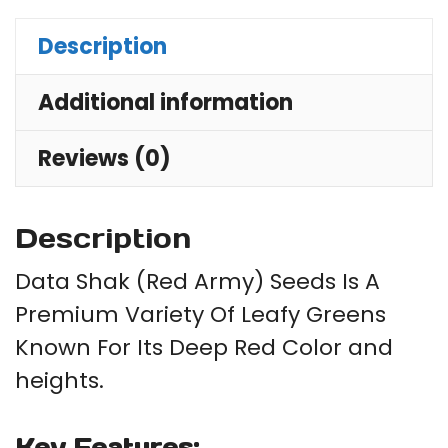
For
Description
Pla
qu
Additional information
Reviews (0)
Description
Data Shak (Red Army) Seeds Is A
Premium Variety Of Leafy Greens
Known For Its Deep Red Color and
heights.
Key Features: