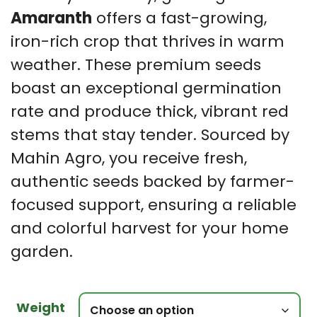
Amaranth
offers a fast-growing,
iron-rich crop that thrives in warm
weather. These premium seeds
boast an exceptional germination
rate and produce thick, vibrant red
stems that stay tender. Sourced by
Mahin Agro, you receive fresh,
authentic seeds backed by farmer-
focused support, ensuring a reliable
and colorful harvest for your home
garden.
Weight