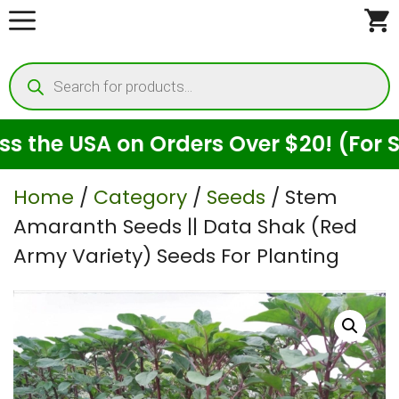
Skip
to
Products
content
search
the USA on Orders Over $20! (For See
Home
/
Category
/
Seeds
/ Stem
Amaranth Seeds || Data Shak (Red
Army Variety) Seeds For Planting