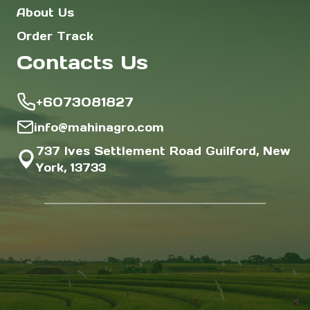
About Us
Order Track
Contacts Us
+6073081827
info@mahinagro.com
737 Ives Settlement Road Guilford, New
York, 13733