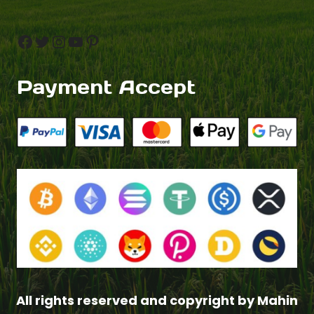
Facebook
Twitter
Instagram
YouTube
Pinterest
Payment Accept
All rights reserved and copyright by Mahin