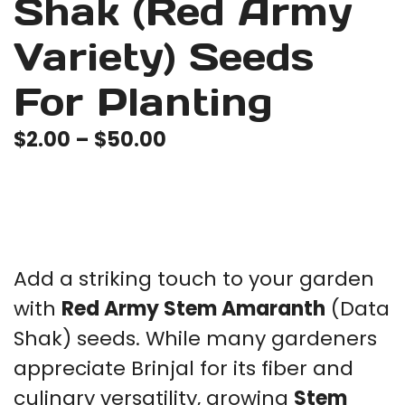
Shak (Red Army
Variety) Seeds
For Planting
Price
$
2.00
–
$
50.00
range:
$2.00
through
$50.00
Add a striking touch to your garden
with
Red Army Stem Amaranth
(Data
Shak) seeds. While many gardeners
appreciate Brinjal for its fiber and
culinary versatility, growing
Stem