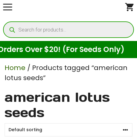
Skip
to
Products
content
search
ders Over $20! (For Seeds Only)
Home
/ Products tagged “american
lotus seeds”
american lotus
seeds