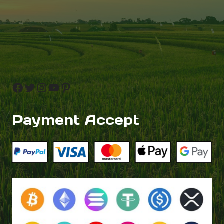
Facebook
Twitter
Instagram
YouTube
Pinterest
Payment Accept