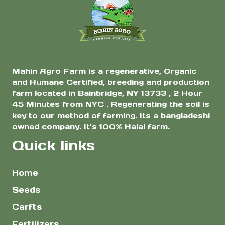
$5.00
the
product
page
Mahin Agro Farm is a regenerative, Organic
and Humane Certified, breeding and production
farm located in Bainbridge, NY 13733 , 2 Hour
45 Minutes from NYC . Regenerating the soil is
key to our method of farming. Its a bangladeshi
owned company. It’s 100% Halal farm.
Quick links
Home
Seeds
Carfts
Fertilizers