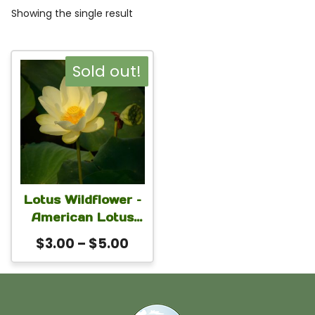
Showing the single result
This
Sold out!
product
has
multiple
variants.
The
Lotus Wildflower –
options
American Lotus
may
(Nelumbo lutea)
Price
$
3.00
–
$
5.00
Seeds | Native
be
range:
Aquatic Pond
chosen
$3.00
Flower for Water
on
through
Gardens