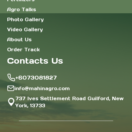
Agro Talks
Photo Gallery
Video Gallery
About Us
Order Track
Contacts Us
+6073081827
info@mahinagro.com
737 Ives Settlement Road Guilford, New
York, 13733