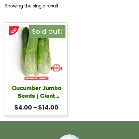
Showing the single result
This
Sold out!
product
has
multiple
variants.
The
Cucumber Jumbo
options
Seeds | Giant
may
Bangladeshi
Price
$
4.00
–
$
14.00
Variety, Up to 2-3
be
range:
Kg Fruit for Home
chosen
$4.00
Gardens
on
through