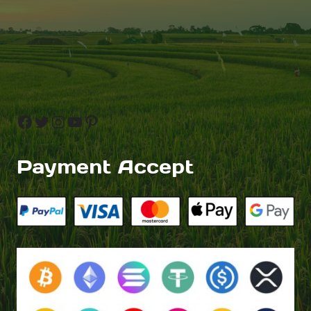
Facebook
Twitter
Instagram
YouTube
Pinterest
Payment Accept