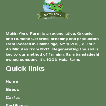
$14.00
the
product
page
Mahin Agro Farm is a regenerative, Organic
and Humane Certified, breeding and production
farm located in Bainbridge, NY 13733 , 2 Hour
45 Minutes from NYC . Regenerating the soil is
key to our method of farming. Its a bangladeshi
owned company. It’s 100% Halal farm.
Quick links
Home
Seeds
Carfts
Fertilizers