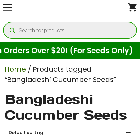
Skip
to
Products
content
search
rders Over $20! (For Seeds Only)
Home
/ Products tagged
“Bangladeshi Cucumber Seeds”
Bangladeshi
Cucumber Seeds