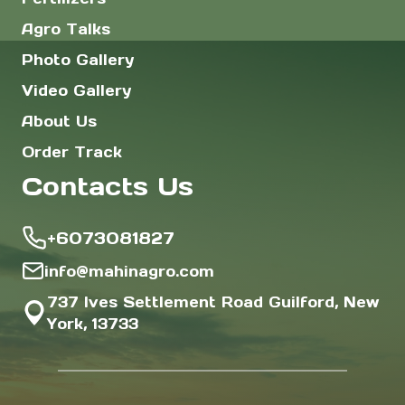
Agro Talks
Photo Gallery
Video Gallery
About Us
Order Track
Contacts Us
+6073081827
info@mahinagro.com
737 Ives Settlement Road Guilford, New
York, 13733