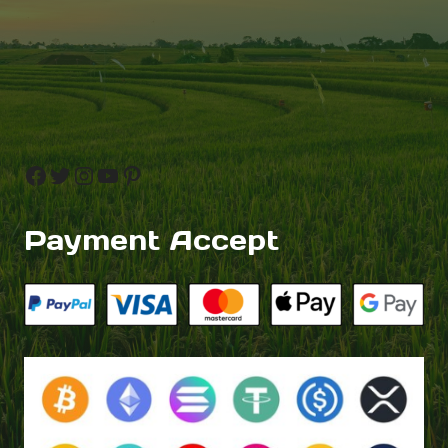
Facebook
Twitter
Instagram
YouTube
Pinterest
Payment Accept