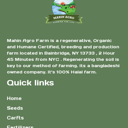
$8.00
$8.0
the
the
product
product
page
page
Mahin Agro Farm is a regenerative, Organic
and Humane Certified, breeding and production
farm located in Bainbridge, NY 13733 , 2 Hour
45 Minutes from NYC . Regenerating the soil is
key to our method of farming. Its a bangladeshi
owned company. It’s 100% Halal farm.
Quick links
Home
Seeds
Carfts
Fertilizers