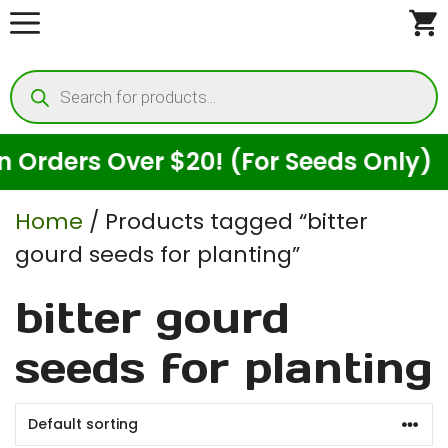
Skip
to
Products
content
search
Orders Over $20! (For Seeds Only)
Home
/ Products tagged “bitter
gourd seeds for planting”
bitter gourd
seeds for planting