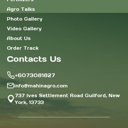
Agro Talks
Photo Gallery
Video Gallery
About Us
Order Track
Contacts Us
+6073081827
info@mahinagro.com
737 Ives Settlement Road Guilford, New
York, 13733