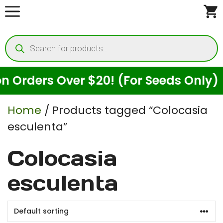
Skip
to
Products
content
search
Orders Over $20! (For Seeds Only)
Home
/ Products tagged “Colocasia
esculenta”
Colocasia
esculenta