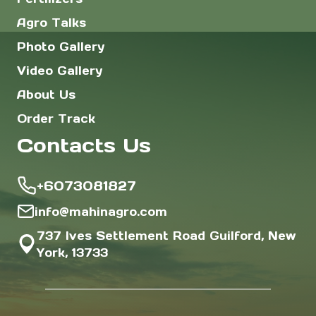
Agro Talks
Photo Gallery
Video Gallery
About Us
Order Track
Contacts Us
+6073081827
info@mahinagro.com
737 Ives Settlement Road Guilford, New
York, 13733