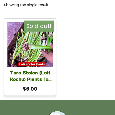
Showing the single result
Sold out!
Taro Stolon (Loti
Kochu) Plants for
Home Garden |
$
6.00
Colocasia
Esculenta Plants
for Planting | 1
Stem