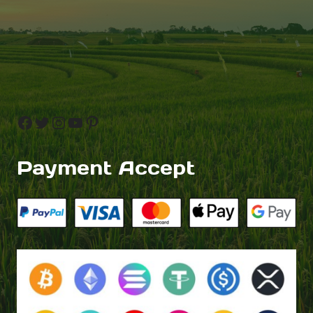
Facebook
Twitter
Instagram
YouTube
Pinterest
Payment Accept