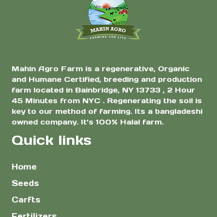
Mahin Agro Farm is a regenerative, Organic
and Humane Certified, breeding and production
farm located in Bainbridge, NY 13733 , 2 Hour
45 Minutes from NYC . Regenerating the soil is
key to our method of farming. Its a bangladeshi
owned company. It’s 100% Halal farm.
Quick links
Home
Seeds
Carfts
Fertilizers