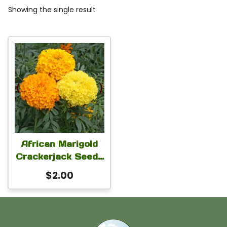
Showing the single result
African Marigold
Crackerjack Seeds
– Tagetes erecta
$
2.00
Flower Seeds