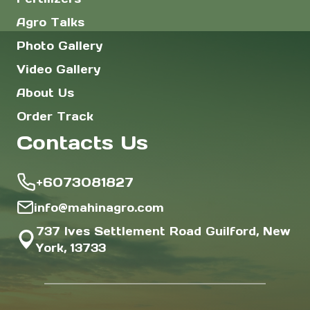
Agro Talks
Photo Gallery
Video Gallery
About Us
Order Track
Contacts Us
+6073081827
info@mahinagro.com
737 Ives Settlement Road Guilford, New
York, 13733