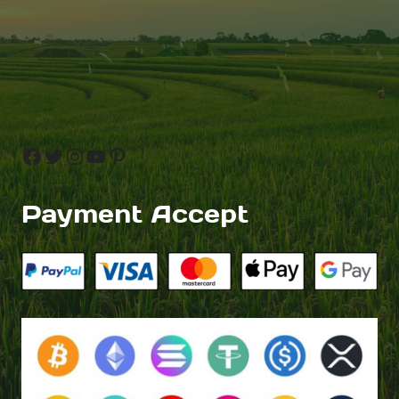
Facebook
Twitter
Instagram
YouTube
Pinterest
Payment Accept