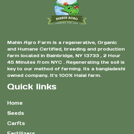
Mahin Agro Farm is a regenerative, Organic
and Humane Certified, breeding and production
farm located in Bainbridge, NY 13733 , 2 Hour
45 Minutes from NYC . Regenerating the soil is
key to our method of farming. Its a bangladeshi
owned company. It’s 100% Halal farm.
Quick links
Home
Seeds
Carfts
Fertilizers