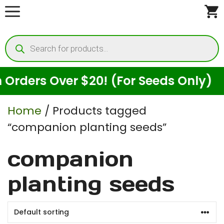
Skip
to
Products
content
search
rders Over $20! (For Seeds Only)
Home
/ Products tagged
“companion planting seeds”
companion
planting seeds