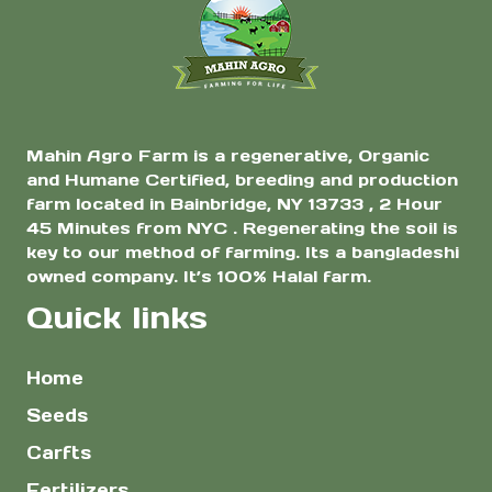
$8.00
the
product
page
Mahin Agro Farm is a regenerative, Organic
and Humane Certified, breeding and production
farm located in Bainbridge, NY 13733 , 2 Hour
45 Minutes from NYC . Regenerating the soil is
key to our method of farming. Its a bangladeshi
owned company. It’s 100% Halal farm.
Quick links
Home
Seeds
Carfts
Fertilizers