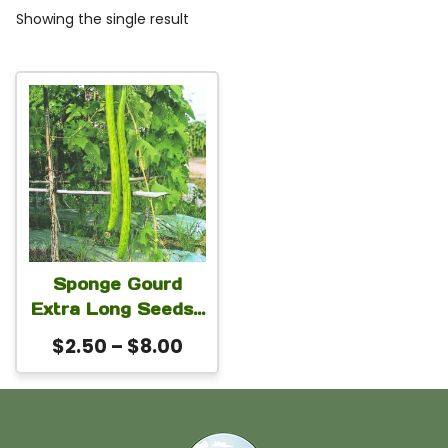
Showing the single result
This
product
has
multiple
variants.
The
Sponge Gourd
options
Extra Long Seeds |
may
Extra Long Green
Price
$
2.50
–
$
8.00
Luffa Loofah
be
range:
Seeds for Planting
chosen
$2.50
| Vigorous High
on
through
Yield Variety