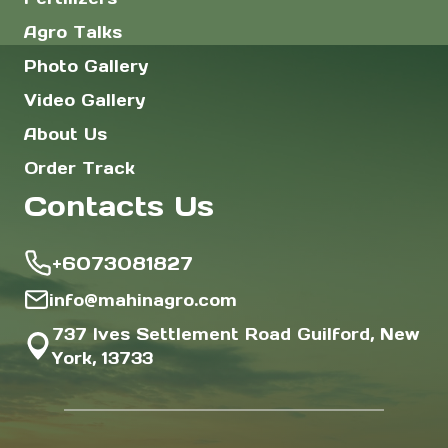
Agro Talks
Photo Gallery
Video Gallery
About Us
Order Track
Contacts Us
+6073081827
info@mahinagro.com
737 Ives Settlement Road Guilford, New
York, 13733