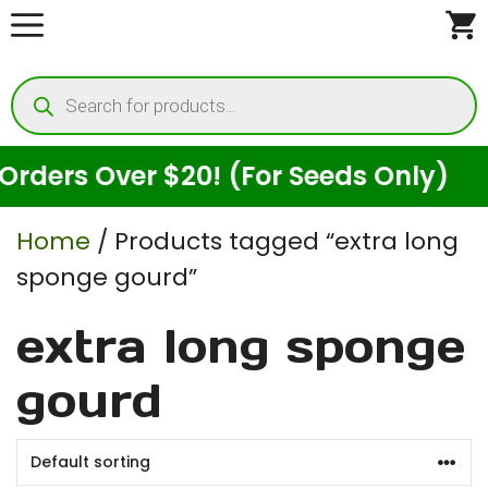
Skip
to
Products
content
search
ders Over $20! (For Seeds Only)
Home
/ Products tagged “extra long
sponge gourd”
extra long sponge
gourd