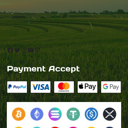
Facebook
Twitter
Instagram
YouTube
Pinterest
Payment Accept