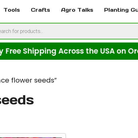
Tools
Crafts
Agro Talks
Planting G
cts
h
 Shipping Across the USA on Orders O
ce flower seeds”
seeds