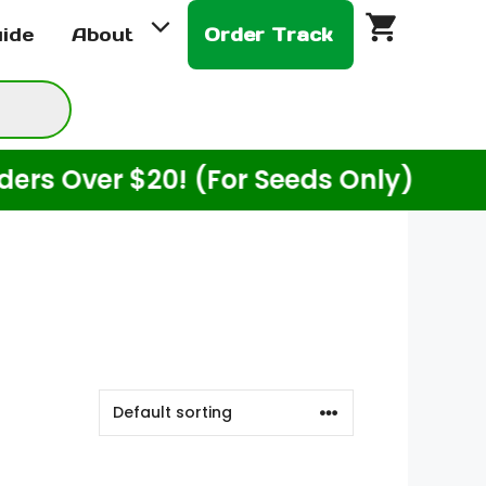
uide
About
Order Track
ver $20! (For Seeds Only)
Enjo