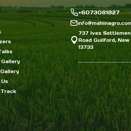
+6073081827
info@mahinagro.co
s
737 Ives Settlemen
Road Guilford, New 
izers
13733
Talks
 Gallery
Gallery
 Us
 Track
Facebook
Twitter
Instagram
YouTube
Pinterest