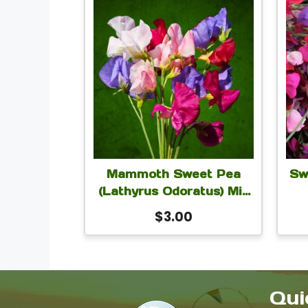
Mammoth Sweet Pea
Sw
(Lathyrus Odoratus) Mix
Seeds | Fragrant
$
3.00
Climbing Flower Seeds
Cl
for Trellis, Fence, Cut
See
Flowers, Cottage Garden
Cu
| 5 Grams
Qui