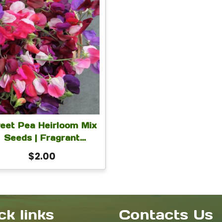
eet Pea Heirloom Mix
Seeds | Fragrant
Lathyrus Odoratus
$
2.00
imbing Annual Flower
ds for Trellis, Fence,
t Flowers & Cottage
Garden | 5 Grams
ck links
Contacts Us