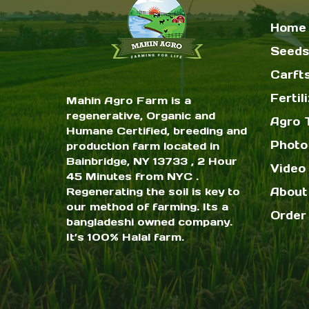
Home
Seeds
Carft
Fertil
Mahin Agro Farm is a
regenerative, Organic and
Agro 
Humane Certified, breeding and
Photo
production farm located in
Bainbridge, NY 13733 , 2 Hour
Video 
45 Minutes from NYC .
Regenerating the soil is key to
About
our method of farming. Its a
Order
bangladeshi owned company.
It’s 100% Halal farm.