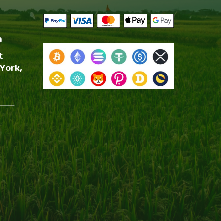
m
t
York,