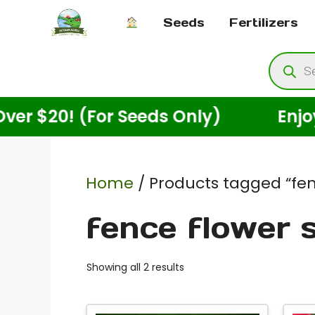
Skip
Seeds
Fertilizers
to
content
Produ
searc
20! (For Seeds Only)
Enjoy Free
Home
/ Products tagged “fen
fence flower 
Showing all 2 results