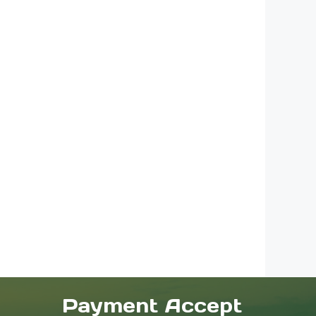
Payment Accept