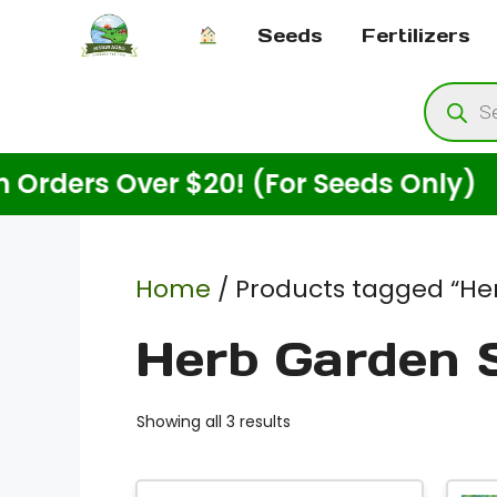
Skip
Seeds
Fertilizers
to
content
Produ
searc
rs Over $20! (For Seeds Only)
Home
/ Products tagged “He
Herb Garden 
Showing all 3 results