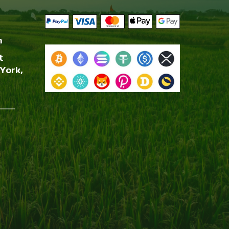
m
t
York,