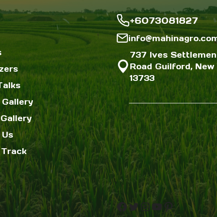
+6073081827
info@mahinagro.co
s
737 Ives Settlemen
Road Guilford, New 
izers
13733
Talks
 Gallery
Gallery
 Us
 Track
Facebook
Twitter
Instagram
YouTube
Pinterest