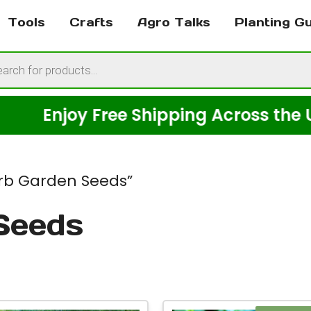
Tools
Crafts
Agro Talks
Planting G
cts
h
Enjoy Free Shipping Across the USA o
rb Garden Seeds”
Seeds