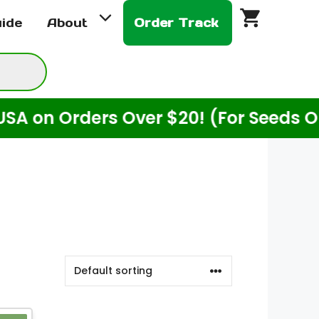
uide
About
Order Track
n Orders Over $20! (For Seeds Only)