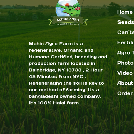
Home
Seeds
Carft
Fertil
Mahin Agro Farm is a
regenerative, Organic and
Agro 
Humane Certified, breeding and
Photo
production farm located in
Bainbridge, NY 13733 , 2 Hour
Video 
45 Minutes from NYC .
Regenerating the soil is key to
About
our method of farming. Its a
Order
bangladeshi owned company.
It’s 100% Halal farm.