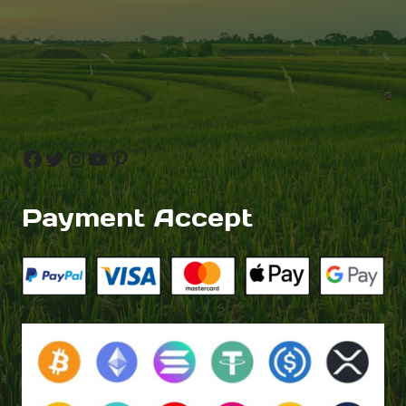
Facebook
Twitter
Instagram
YouTube
Pinterest
Payment Accept