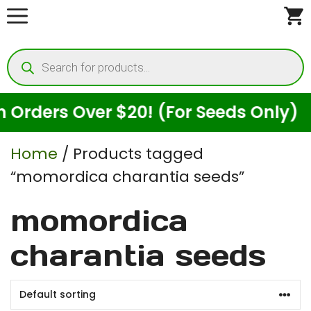
Skip
to
Products
content
search
rders Over $20! (For Seeds Only)
Home
/ Products tagged
“momordica charantia seeds”
momordica
charantia seeds