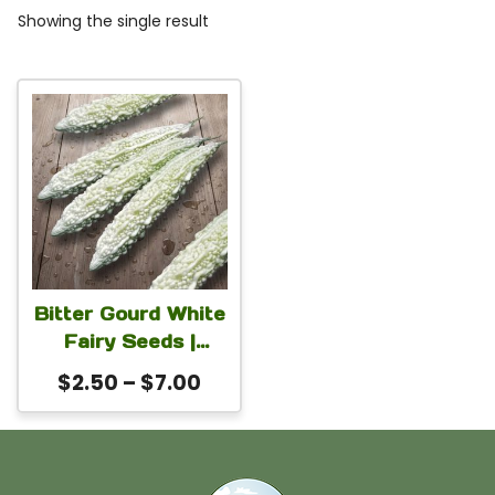
Showing the single result
This
product
has
multiple
variants.
The
Bitter Gourd White
options
Fairy Seeds |
may
Premium White
Price
$
2.50
–
$
7.00
Momordica
be
range:
charantia Seeds
chosen
$2.50
for Planting | High
on
through
Yield Fast Growing