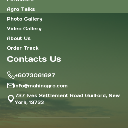
Agro Talks
Photo Gallery
Video Gallery
About Us
Order Track
Contacts Us
+6073081827
info@mahinagro.com
737 Ives Settlement Road Guilford, New
York, 13733