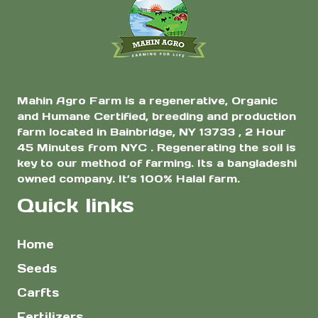
$7.00
the
Asian Bitter Gourd
for Home Garden
product
page
Mahin Agro Farm is a regenerative, Organic
and Humane Certified, breeding and production
farm located in Bainbridge, NY 13733 , 2 Hour
45 Minutes from NYC . Regenerating the soil is
key to our method of farming. Its a bangladeshi
owned company. It’s 100% Halal farm.
Quick links
Home
Seeds
Carfts
Fertilizers