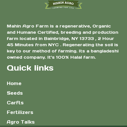
page
Mahin Agro Farm is a regenerative, Organic
and Humane Certified, breeding and production
farm located in Bainbridge, NY 13733 , 2 Hour
45 Minutes from NYC . Regenerating the soil is
key to our method of farming. Its a bangladeshi
owned company. It’s 100% Halal farm.
Quick links
Home
Seeds
Carfts
Fertilizers
Agro Talks