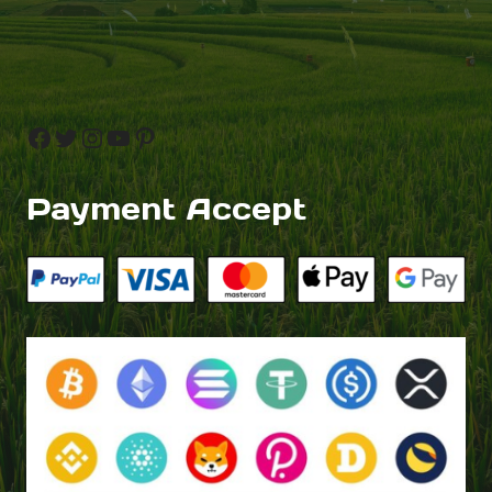
Facebook
Twitter
Instagram
YouTube
Pinterest
Payment Accept