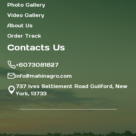
Photo Gallery
Video Gallery
About Us
Order Track
Contacts Us
+6073081827
info@mahinagro.com
737 Ives Settlement Road Guilford, New
York, 13733