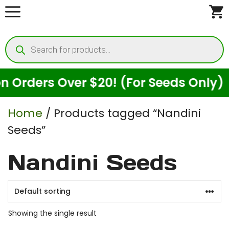
Skip
to
Products
content
search
Orders Over $20! (For Seeds Only)
Home
/ Products tagged “Nandini
Seeds”
Nandini Seeds
Showing the single result