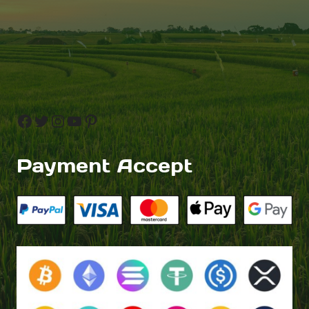
Facebook
Twitter
Instagram
YouTube
Pinterest
Payment Accept