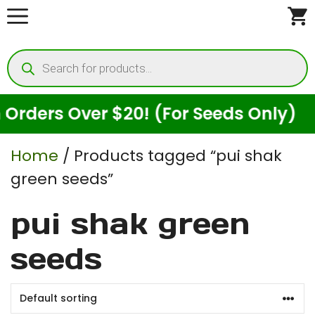
Skip
to
Products
content
search
rders Over $20! (For Seeds Only)
Home
/ Products tagged “pui shak
green seeds”
pui shak green
seeds