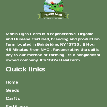
$45.00
the
product
page
Mahin Agro Farm is a regenerative, Organic
and Humane Certified, breeding and production
farm located in Bainbridge, NY 13733 , 2 Hour
45 Minutes from NYC . Regenerating the soil is
key to our method of farming. Its a bangladeshi
owned company. It’s 100% Halal farm.
Quick links
Home
Seeds
Carfts
Fertilizers