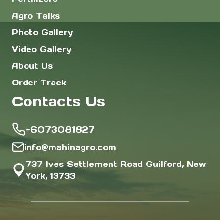
Agro Talks
Photo Gallery
Video Gallery
About Us
Order Track
Contacts Us
+6073081827
info@mahinagro.com
737 Ives Settlement Road Guilford, New
York, 13733