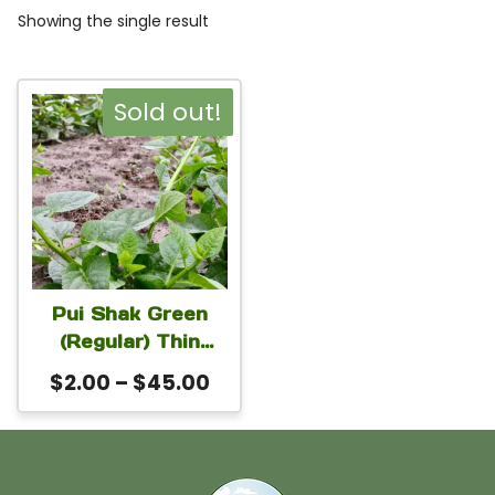
Showing the single result
This
Sold out!
product
has
multiple
variants.
The
Pui Shak Green
options
(Regular) Thin
may
Vines Seeds |
Price
$
2.00
–
$
45.00
Malabar Spinach
be
range:
Seeds for Ground
chosen
$2.00
& Trellis Growing
on
through