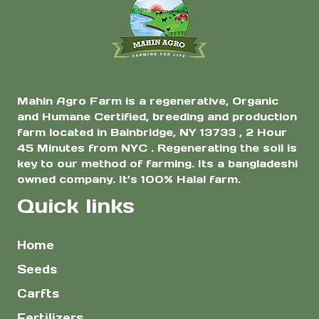
$5.00
the
product
page
Mahin Agro Farm is a regenerative, Organic
and Humane Certified, breeding and production
farm located in Bainbridge, NY 13733 , 2 Hour
45 Minutes from NYC . Regenerating the soil is
key to our method of farming. Its a bangladeshi
owned company. It’s 100% Halal farm.
Quick links
Home
Seeds
Carfts
Fertilizers