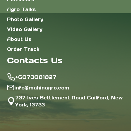
Agro Talks
Photo Gallery
Video Gallery
About Us
Order Track
Contacts Us
+6073081827
info@mahinagro.com
737 Ives Settlement Road Guilford, New
York, 13733