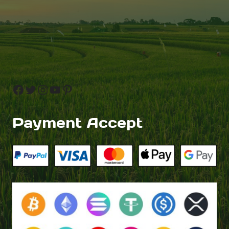
Facebook
Twitter
Instagram
YouTube
Pinterest
Payment Accept