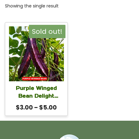
Showing the single result
This
Sold out!
product
has
multiple
variants.
The
Purple Winged
options
Bean Delight
may
Seeds | Four-
Price
$
3.00
–
$
5.00
Angled Bean
be
range:
(Psophocarpus
chosen
$3.00
tetragonolobus) for
on
through
Home Gardens