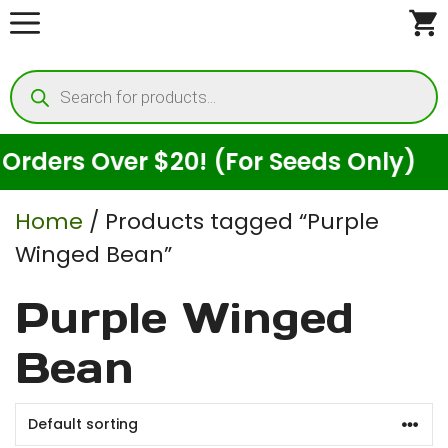
Skip
to
Products
content
search
ders Over $20! (For Seeds Only)
Home
/ Products tagged “Purple
Winged Bean”
Purple Winged
Bean