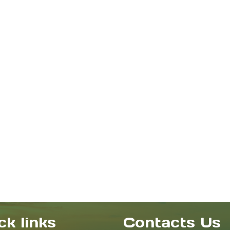
ck links
Contacts Us