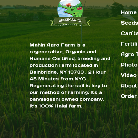
Home
Seeds
Carft
Fertil
Mahin Agro Farm is a
regenerative, Organic and
Agro 
Humane Certified, breeding and
Photo
production farm located in
Bainbridge, NY 13733 , 2 Hour
Video 
45 Minutes from NYC .
Regenerating the soil is key to
About
our method of farming. Its a
Order
bangladeshi owned company.
It’s 100% Halal farm.