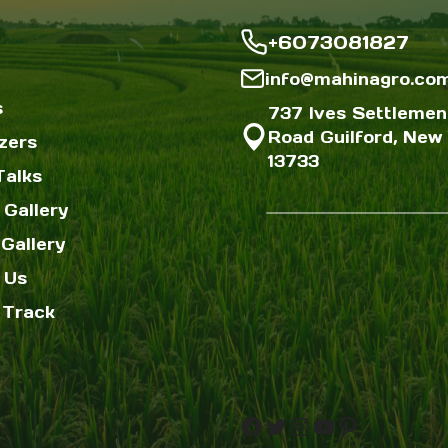
+6073081827
info@mahinagro.co
s
737 Ives Settlemen
Road Guilford, New 
izers
13733
Talks
 Gallery
Gallery
 Us
 Track
Facebook
Twitter
Instagram
YouTube
Pinterest