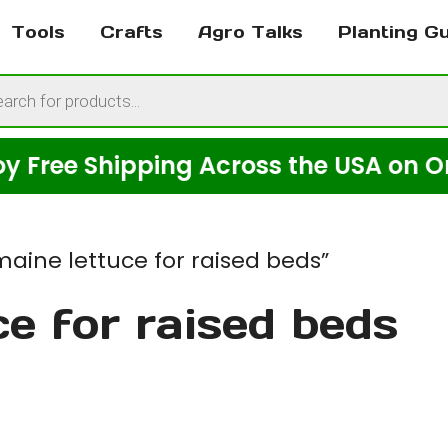
Tools
Crafts
Agro Talks
Planting G
cts
h
e Shipping Across the USA on Orders 
aine lettuce for raised beds”
ce for raised beds