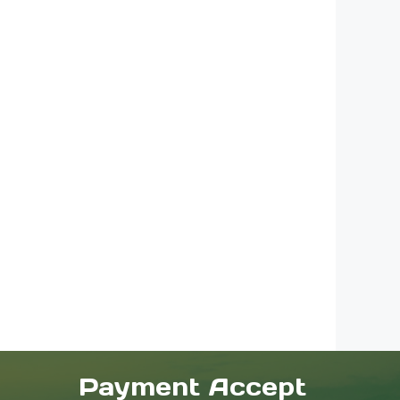
Payment Accept