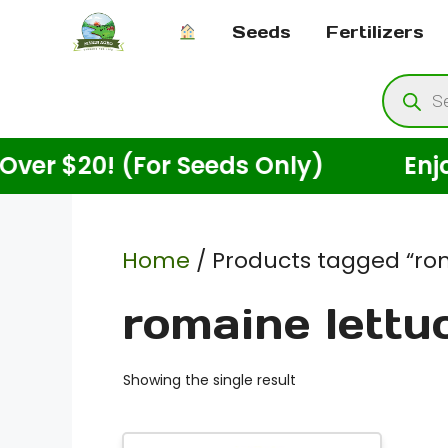
Skip
Seeds
Fertilizers
to
content
Produ
searc
$20! (For Seeds Only)
Enjoy Fre
Home
/ Products tagged “rom
romaine lettu
Showing the single result