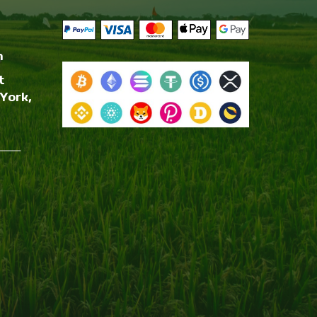
m
t
York,