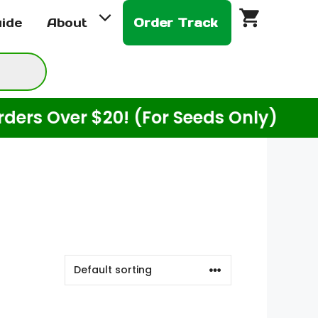
uide
About
Order Track
Over $20! (For Seeds Only)
Enj