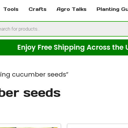
Tools
Crafts
Agro Talks
Planting G
cts
h
njoy Free Shipping Across the USA on
icing cucumber seeds”
ber seeds