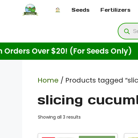
Skip
Seeds
Fertilizers
to
content
Produ
searc
rs Over $20! (For Seeds Only)
E
Home
/ Products tagged “sl
slicing cucum
Showing all 3 results