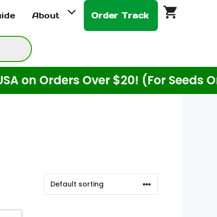
uide
About
Order Track
 Orders Over $20! (For Seeds Only)