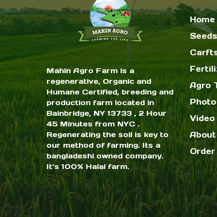
Home
Seeds
Carft
Fertil
Mahin Agro Farm is a
regenerative, Organic and
Agro 
Humane Certified, breeding and
Photo
production farm located in
Bainbridge, NY 13733 , 2 Hour
Video 
45 Minutes from NYC .
Regenerating the soil is key to
About
our method of farming. Its a
Order
bangladeshi owned company.
It’s 100% Halal farm.