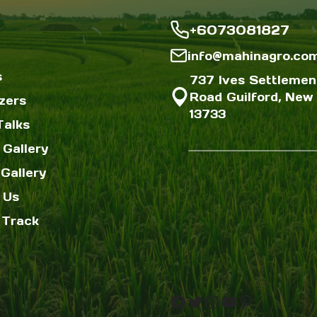
+6073081827
info@mahinagro.co
s
737 Ives Settlemen
Road Guilford, New 
izers
13733
Talks
 Gallery
Gallery
 Us
 Track
Facebook
Twitter
Instagram
YouTube
Pinterest