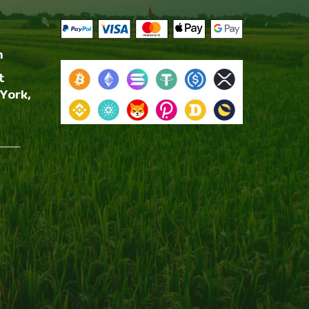
m
t
York,