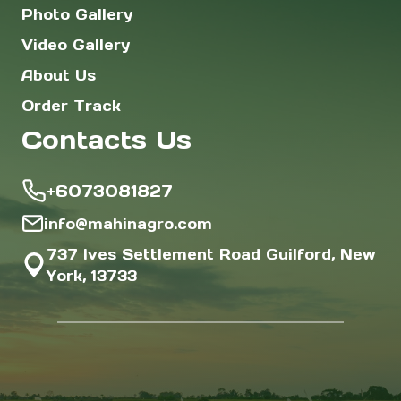
Photo Gallery
Video Gallery
About Us
Order Track
Contacts Us
+6073081827
info@mahinagro.com
737 Ives Settlement Road Guilford, New
York, 13733