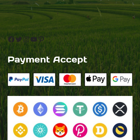
Facebook
Twitter
Instagram
YouTube
Pinterest
Payment Accept