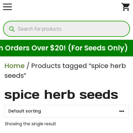
Skip
to
Products
content
search
rders Over $20! (For Seeds Only)
Home
/ Products tagged “spice herb
seeds”
spice herb seeds
Showing the single result