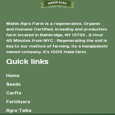
page
Mahin Agro Farm is a regenerative, Organic
and Humane Certified, breeding and production
farm located in Bainbridge, NY 13733 , 2 Hour
45 Minutes from NYC . Regenerating the soil is
key to our method of farming. Its a bangladeshi
owned company. It’s 100% Halal farm.
Quick links
Home
Seeds
Carfts
Fertilizers
Agro Talks