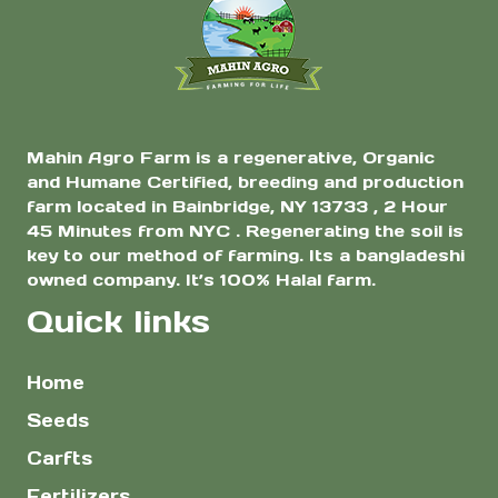
Grams
Mahin Agro Farm is a regenerative, Organic
and Humane Certified, breeding and production
farm located in Bainbridge, NY 13733 , 2 Hour
45 Minutes from NYC . Regenerating the soil is
key to our method of farming. Its a bangladeshi
owned company. It’s 100% Halal farm.
Quick links
Home
Seeds
Carfts
Fertilizers