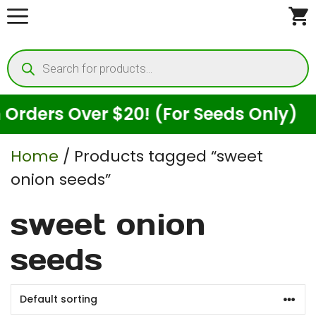
Skip
to
Products
content
search
rders Over $20! (For Seeds Only)
Home
/ Products tagged “sweet
onion seeds”
sweet onion
seeds