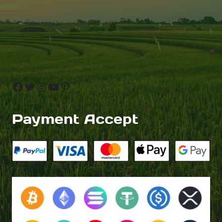
Facebook
Twitter
Instagram
YouTube
Pinterest
Payment Accept