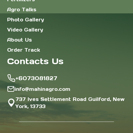
Agro Talks
Photo Gallery
Video Gallery
About Us
Order Track
Contacts Us
+6073081827
info@mahinagro.com
737 Ives Settlement Road Guilford, New
York, 13733