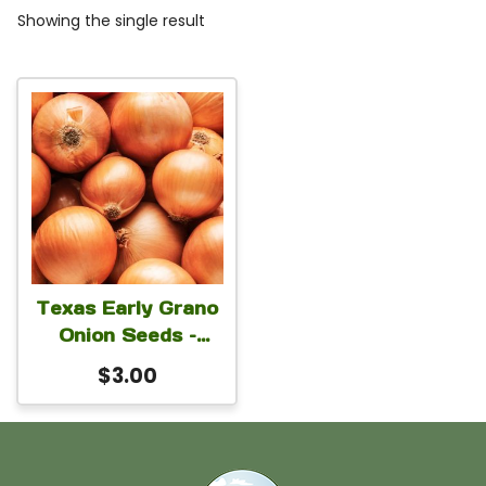
Showing the single result
Texas Early Grano
Onion Seeds –
Early Maturing
$
3.00
Sweet Yellow Bulb
Onion for Planting |
Open Pollinated
Garden Variety | 5