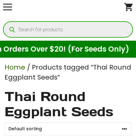
Skip
to
Products
content
search
rders Over $20! (For Seeds Only)
Home
/ Products tagged “Thai Round
Eggplant Seeds”
Thai Round
Eggplant Seeds