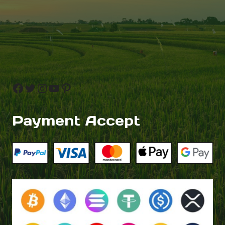
Facebook
Twitter
Instagram
YouTube
Pinterest
Payment Accept