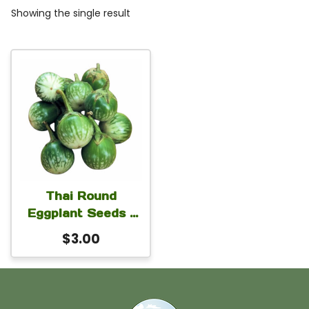
Showing the single result
Thai Round
Eggplant Seeds –
Green Thai Apple
$
3.00
Eggplant (Solanum
melongena) 1 gm