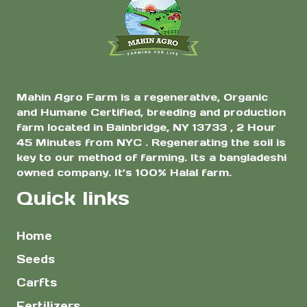
Mahin Agro Farm is a regenerative, Organic
and Humane Certified, breeding and production
farm located in Bainbridge, NY 13733 , 2 Hour
45 Minutes from NYC . Regenerating the soil is
key to our method of farming. Its a bangladeshi
owned company. It’s 100% Halal farm.
Quick links
Home
Seeds
Carfts
Fertilizers