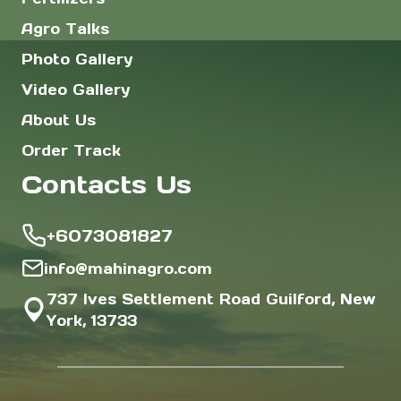
Agro Talks
Photo Gallery
Video Gallery
About Us
Order Track
Contacts Us
+6073081827
info@mahinagro.com
737 Ives Settlement Road Guilford, New
York, 13733