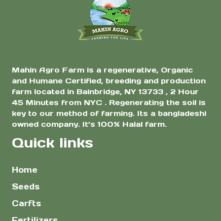
Mahin Agro Farm is a regenerative, Organic
and Humane Certified, breeding and production
farm located in Bainbridge, NY 13733 , 2 Hour
45 Minutes from NYC . Regenerating the soil is
key to our method of farming. Its a bangladeshi
owned company. It’s 100% Halal farm.
Quick links
Home
Seeds
Carfts
Fertilizers