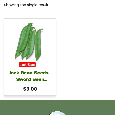
Showing the single result
Jack Bean Seeds –
Sword Bean
(Canavalia
$
3.00
ensiformis) for
Home Gardens