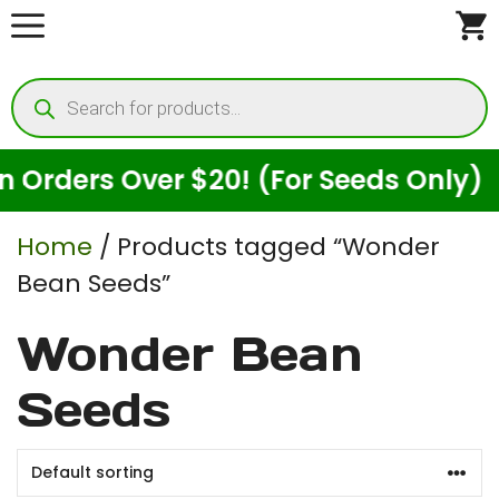
Skip
to
Products
content
search
Orders Over $20! (For Seeds Only)
Home
/ Products tagged “Wonder
Bean Seeds”
Wonder Bean
Seeds