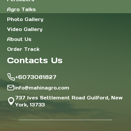
Agro Talks
Photo Gallery
Video Gallery
About Us
Order Track
Contacts Us
+6073081827
info@mahinagro.com
737 Ives Settlement Road Guilford, New
York, 13733