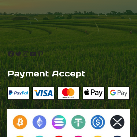
Facebook
Twitter
Instagram
YouTube
Pinterest
Payment Accept