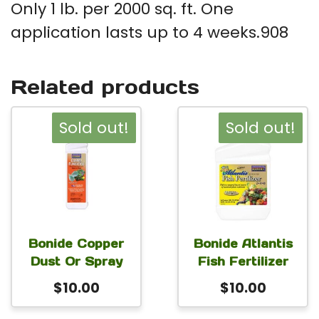
Only 1 lb. per 2000 sq. ft. One
application lasts up to 4 weeks.908
Related products
Sold out!
Sold out!
Bonide Copper
Bonide Atlantis
Dust Or Spray
Fish Fertilizer
$
10.00
$
10.00