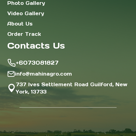
Photo Gallery
Video Gallery
About Us
Order Track
Contacts Us
+6073081827
info@mahinagro.com
737 Ives Settlement Road Guilford, New
York, 13733