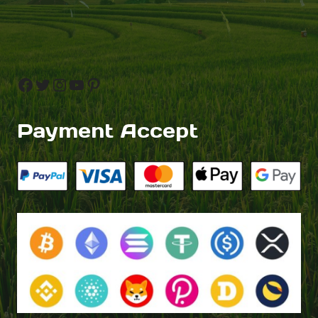
Facebook
Twitter
Instagram
YouTube
Pinterest
Payment Accept