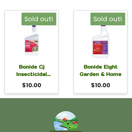
Sold out!
Sold out!
Bonide Cj
Bonide Eight
Insecticidal
Garden & Home
Super Soap
$
10.00
$
10.00