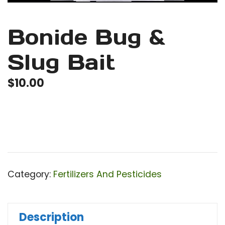
Bonide Bug &
Slug Bait
$
10.00
Category:
Fertilizers And Pesticides
Description