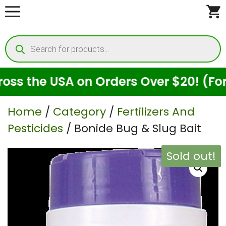
Skip
to
Products
content
search
 the USA on Orders Over $20! (For Se
Home
/
Category
/
Fertilizers And
Pesticides
/ Bonide Bug & Slug Bait
Sold out!