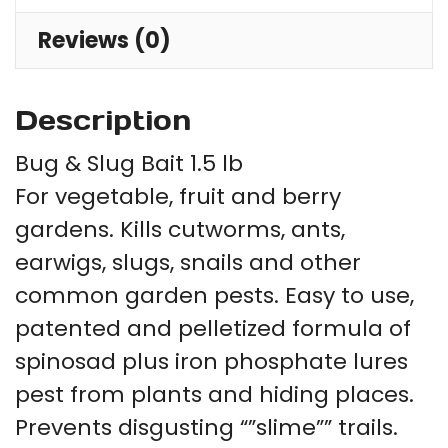
Reviews (0)
Description
Bug & Slug Bait 1.5 lb
For vegetable, fruit and berry
gardens. Kills cutworms, ants,
earwigs, slugs, snails and other
common garden pests. Easy to use,
patented and pelletized formula of
spinosad plus iron phosphate lures
pest from plants and hiding places.
Prevents disgusting “”slime”” trails.