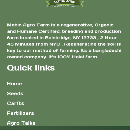
Mahin Agro Farm is a regenerative, Organic
and Humane Certified, breeding and production
farm located in Bainbridge, NY 13733 , 2 Hour
45 Minutes from NYC . Regenerating the soil is
key to our method of farming. Its a bangladeshi
owned company. It’s 100% Halal farm.
Quick links
Home
Seeds
Carfts
Fertilizers
Agro Talks