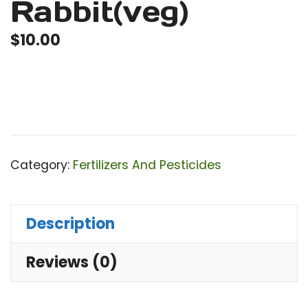
Rabbit(veg)
$
10.00
Category:
Fertilizers And Pesticides
Description
Reviews (0)