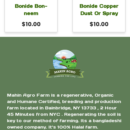
Bonide Bon-
Bonide Copper
neem
Dust Or Spray
$
10.00
$
10.00
Mahin Agro Farm is a regenerative, Organic
and Humane Certified, breeding and production
farm located in Bainbridge, NY 13733 , 2 Hour
45 Minutes from NYC . Regenerating the soil is
key to our method of farming. Its a bangladeshi
owned company. It’s 100% Halal farm.