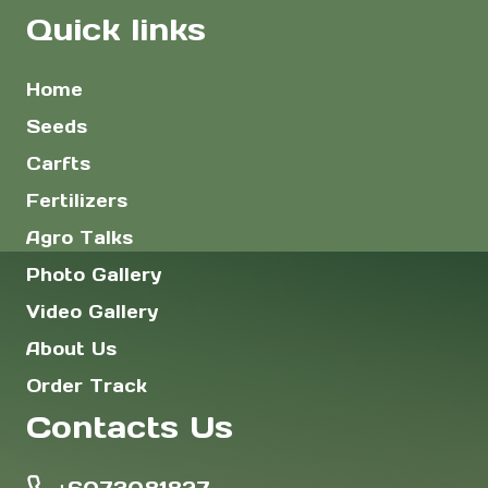
Quick links
Home
Seeds
Carfts
Fertilizers
Agro Talks
Photo Gallery
Video Gallery
About Us
Order Track
Contacts Us