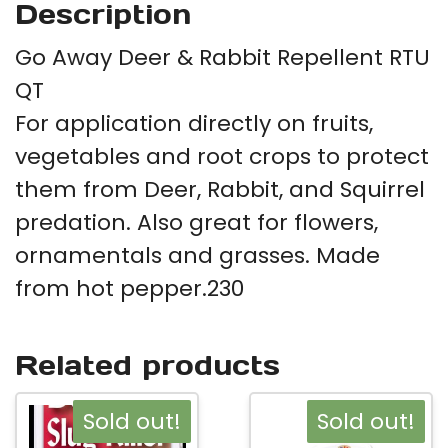
Description
Go Away Deer & Rabbit Repellent RTU
QT
For application directly on fruits,
vegetables and root crops to protect
them from Deer, Rabbit, and Squirrel
predation. Also great for flowers,
ornamentals and grasses. Made
from hot pepper.230
Related products
Sold out!
Sold out!