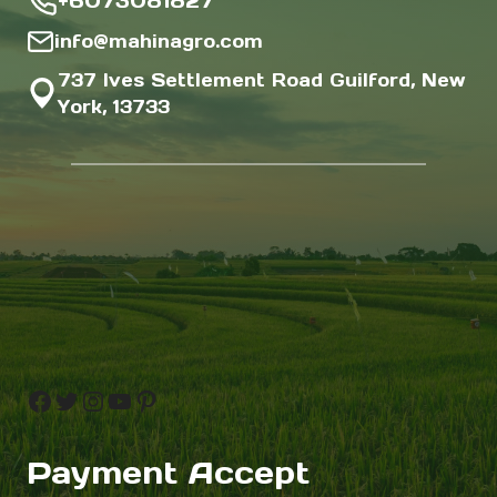
+6073081827
info@mahinagro.com
737 Ives Settlement Road Guilford, New
York, 13733
Facebook
Twitter
Instagram
YouTube
Pinterest
Payment Accept