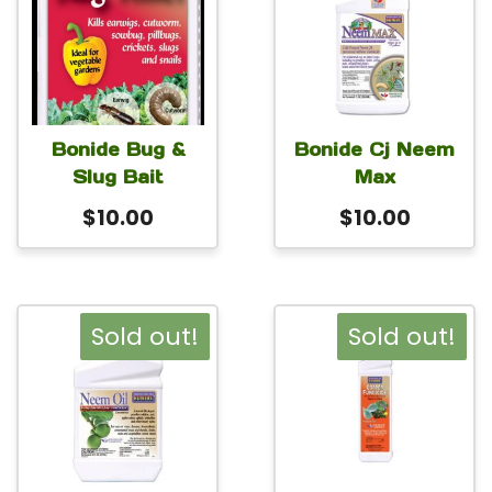
Bonide Bug &
Bonide Cj Neem
Slug Bait
Max
$
10.00
$
10.00
Sold out!
Sold out!