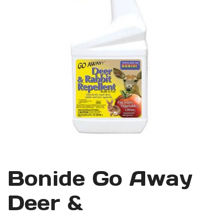
Bonide Go Away
Deer &