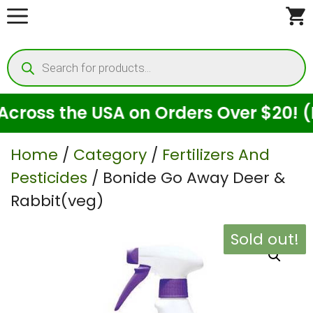
Skip
to
Products
content
search
oss the USA on Orders Over $20! (For
Home
/
Category
/
Fertilizers And
Pesticides
/ Bonide Go Away Deer &
Rabbit(veg)
Sold out!