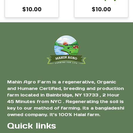
$
10.00
$
10.00
Mahin Agro Farm is a regenerative, Organic
and Humane Certified, breeding and production
farm located in Bainbridge, NY 13733 , 2 Hour
45 Minutes from NYC . Regenerating the soil is
key to our method of farming. Its a bangladeshi
owned company. It’s 100% Halal farm.
Quick links