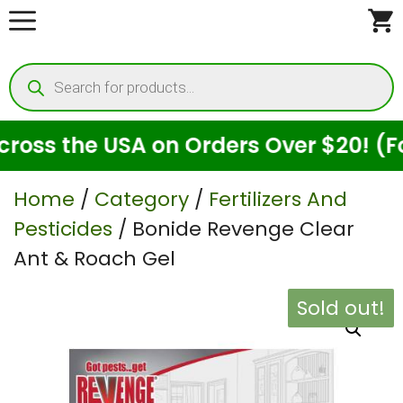
Skip
to
Products
content
search
ss the USA on Orders Over $20! (For 
Home
/
Category
/
Fertilizers And
Pesticides
/ Bonide Revenge Clear
Ant & Roach Gel
Sold out!