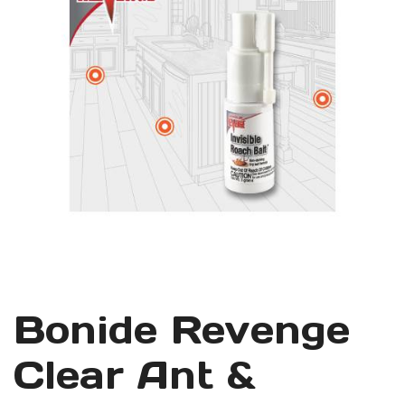
Bonide Revenge
Clear Ant &