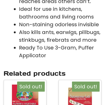
reaches areas others can’t.
Ideal for use in kitchens,
bathrooms and living rooms
Non-staining odorless invisible
Also kills ants, earwigs, pillbugs,
stinkbugs, firebrats and more
Ready To Use 3-Gram, Puffer
Applicator
Related products
Sold out!
Sold out!