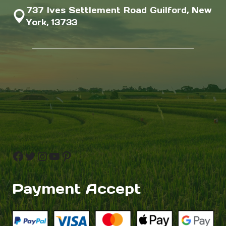
737 Ives Settlement Road Guilford, New
York, 13733
Facebook
Twitter
Instagram
YouTube
Pinterest
Payment Accept