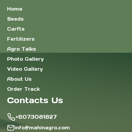
Home
Seeds
Carfts
Fertilizers
Agro Talks
Photo Gallery
Video Gallery
About Us
Order Track
Contacts Us
+6073081827
info@mahinagro.com