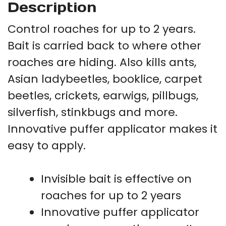
Description
Control roaches for up to 2 years.
Bait is carried back to where other
roaches are hiding. Also kills ants,
Asian ladybeetles, booklice, carpet
beetles, crickets, earwigs, pillbugs,
silverfish, stinkbugs and more.
Innovative puffer applicator makes it
easy to apply.
Invisible bait is effective on
roaches for up to 2 years
Innovative puffer applicator