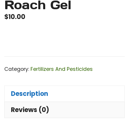
Roach Gel
$
10.00
Category:
Fertilizers And Pesticides
Description
Reviews (0)