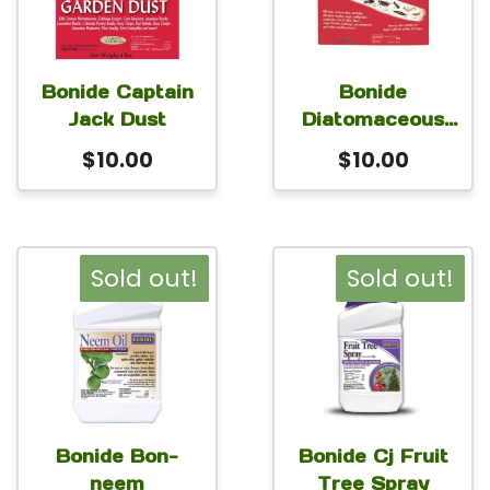
Bonide Captain
Bonide
Jack Dust
Diatomaceous
Earth
$
10.00
$
10.00
Sold out!
Sold out!
Bonide Bon-
Bonide Cj Fruit
neem
Tree Spray