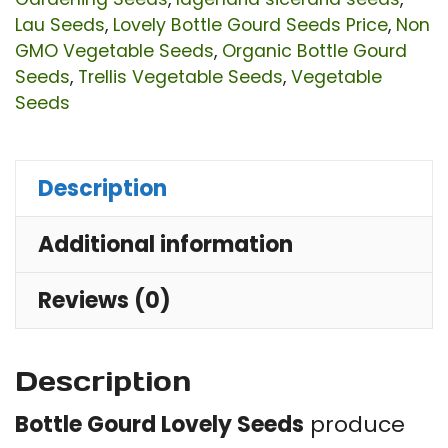
G
Lau Seeds
,
Lovely Bottle Gourd Seeds Price
,
Non
GMO Vegetable Seeds
,
Organic Bottle Gourd
Ca
Seeds
,
Trellis Vegetable Seeds
,
Vegetable
|
Seeds
La
sic
Description
|
Hi
Additional information
Yie
Cl
Reviews (0)
Ve
for
Description
Ga
&
Bottle Gourd Lovely Seeds
produce