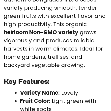
variety producing smooth, tender
green fruits with excellent flavor and
high productivity. This organic
heirloom Non-GMO variety
grows
vigorously and produces reliable
harvests in warm climates. Ideal for
home gardens, trellises, and
backyard vegetable growing.
Key Features:
Variety Name:
Lovely
Fruit Color:
Light green with
white spots