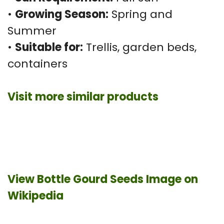
•
Growing Season:
Spring and
Summer
•
Suitable for:
Trellis, garden beds,
containers
Visit more similar products
View Bottle Gourd Seeds Image on
Wikipedia