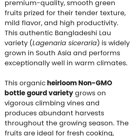
Tre
premium-quality, smooth green
qu
fruits prized for their tender texture,
mild flavor, and high productivity.
This authentic Bangladeshi Lau
variety (
Lagenaria siceraria
) is widely
grown in South Asia and performs
exceptionally well in warm climates.
This organic
heirloom Non-GMO
bottle gourd variety
grows on
vigorous climbing vines and
produces abundant harvests
throughout the growing season. The
fruits are ideal for fresh cooking,