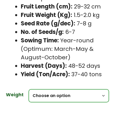
Fruit Length (cm):
29-32 cm
Fruit Weight (Kg):
1.5-2.0 kg
Seed Rate (g/dec):
7-8 g
No. of Seeds/g:
6-7
Sowing Time:
Year-round
(Optimum: March-May &
August-October)
Harvest (Days):
48-52 days
Yield (Ton/Acre):
37-40 tons
Weight