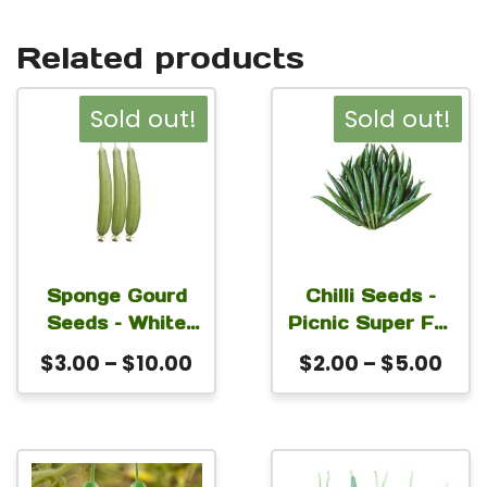
Related products
This
This
Sold out!
Sold out!
product
product
has
has
multiple
multiple
variants.
variants.
The
The
Sponge Gourd
Chilli Seeds –
Seeds – White
Picnic Super For
options
options
Angle For
Planting
Price
Pric
$
3.00
–
$
10.00
$
2.00
–
$
5.00
may
may
Planting
range:
rang
be
be
$3.00
$2.
chosen
chosen
through
thr
on
on
This
This
$10.00
$5.