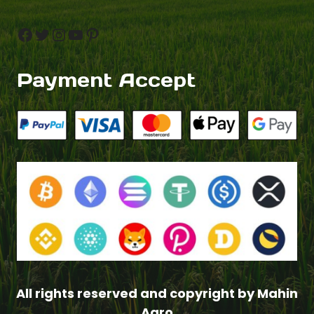
Facebook
Twitter
Instagram
YouTube
Pinterest
Payment Accept
$
3.00
All rights reserved and copyright by Mahin
–
Agro