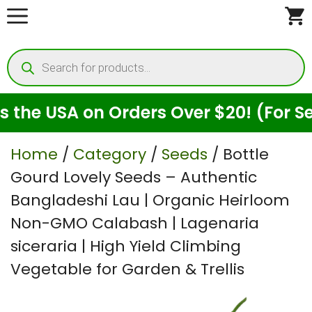
Skip
to
Products
content
search
 USA on Orders Over $20! (For Seeds 
Home
/
Category
/
Seeds
/ Bottle
Gourd Lovely Seeds – Authentic
Bangladeshi Lau | Organic Heirloom
Non-GMO Calabash | Lagenaria
siceraria | High Yield Climbing
Vegetable for Garden & Trellis