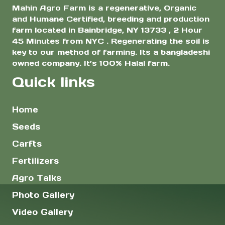
Mahin Agro Farm is a regenerative, Organic
and Humane Certified, breeding and production
farm located in Bainbridge, NY 13733 , 2 Hour
45 Minutes from NYC . Regenerating the soil is
key to our method of farming. Its a bangladeshi
owned company. It’s 100% Halal farm.
Quick links
Home
Seeds
Carfts
Fertilizers
Agro Talks
Photo Gallery
Video Gallery