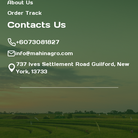
About Us
Order Track
Contacts Us
+6073081827
info@mahinagro.com
737 Ives Settlement Road Guilford, New
York, 13733