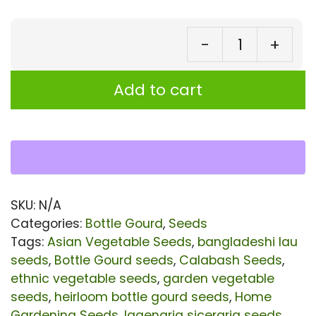
-
+
Bot
Go
Add to cart
Lov
Se
–
Au
Ba
SKU:
N/A
La
Categories:
Bottle Gourd
,
Seeds
|
Tags:
Asian Vegetable Seeds
,
bangladeshi lau
seeds
,
Bottle Gourd seeds
,
Calabash Seeds
,
Or
ethnic vegetable seeds
,
garden vegetable
He
seeds
,
heirloom bottle gourd seeds
,
Home
No
Gardening Seeds
,
lagenaria siceraria seeds
,