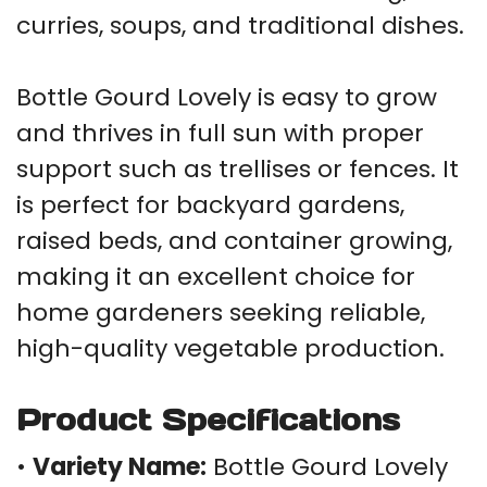
curries, soups, and traditional dishes.
Bottle Gourd Lovely is easy to grow
and thrives in full sun with proper
support such as trellises or fences. It
is perfect for backyard gardens,
raised beds, and container growing,
making it an excellent choice for
home gardeners seeking reliable,
high-quality vegetable production.
Product Specifications
•
Variety Name:
Bottle Gourd Lovely