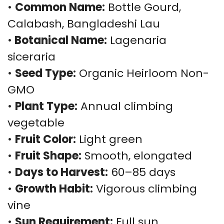
•
Common Name:
Bottle Gourd,
Calabash, Bangladeshi Lau
•
Botanical Name:
Lagenaria
siceraria
•
Seed Type:
Organic Heirloom Non-
GMO
•
Plant Type:
Annual climbing
vegetable
•
Fruit Color:
Light green
•
Fruit Shape:
Smooth, elongated
•
Days to Harvest:
60–85 days
•
Growth Habit:
Vigorous climbing
vine
•
Sun Requirement:
Full sun