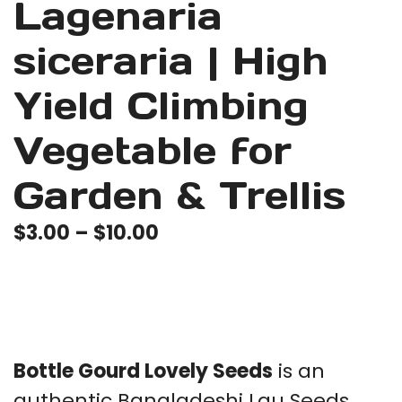
Lagenaria
siceraria | High
Yield Climbing
Vegetable for
Garden & Trellis
Price
$
3.00
–
$
10.00
range:
$3.00
through
$10.00
Bottle Gourd Lovely Seeds
is an
authentic Bangladeshi Lau Seeds