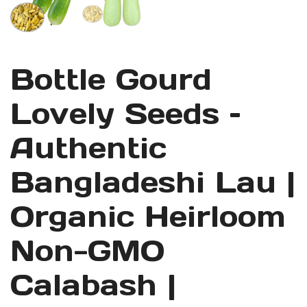
Bottle Gourd
Lovely Seeds –
Authentic
Bangladeshi Lau |
Organic Heirloom
Non-GMO
Calabash |