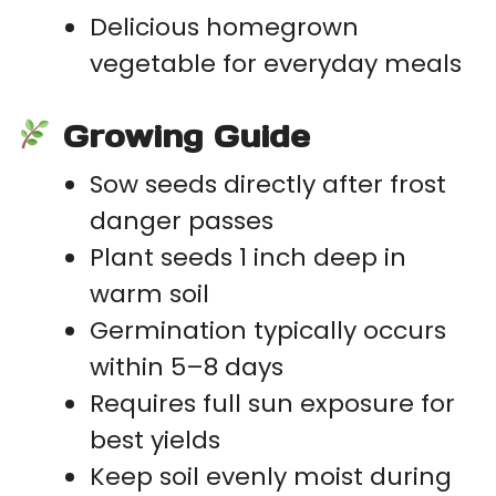
Delicious homegrown
vegetable for everyday meals
Growing Guide
Sow seeds directly after frost
danger passes
Plant seeds 1 inch deep in
warm soil
Germination typically occurs
within 5–8 days
Requires full sun exposure for
best yields
Keep soil evenly moist during