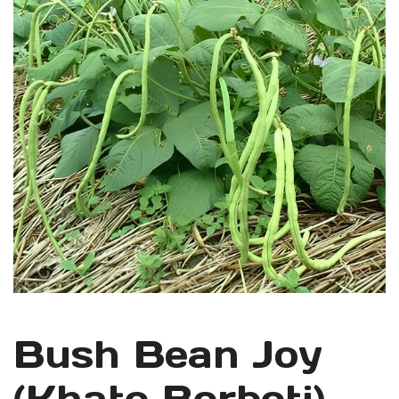
Bush Bean Joy