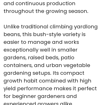
and continuous production
throughout the growing season.
Unlike traditional climbing yardlong
beans, this bush-style variety is
easier to manage and works
exceptionally well in smaller
gardens, raised beds, patio
containers, and urban vegetable
gardening setups. Its compact
growth habit combined with high
yield performance makes it perfect
for beginner gardeners and
experienced growers alike.