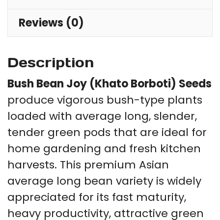
Reviews (0)
Description
Bush Bean Joy (Khato Borboti) Seeds
produce vigorous bush-type plants
loaded with average long, slender,
tender green pods that are ideal for
home gardening and fresh kitchen
harvests. This premium Asian
average long bean variety is widely
appreciated for its fast maturity,
heavy productivity, attractive green