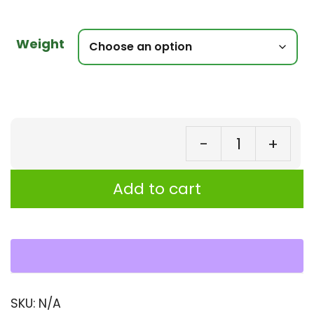
Weight
-
+
Bu
Be
Add to cart
Jo
(K
Bor
Se
|
SKU:
N/A