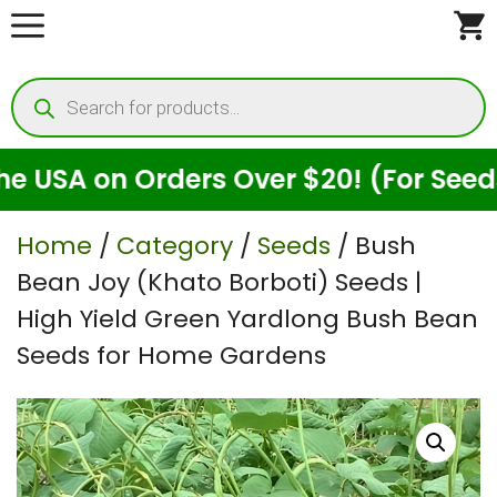
Skip
to
Products
content
search
 on Orders Over $20! (For Seeds Only
Home
/
Category
/
Seeds
/ Bush
Bean Joy (Khato Borboti) Seeds |
High Yield Green Yardlong Bush Bean
Seeds for Home Gardens