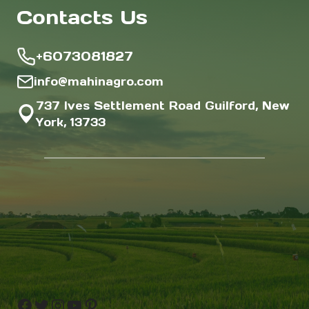
Contacts Us
+6073081827
info@mahinagro.com
737 Ives Settlement Road Guilford, New
York, 13733
Facebook
Twitter
Instagram
YouTube
Pinterest