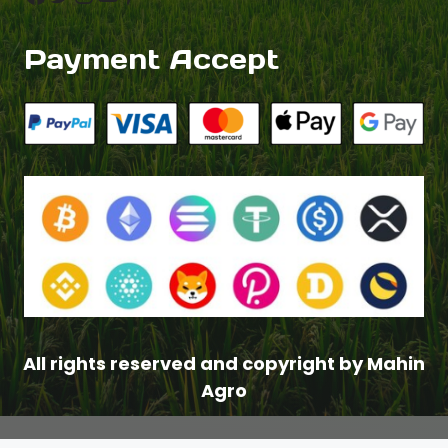
Payment Accept
All rights reserved and copyright by Mahin
Agro
$
2.50
–
Price
$
4.00