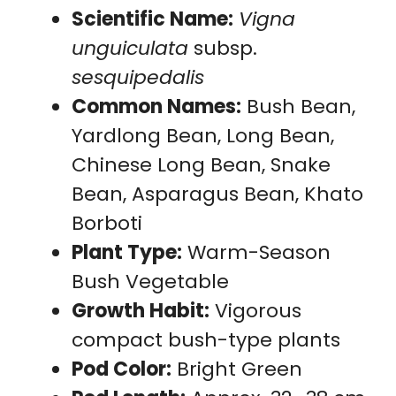
Scientific Name:
Vigna
unguiculata
subsp.
sesquipedalis
Common Names:
Bush Bean,
Yardlong Bean, Long Bean,
Chinese Long Bean, Snake
Bean, Asparagus Bean, Khato
Borboti
Plant Type:
Warm-Season
Bush Vegetable
Growth Habit:
Vigorous
compact bush-type plants
Pod Color:
Bright Green