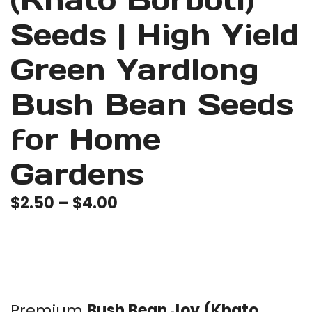
(Khato Borboti)
Seeds | High Yield
Green Yardlong
Bush Bean Seeds
for Home
Gardens
Price
$
2.50
–
$
4.00
range:
$2.50
through
$4.00
Premium
Bush Bean Joy (Khato