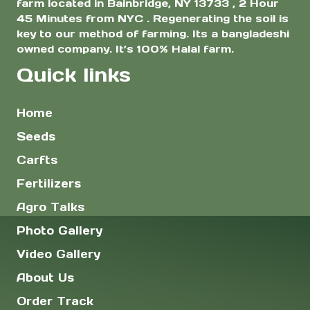
farm located in Bainbridge, NY 13733 , 2 Hour
45 Minutes from NYC . Regenerating the soil is
key to our method of farming. Its a bangladeshi
owned company. It’s 100% Halal farm.
Quick links
Home
Seeds
Carfts
Fertilizers
Agro Talks
Photo Gallery
Video Gallery
About Us
Order Track