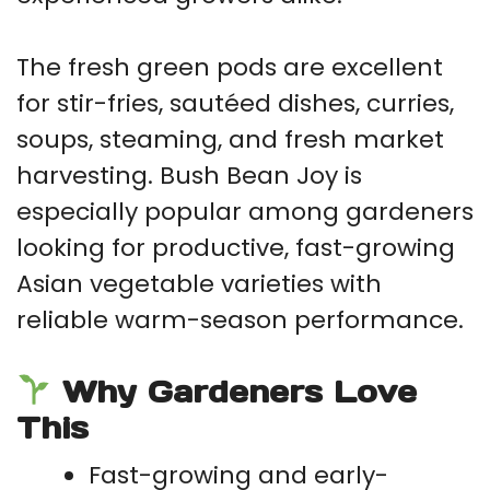
The fresh green pods are excellent
for stir-fries, sautéed dishes, curries,
soups, steaming, and fresh market
harvesting. Bush Bean Joy is
especially popular among gardeners
looking for productive, fast-growing
Asian vegetable varieties with
reliable warm-season performance.
Why Gardeners Love
This
Fast-growing and early-