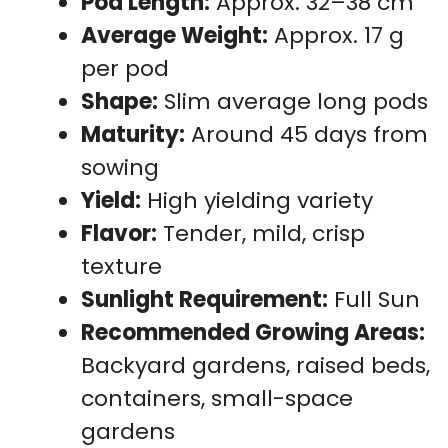
Pod Length:
Approx. 32–38 cm
Average Weight:
Approx. 17 g
per pod
Shape:
Slim average long pods
Maturity:
Around 45 days from
sowing
Yield:
High yielding variety
Flavor:
Tender, mild, crisp
texture
Sunlight Requirement:
Full Sun
Recommended Growing Areas:
Backyard gardens, raised beds,
containers, small-space
gardens