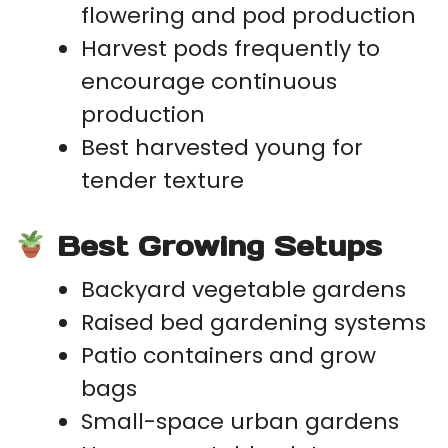
flowering and pod production
Harvest pods frequently to
encourage continuous
production
Best harvested young for
tender texture
Best Growing Setups
Backyard vegetable gardens
Raised bed gardening systems
Patio containers and grow
bags
Small-space urban gardens