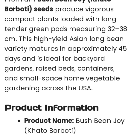
Borboti) seeds
produce vigorous
compact plants loaded with long
tender green pods measuring 32–38
cm. This high-yield Asian long bean
variety matures in approximately 45
days and is ideal for backyard
gardens, raised beds, containers,
and small-space home vegetable
gardening across the USA.
Product Information
Product Name:
Bush Bean Joy
(Khato Borboti)