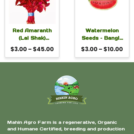
product
product
has
has
Raised Beds
page
page
multiple
multiple
variants.
variants.
The
The
Red Amaranth
Watermelon
(Lal Shak)
Seeds – Bangla
options
options
Altapeti Seeds |
Lion For Planting
Price
Pri
$
3.00
–
$
45.00
$
3.00
–
$
10.00
may
may
Fast-Growing
range:
ran
be
be
Leafy
$3.00
$3.
Amaranthus
chosen
chosen
through
thr
tricolor for
on
on
$45.00
$10
Home Gardens |
the
the
Mahin Agro
product
product
page
page
Mahin Agro Farm is a regenerative, Organic
and Humane Certified, breeding and production