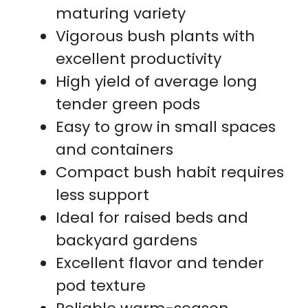
maturing variety
Vigorous bush plants with
excellent productivity
High yield of average long
tender green pods
Easy to grow in small spaces
and containers
Compact bush habit requires
less support
Ideal for raised beds and
backyard gardens
Excellent flavor and tender
pod texture