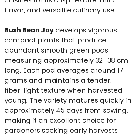
cuisines for its crisp texture, mild
flavor, and versatile culinary use.
Bush Bean Joy
develops vigorous
compact plants that produce
abundant smooth green pods
measuring approximately 32–38 cm
long. Each pod averages around 17
grams and maintains a tender,
fiber-light texture when harvested
young. The variety matures quickly in
approximately 45 days from sowing,
making it an excellent choice for
gardeners seeking early harvests