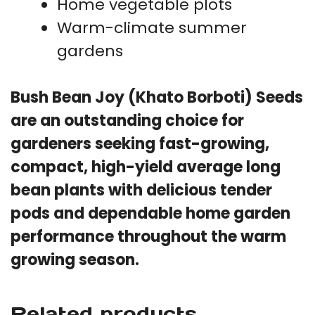
Home vegetable plots
Warm-climate summer
gardens
Bush Bean Joy (Khato Borboti) Seeds
are an outstanding choice for
gardeners seeking fast-growing,
compact, high-yield average long
bean plants with delicious tender
pods and dependable home garden
performance throughout the warm
growing season.
Related products