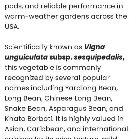
pods, and reliable performance in
warm-weather gardens across the
USA.
Scientifically known as
Vigna
unguiculata
subsp.
sesquipedalis
,
this vegetable is commonly
recognized by several popular
names including Yardlong Bean,
Long Bean, Chinese Long Bean,
Snake Bean, Asparagus Bean, and
Khato Borboti. It is highly valued in
Asian, Caribbean, and international