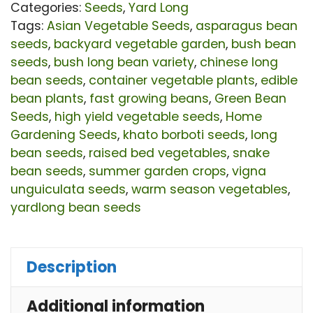
Hi
Categories:
Seeds
,
Yard Long
Yie
Tags:
Asian Vegetable Seeds
,
asparagus bean
seeds
,
backyard vegetable garden
,
bush bean
Gr
seeds
,
bush long bean variety
,
chinese long
Ya
bean seeds
,
container vegetable plants
,
edible
Bu
bean plants
,
fast growing beans
,
Green Bean
Be
Seeds
,
high yield vegetable seeds
,
Home
Gardening Seeds
,
khato borboti seeds
,
long
Se
bean seeds
,
raised bed vegetables
,
snake
for
bean seeds
,
summer garden crops
,
vigna
Ho
unguiculata seeds
,
warm season vegetables
,
Ga
yardlong bean seeds
qu
Description
Additional information