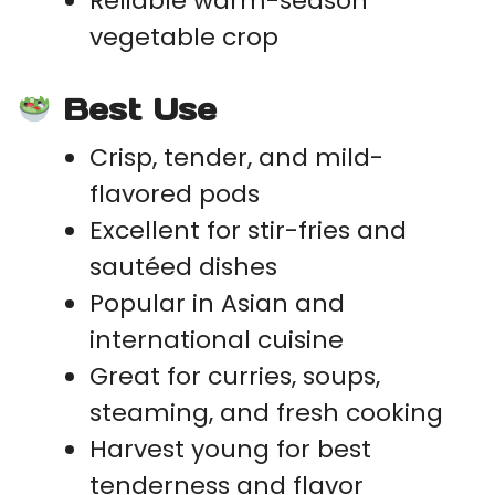
Reliable warm-season
vegetable crop
Best Use
Crisp, tender, and mild-
flavored pods
Excellent for stir-fries and
sautéed dishes
Popular in Asian and
international cuisine
Great for curries, soups,
steaming, and fresh cooking
Harvest young for best
tenderness and flavor