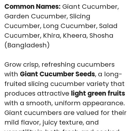
Common Names:
Giant Cucumber,
Garden Cucumber, Slicing
Cucumber, Long Cucumber, Salad
Cucumber, Khira, Kheera, Shosha
(Bangladesh)
Grow crisp, refreshing cucumbers
with
Giant Cucumber Seeds
, a long-
fruited slicing cucumber variety that
produces attractive
light green fruits
with a smooth, uniform appearance.
Giant cucumbers are valued for their
mild flavor, juicy texture, and