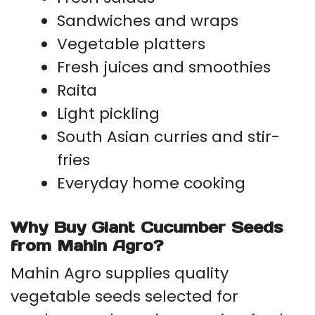
Sandwiches and wraps
Vegetable platters
Fresh juices and smoothies
Raita
Light pickling
South Asian curries and stir-
fries
Everyday home cooking
Why Buy Giant Cucumber Seeds
from Mahin Agro?
Mahin Agro supplies quality
vegetable seeds selected for