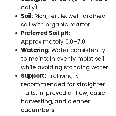
daily)
Soil:
Rich, fertile, well-drained
soil with organic matter
Preferred Soil pH:
Approximately 6.0–7.0
Watering:
Water consistently
to maintain evenly moist soil
while avoiding standing water
Support:
Trellising is
recommended for straighter
fruits, improved airflow, easier
harvesting, and cleaner
cucumbers