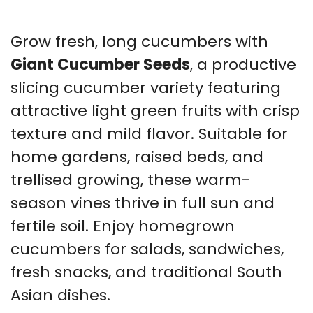
Grow fresh, long cucumbers with
Giant Cucumber Seeds
, a productive
slicing cucumber variety featuring
attractive light green fruits with crisp
texture and mild flavor. Suitable for
home gardens, raised beds, and
trellised growing, these warm-
season vines thrive in full sun and
fertile soil. Enjoy homegrown
cucumbers for salads, sandwiches,
fresh snacks, and traditional South
Asian dishes.