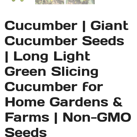
Cucumber | Giant
Cucumber Seeds
| Long Light
Green Slicing
Cucumber for
Home Gardens &
Farms | Non-GMO
Seeds