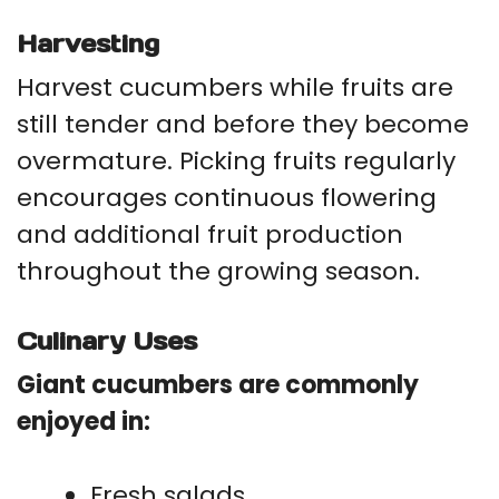
Harvesting
Harvest cucumbers while fruits are
still tender and before they become
overmature. Picking fruits regularly
encourages continuous flowering
and additional fruit production
throughout the growing season.
Culinary Uses
Giant cucumbers are commonly
enjoyed in:
Fresh salads