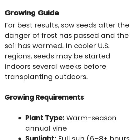
Growing Guide
For best results, sow seeds after the
danger of frost has passed and the
soil has warmed. In cooler U.S.
regions, seeds may be started
indoors several weeks before
transplanting outdoors.
Growing Requirements
Plant Type:
Warm-season
annual vine
Sunlight:
Full sun (6–8+ hours