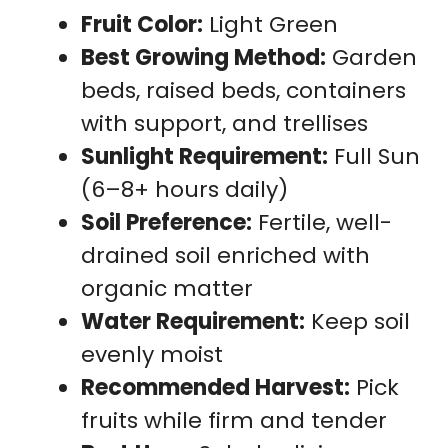
Fruit Color:
Light Green
Best Growing Method:
Garden
beds, raised beds, containers
with support, and trellises
Sunlight Requirement:
Full Sun
(6–8+ hours daily)
Soil Preference:
Fertile, well-
drained soil enriched with
organic matter
Water Requirement:
Keep soil
evenly moist
Recommended Harvest:
Pick
fruits while firm and tender