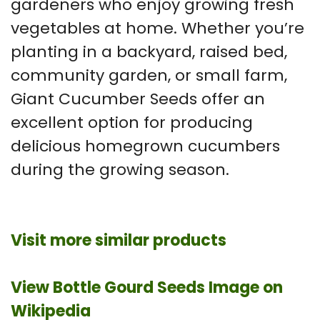
gardeners who enjoy growing fresh
vegetables at home. Whether you’re
planting in a backyard, raised bed,
community garden, or small farm,
Giant Cucumber Seeds offer an
excellent option for producing
delicious homegrown cucumbers
during the growing season.
Visit more similar products
View Bottle Gourd Seeds Image on
Wikipedia