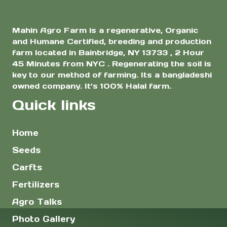
page
page
Mahin Agro Farm is a regenerative, Organic
and Humane Certified, breeding and production
farm located in Bainbridge, NY 13733 , 2 Hour
45 Minutes from NYC . Regenerating the soil is
key to our method of farming. Its a bangladeshi
owned company. It’s 100% Halal farm.
Quick links
Home
Seeds
Carfts
Fertilizers
Agro Talks
Photo Gallery