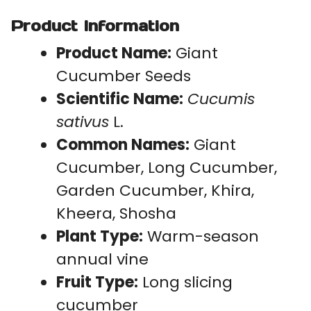
Product Information
Product Name:
Giant
Cucumber Seeds
Scientific Name:
Cucumis
sativus
L.
Common Names:
Giant
Cucumber, Long Cucumber,
Garden Cucumber, Khira,
Kheera, Shosha
Plant Type:
Warm-season
annual vine
Fruit Type:
Long slicing
cucumber