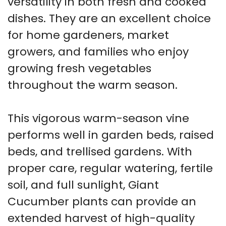
versatility in both fresh and cooked
dishes. They are an excellent choice
for home gardeners, market
growers, and families who enjoy
growing fresh vegetables
throughout the warm season.
This vigorous warm-season vine
performs well in garden beds, raised
beds, and trellised gardens. With
proper care, regular watering, fertile
soil, and full sunlight, Giant
Cucumber plants can provide an
extended harvest of high-quality