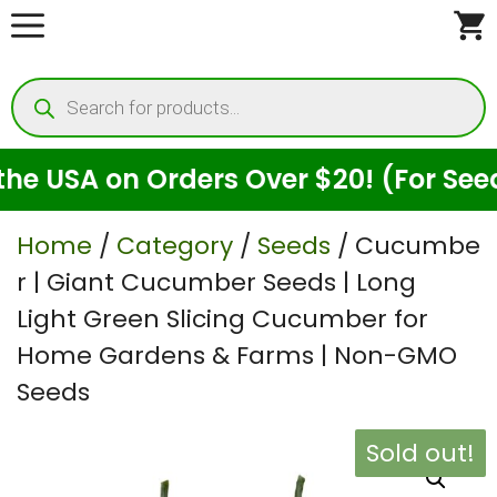
Skip
to
Products
content
search
A on Orders Over $20! (For Seeds Onl
Home
/
Category
/
Seeds
/ Cucumbe
r | Giant Cucumber Seeds | Long
Light Green Slicing Cucumber for
Home Gardens & Farms | Non-GMO
Seeds
Sold out!