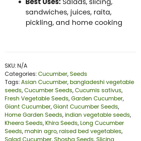
Best Uses:
Salads, slicing,
sandwiches, juices, raita,
pickling, and home cooking
SKU:
N/A
Categories:
Cucumber
,
Seeds
Tags:
Asian Cucumber
,
bangladeshi vegetable
seeds
,
Cucumber Seeds
,
Cucumis sativus
,
Fresh Vegetable Seeds
,
Garden Cucumber
,
Giant Cucumber
,
Giant Cucumber Seeds
,
Home Garden Seeds
,
indian vegetable seeds
,
Kheera Seeds
,
Khira Seeds
,
Long Cucumber
Seeds
,
mahin agro
,
raised bed vegetables
,
Salad Cucumber
,
Shosha Seeds
,
Slicing