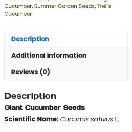
Cucumber
,
Summer Garden Seeds
,
Trellis
Cucumber
Description
Additional information
Reviews (0)
Description
Giant Cucumber Seeds
Scientific Name:
Cucumis sativus
L.