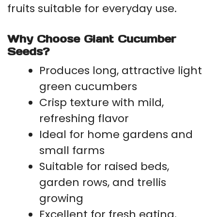
fruits suitable for everyday use.
Why Choose Giant Cucumber
Seeds?
Produces long, attractive light
green cucumbers
Crisp texture with mild,
refreshing flavor
Ideal for home gardens and
small farms
Suitable for raised beds,
garden rows, and trellis
growing
Excellent for fresh eating,