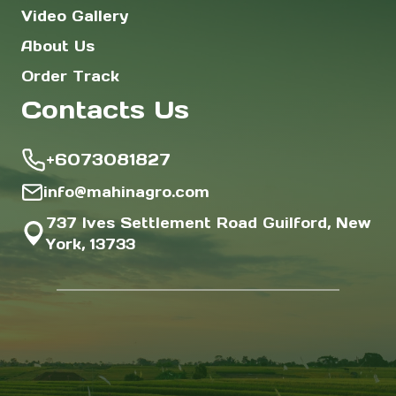
Video Gallery
About Us
Order Track
Contacts Us
+6073081827
info@mahinagro.com
737 Ives Settlement Road Guilford, New
York, 13733