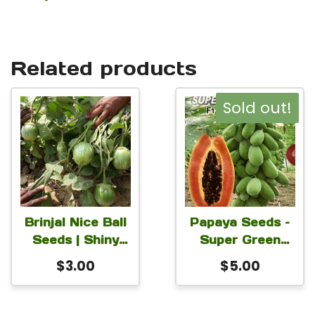
Related products
Sold out!
Brinjal Nice Ball
Papaya Seeds –
Seeds | Shiny
Super Green
Green Round
Lady Hybrid
$
3.00
$
5.00
Eggplant Seeds |
Papaya Seeds
High-Yield
For Planting 1
Solanum
Gram Seeds