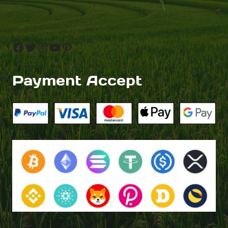
Facebook
Twitter
Instagram
YouTube
Pinterest
Payment Accept