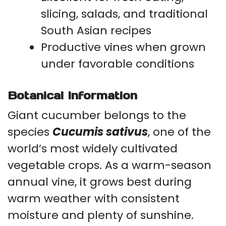
slicing, salads, and traditional
South Asian recipes
Productive vines when grown
under favorable conditions
Botanical Information
Giant cucumber belongs to the
species
Cucumis sativus
, one of the
world’s most widely cultivated
vegetable crops. As a warm-season
annual vine, it grows best during
warm weather with consistent
moisture and plenty of sunshine.