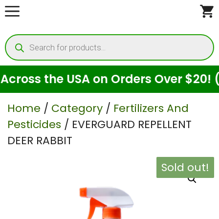
Skip
to
Products
content
search
oss the USA on Orders Over $20! (For
Home
/
Category
/
Fertilizers And
Pesticides
/ EVERGUARD REPELLENT
DEER RABBIT
Sold out!