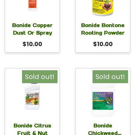
Bonide Copper
Bonide Bontone
Dust Or Spray
Rooting Powder
$
10.00
$
10.00
Sold out!
Sold out!
Bonide Citrus
Bonide
Fruit & Nut
Chickweed