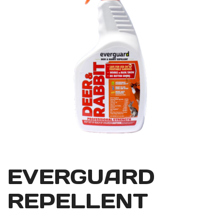
EVERGUARD
REPELLENT