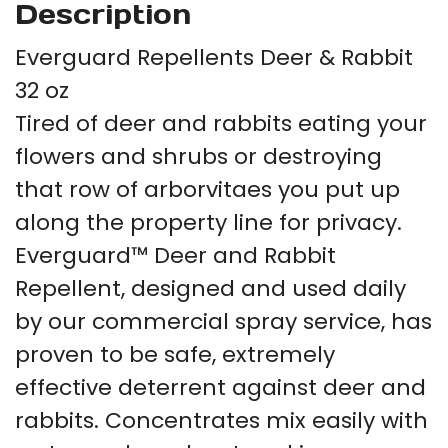
Description
Everguard Repellents Deer & Rabbit
32 oz
Tired of deer and rabbits eating your
flowers and shrubs or destroying
that row of arborvitaes you put up
along the property line for privacy.
Everguard™ Deer and Rabbit
Repellent, designed and used daily
by our commercial spray service, has
proven to be safe, extremely
effective deterrent against deer and
rabbits. Concentrates mix easily with