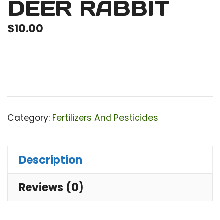
DEER RABBIT
$
10.00
Category:
Fertilizers And Pesticides
Description
Reviews (0)