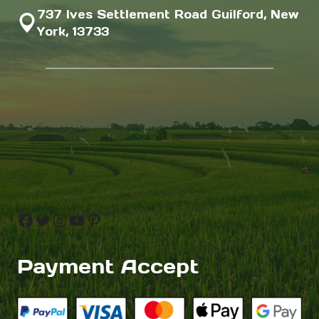
737 Ives Settlement Road Guilford, New
York, 13733
Facebook
Twitter
Instagram
YouTube
Pinterest
Payment Accept