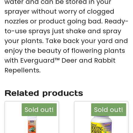
water and can be stored in your
sprayer without worry of clogged
nozzles or product going bad. Ready-
to-use sprays just shake and spray
your plants. Take back your yard and
enjoy the beauty of flowering plants
with Everguard™ Deer and Rabbit
Repellents.
Related products
Sold out!
Sold out!