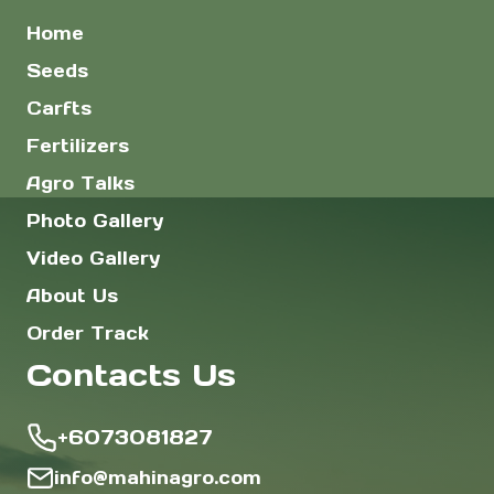
Home
Seeds
Carfts
Fertilizers
Agro Talks
Photo Gallery
Video Gallery
About Us
Order Track
Contacts Us
+6073081827
info@mahinagro.com