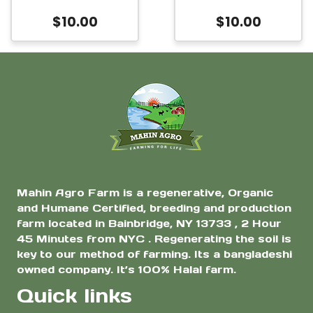
Clover
$
10.00
$
10.00
Mahin Agro Farm is a regenerative, Organic
and Humane Certified, breeding and production
farm located in Bainbridge, NY 13733 , 2 Hour
45 Minutes from NYC . Regenerating the soil is
key to our method of farming. Its a bangladeshi
owned company. It’s 100% Halal farm.
Quick links