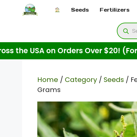
Skip
Seeds
Fertilizers
to
content
Produ
searc
e USA on Orders Over $20! (For Seeds
Home
/
Category
/
Seeds
/ F
Grams