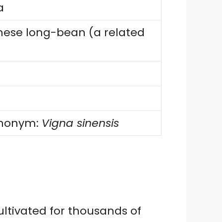
a
nese long-bean (a related
synonym:
Vigna sinensis
ultivated for thousands of