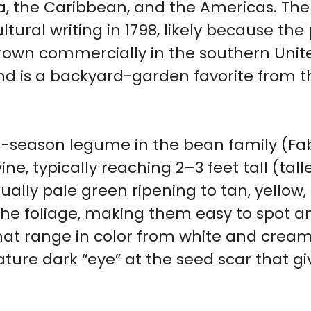
a, the Caribbean, and the Americas. The
ural writing in 1798, likely because the
 grown commercially in the southern Unit
d is a backyard-garden favorite from th
m-season legume in the bean family (Fa
e, typically reaching 2–3 feet tall (taller 
sually pale green ripening to tan, yellow
he foliage, making them easy to spot a
at range in color from white and cream 
ature dark “eye” at the seed scar that g