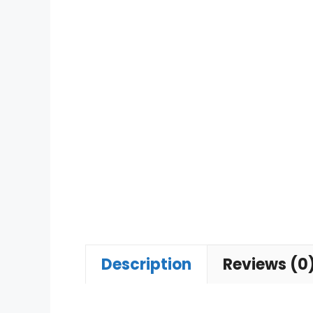
Description
Reviews (0