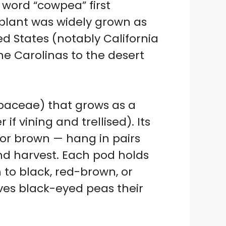
 word “cowpea” first
 plant was widely grown as
ed States (notably California
e Carolinas to the desert
baceae) that grows as a
if vining and trellised). Its
, or brown — hang in pairs
nd harvest. Each pod holds
to black, red-brown, or
ives black-eyed peas their