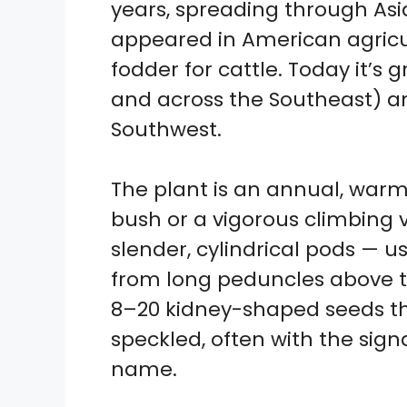
years, spreading through Asi
appeared in American agricult
fodder for cattle. Today it’s
and across the Southeast) an
Southwest.
The plant is an annual, war
bush or a vigorous climbing vin
slender, cylindrical pods — u
from long peduncles above t
8–20 kidney-shaped seeds th
speckled, often with the sign
name.