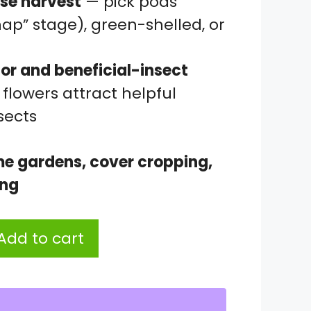
se harvest
— pick pods
ap” stage), green-shelled, or
tor and beneficial-insect
flowers attract helpful
sects
me gardens, cover cropping,
ing
Add to cart