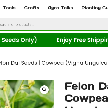
Tools
Crafts
Agro Talks
Planting G
cts
h
 Only)
Enjoy Free Shipping Acr
elon Dal Seeds | Cowpea (Vigna Unguicula
Felon D
Cowpea