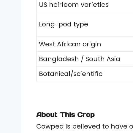
US heirloom varieties
Long-pod type
West African origin
Bangladesh / South Asia
Botanical/scientific
About This Crop
Cowpea is believed to have o