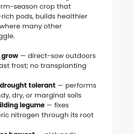
arm-season crop that
-rich pods, builds healthier
es where many other
ggle.
o grow
— direct-sow outdoors
last frost; no transplanting
drought tolerant
— performs
ndy, dry, or marginal soils
ilding legume
— fixes
ic nitrogen through its root