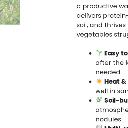
a productive w
delivers protein
soil, and thriv
vegetables stru
Easy t
after the 
needed
Heat & 
well in sa
Soil-bu
atmospher
nodules