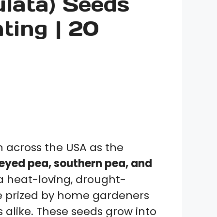
lata) Seeds
nting | 20
across the USA as the
eyed pea, southern pea, and
s a heat-loving, drought-
e prized by home gardeners
 alike. These seeds grow into