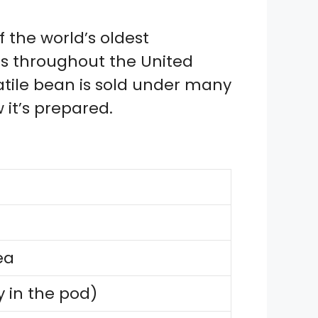
 the world’s oldest
s throughout the United
satile bean is sold under many
it’s prepared.
ea
 in the pod)