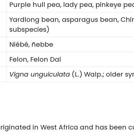
Purple hull pea, lady pea, pinkeye pe
Yardlong bean, asparagus bean, Chi
subspecies)
Niébé, ñebbe
Felon, Felon Dal
Vigna unguiculata
(L.) Walp.; older 
riginated in West Africa and has been c