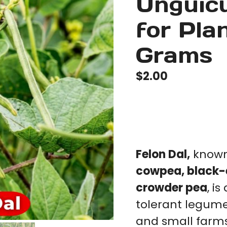
Unguicu
for Pla
Grams
$
2.00
Felon Dal,
known 
cowpea, black-
crowder pea
, i
tolerant legum
and small farms