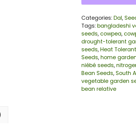
|
Cowpea
Categories:
Dal
,
See
(Vigna
Tags:
bangladeshi v
Unguiculata)
seeds
,
cowpea
,
cow
drought-tolerant g
Seeds
seeds
,
Heat Toleran
for
Seeds
,
home garde
Planting
niébé seeds
,
nitroge
|
Bean Seeds
,
South A
vegetable garden s
20
bean relative
Grams
quantity
)