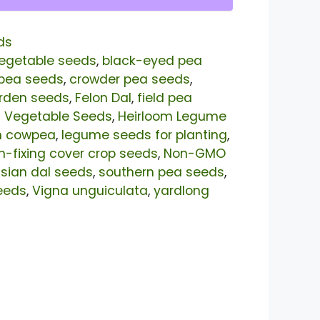
ds
egetable seeds
,
black-eyed pea
pea seeds
,
crowder pea seeds
,
arden seeds
,
Felon Dal
,
field pea
t Vegetable Seeds
,
Heirloom Legume
n cowpea
,
legume seeds for planting
,
n-fixing cover crop seeds
,
Non-GMO
sian dal seeds
,
southern pea seeds
,
eeds
,
Vigna unguiculata
,
yardlong