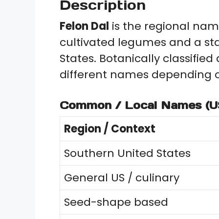
Description
Felon Dal
is the regional nam
cultivated legumes and a s
States. Botanically classified
different names depending o
Common / Local Names (U
Region / Context
Southern United States
General US / culinary
Seed-shape based