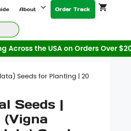
Seeds
uide
About
Order Track
|
Cowpea
(Vigna
Unguiculata)
oss the USA on Orders Over $20! (For
Seeds
for
Planting
|
ta) Seeds for Planting | 20
20
Grams
al Seeds |
quantity
 (Vigna