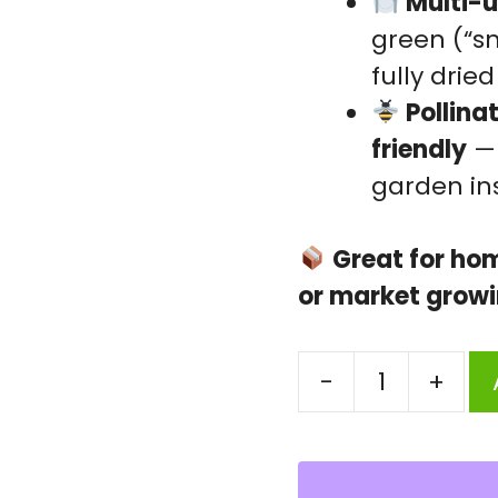
Multi-u
green (“sn
fully dried
Pollina
friendly
— 
garden in
Great for ho
or market grow
-
+
Felon
Dal
Seeds