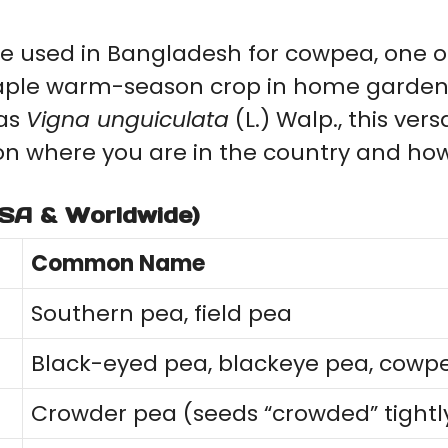
e used in Bangladesh for cowpea, one of
taple warm-season crop in home garden
 as
Vigna unguiculata
(L.) Walp., this ver
n where you are in the country and how 
SA & Worldwide)
Common Name
Southern pea, field pea
Black-eyed pea, blackeye pea, cowp
Crowder pea (seeds “crowded” tightly