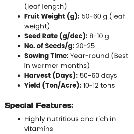
(leaf length)
Fruit Weight (g):
50-60 g (leaf
weight)
Seed Rate (g/dec):
8-10 g
No. of Seeds/g:
20-25
Sowing Time:
Year-round (Best
in warmer months)
Harvest (Days):
50-60 days
Yield (Ton/Acre):
10-12 tons
Special Features:
Highly nutritious and rich in
vitamins