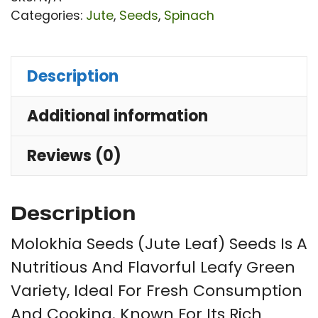
Co
Categories:
Jute
,
Seeds
,
Spinach
Oli
|
Description
Mis
Ma
Additional information
Sh
(পাট
Reviews (0)
শাক
qu
Description
Molokhia Seeds (Jute Leaf) Seeds Is A
Nutritious And Flavorful Leafy Green
Variety, Ideal For Fresh Consumption
And Cooking. Known For Its Rich