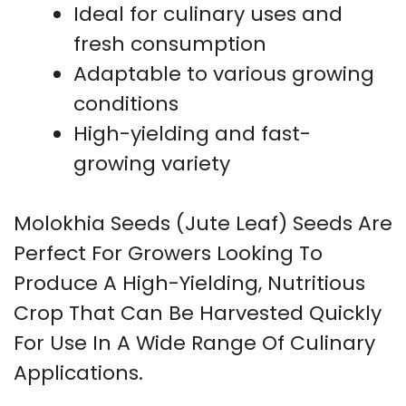
Ideal for culinary uses and
fresh consumption
Adaptable to various growing
conditions
High-yielding and fast-
growing variety
Molokhia Seeds (Jute Leaf) Seeds Are
Perfect For Growers Looking To
Produce A High-Yielding, Nutritious
Crop That Can Be Harvested Quickly
For Use In A Wide Range Of Culinary
Applications.