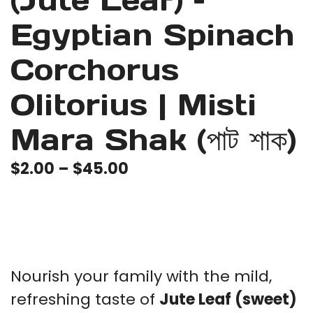
(Jute Leaf) –
Egyptian Spinach
Corchorus
Olitorius | Misti
Mara Shak (পাট শাক)
Price
$
2.00
–
$
45.00
range:
$2.00
through
$45.00
Nourish your family with the mild,
refreshing taste of
Jute Leaf (sweet)