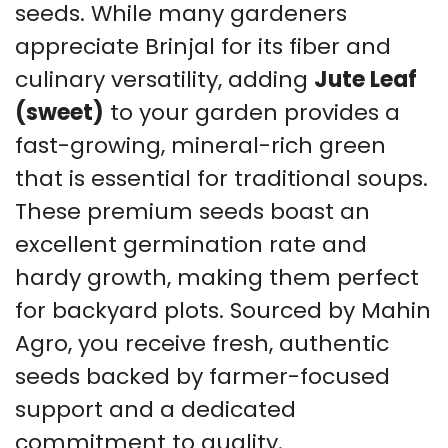
seeds. While many gardeners
appreciate Brinjal for its fiber and
culinary versatility, adding
Jute Leaf
(sweet)
to your garden provides a
fast-growing, mineral-rich green
that is essential for traditional soups.
These premium seeds boast an
excellent germination rate and
hardy growth, making them perfect
for backyard plots. Sourced by Mahin
Agro, you receive fresh, authentic
seeds backed by farmer-focused
support and a dedicated
commitment to quality.