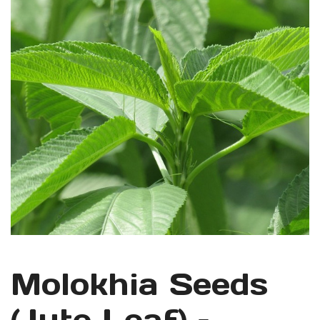
Molokhia Seeds