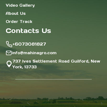
Video Gallery
About Us
Order Track
Contacts Us
+6073081827
info@mahinagro.com
737 Ives Settlement Road Guilford, New
York, 13733