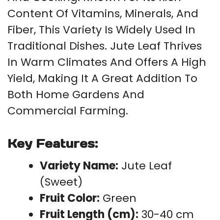
Content Of Vitamins, Minerals, And
Fiber, This Variety Is Widely Used In
Traditional Dishes. Jute Leaf Thrives
In Warm Climates And Offers A High
Yield, Making It A Great Addition To
Both Home Gardens And
Commercial Farming.
Key Features:
Variety Name:
Jute Leaf
(Sweet)
Fruit Color:
Green
Fruit Length (cm):
30-40 cm