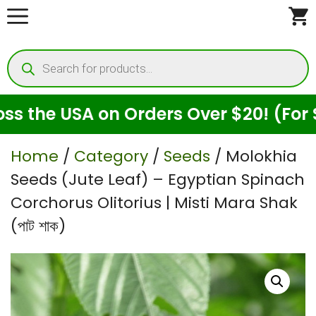
Skip
to
Products
content
search
e USA on Orders Over $20! (For Seeds
Home
/
Category
/
Seeds
/ Molokhia
Seeds (Jute Leaf) – Egyptian Spinach
Corchorus Olitorius | Misti Mara Shak
(পাট শাক)