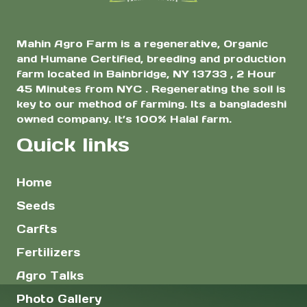
page
page
Mahin Agro Farm is a regenerative, Organic
and Humane Certified, breeding and production
farm located in Bainbridge, NY 13733 , 2 Hour
45 Minutes from NYC . Regenerating the soil is
key to our method of farming. Its a bangladeshi
owned company. It’s 100% Halal farm.
Quick links
Home
Seeds
Carfts
Fertilizers
Agro Talks
Photo Gallery