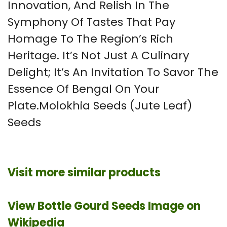
Innovation, And Relish In The
Symphony Of Tastes That Pay
Homage To The Region’s Rich
Heritage. It’s Not Just A Culinary
Delight; It’s An Invitation To Savor The
Essence Of Bengal On Your
Plate.Molokhia Seeds (Jute Leaf)
Seeds
Visit more similar products
View Bottle Gourd Seeds Image on
Wikipedia