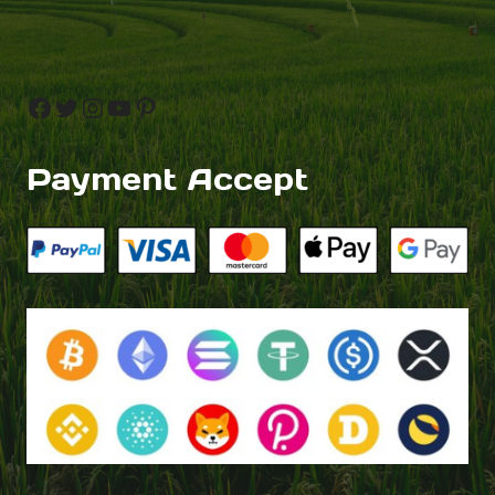
Facebook
Twitter
Instagram
YouTube
Pinterest
Payment Accept