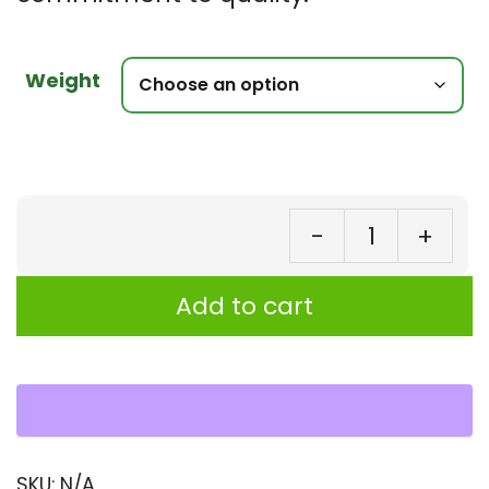
Weight
-
+
Mo
Se
Add to cart
(J
Lea
–
Eg
Sp
SKU:
N/A