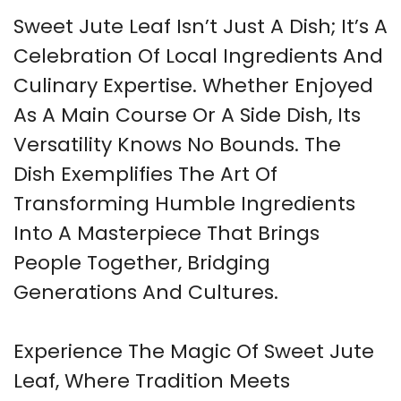
Sweet Jute Leaf Isn’t Just A Dish; It’s A
Celebration Of Local Ingredients And
Culinary Expertise. Whether Enjoyed
As A Main Course Or A Side Dish, Its
Versatility Knows No Bounds. The
Dish Exemplifies The Art Of
Transforming Humble Ingredients
Into A Masterpiece That Brings
People Together, Bridging
Generations And Cultures.
Experience The Magic Of Sweet Jute
Leaf, Where Tradition Meets