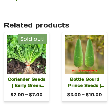
Related products
This
This
Sold out!
product
product
has
has
multiple
multiple
variants.
variants.
The
The
Coriander Seeds
Bottle Gourd
| Early Green
Prince Seeds |
options
options
Morocco Non-
Lagenaria
Price
Pri
$
2.00
–
$
7.00
$
3.00
–
$
10.00
may
may
GMO Cilantro
siceraria
range:
ran
be
be
(Coriandrum
Calabash Seeds
$2.00
$3.
sativum)
for Planting |