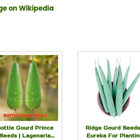
ge on Wikipedia
This
This
product
produc
has
has
multiple
multip
variants.
variant
The
The
options
option
ottle Gourd Prince
Ridge Gourd Seeds
may
may
Seeds | Lagenaria
Eureka For Planti