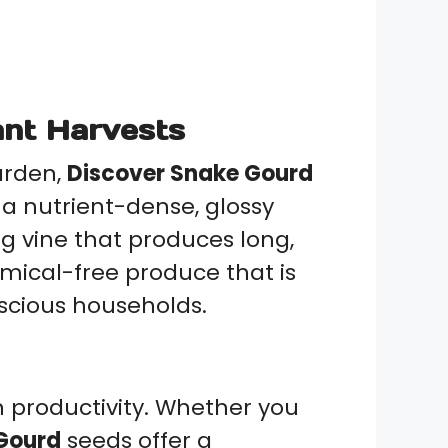
nt Harvests
arden,
Discover Snake Gourd
a nutrient-dense, glossy
ng vine that produces long,
mical-free produce that is
nscious households.
igh productivity. Whether you
Gourd
seeds offer a