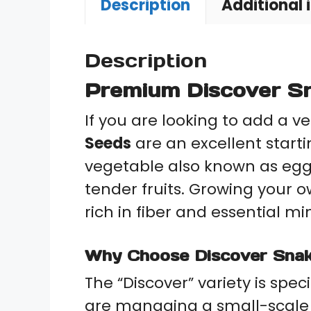
Description
Additional 
Description
Premium Discover Sn
If you are looking to add a v
Seeds
are an excellent start
vegetable also known as e
tender fruits. Growing your 
rich in fiber and essential m
Why Choose Discover Sna
The “Discover” variety is spec
are managing a small-scale f