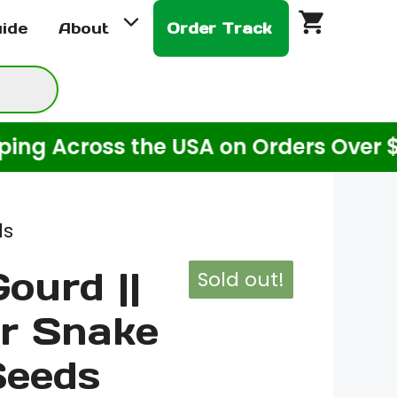
uide
About
Order Track
ss the USA on Orders Over $20! (For 
ds
ourd ||
Sold out!
r Snake
Seeds