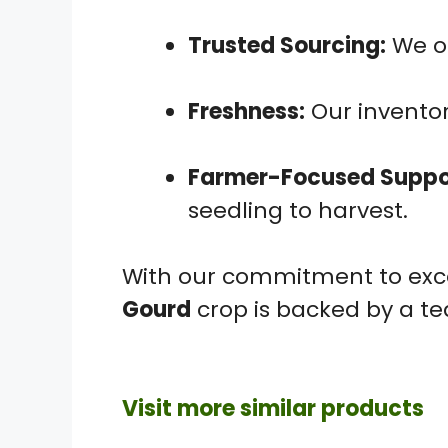
Trusted Sourcing:
We on
Freshness:
Our inventor
Farmer-Focused Suppo
seedling to harvest.
With our commitment to exce
Gourd
crop is backed by a te
Visit more similar products