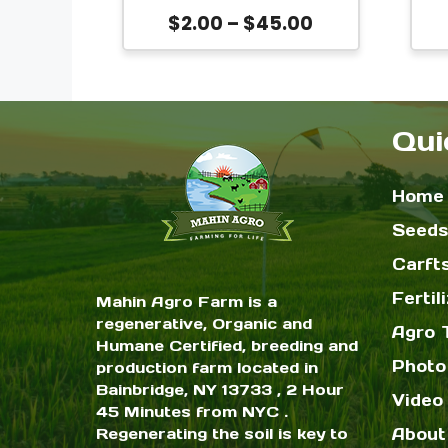
be
Bangladeshi Lal Shak |
Price
$
2.00
–
$
45.00
chosen
Amaranthus tricolor
S
range:
Leaf Vegetable Seeds
on
$2.00
T
the
through
$45.00
Qui
product
page
Home
Seeds
Carft
Fertil
Mahin Agro Farm is a
regenerative, Organic and
Agro 
Humane Certified, breeding and
Photo
production farm located in
Bainbridge, NY 13733 , 2 Hour
Video 
45 Minutes from NYC .
Regenerating the soil is key to
About