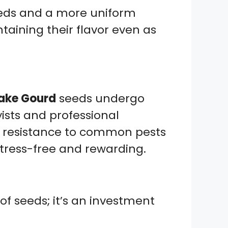
eeds and a more uniform
ntaining their flavor even as
ake Gourd
seeds undergo
ists and professional
t resistance to common pests
tress-free and rewarding.
f seeds; it’s an investment