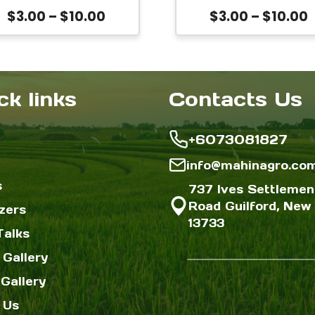
be
be
siceraria Calabash
Price
P
$
3.00
–
$
10.00
$
3.00
–
$
10.00
chosen
chose
eeds for Planting |
range:
r
High Yield Heat
on
on
$3.00
$
olerant Bangladeshi
the
the
through
Lau Variety
$10.00
$
ck links
Contacts Us
product
produc
page
page
+6073081827
info@mahinagro.co
s
737 Ives Settlemen
Road Guilford, New 
izers
13733
Talks
 Gallery
Gallery
 Us