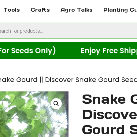
Tools
Crafts
Agro Talks
Planting G
cts
h
 Only)
Enjoy Free Shipping Acro
nake Gourd || Discover Snake Gourd See
Snake G
Discove
Gourd 