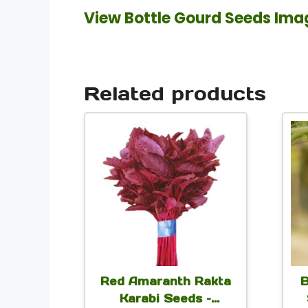
View Bottle Gourd Seeds Ima
Related products
This
product
has
multiple
variants.
The
options
Red Amaranth Rakta
B
may
Karabi Seeds –