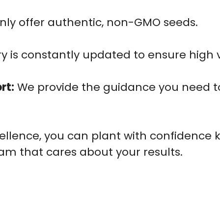
ly offer authentic, non-GMO seeds.
y is constantly updated to ensure high v
rt:
We provide the guidance you need to
llence, you can plant with confidence 
am that cares about your results.