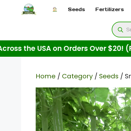
Skip
Seeds
Fertilizers
to
content
Produ
searc
e USA on Orders Over $20! (For Seeds
Home
/
Category
/
Seeds
/ S