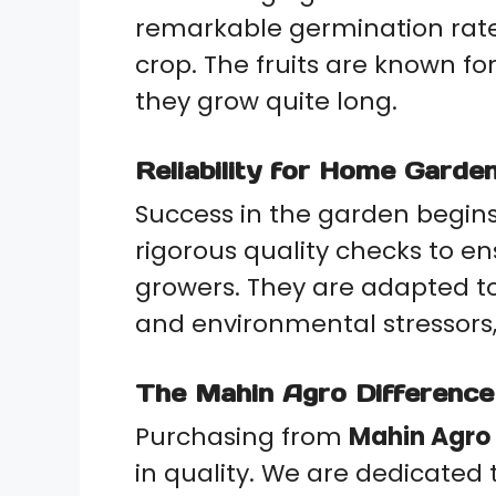
remarkable germination rate
crop. The fruits are known for
they grow quite long.
Reliability for Home Gard
Success in the garden begins 
rigorous quality checks to e
growers. They are adapted t
and environmental stressors
The Mahin Agro Difference
Purchasing from
Mahin Agro
in quality. We are dedicated 