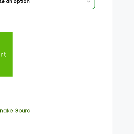
rt
nake Gourd