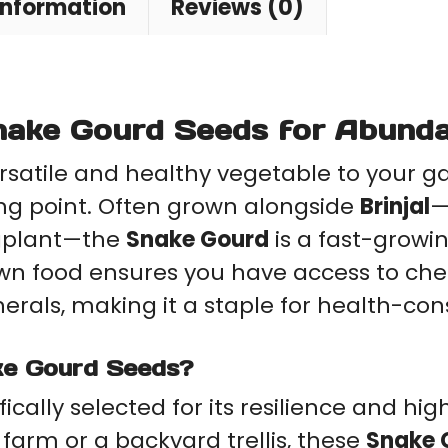
information
Reviews (0)
Seeds
+
quantity
ake Gourd Seeds for Abunda
ersatile and healthy vegetable to your g
ing point. Often grown alongside
Brinjal
—
ggplant—the
Snake Gourd
is a fast-growi
own food ensures you have access to che
inerals, making it a staple for health-co
ke Gourd Seeds?
ifically selected for its resilience and h
arm or a backyard trellis, these
Snake 