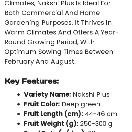
Climates, Nakshi Plus Is Ideal For
Both Commercial And Home
Gardening Purposes. It Thrives In
Warm Climates And Offers A Year-
Round Growing Period, With
Optimum Sowing Times Between
February And August.
Key Features:
Variety Name:
Nakshi Plus
Fruit Color:
Deep green
Fruit Length (cm):
44-46 cm
Fruit Weight (g):
250-300 g