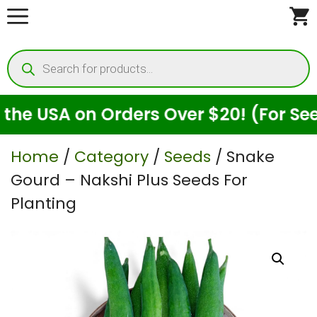
Skip
to
Products
content
search
USA on Orders Over $20! (For Seeds O
Home
/
Category
/
Seeds
/ Snake
Gourd – Nakshi Plus Seeds For
Planting