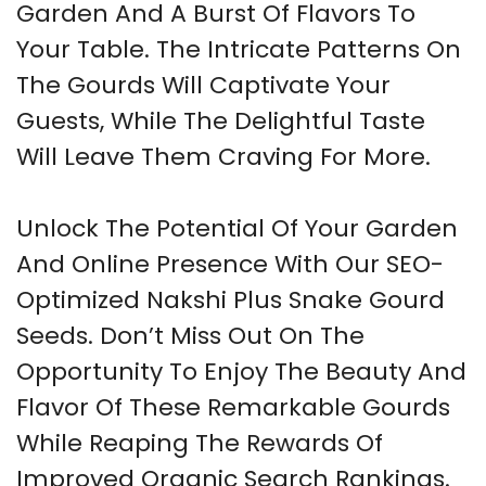
Garden And A Burst Of Flavors To
Your Table. The Intricate Patterns On
The Gourds Will Captivate Your
Guests, While The Delightful Taste
Will Leave Them Craving For More.
Unlock The Potential Of Your Garden
And Online Presence With Our SEO-
Optimized Nakshi Plus Snake Gourd
Seeds. Don’t Miss Out On The
Opportunity To Enjoy The Beauty And
Flavor Of These Remarkable Gourds
While Reaping The Rewards Of
Improved Organic Search Rankings.