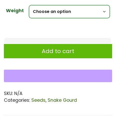
Weight
Snake
Add to cart
Gourd
-
Nakshi
Plus
Seeds
SKU:
N/A
For
Categories:
Seeds
,
Snake Gourd
Planting
quantity