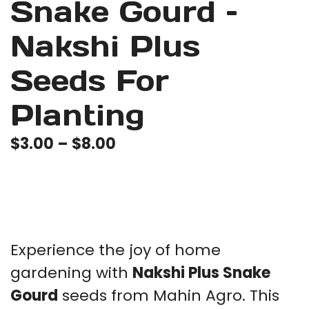
Snake Gourd –
Nakshi Plus
Seeds For
Planting
Price
$
3.00
–
$
8.00
range:
$3.00
through
$8.00
Experience the joy of home
gardening with
Nakshi Plus Snake
Gourd
seeds from Mahin Agro. This