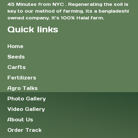
45 Minutes from NYC . Regenerating the soil is
key to our method of farming. Its a bangladeshi
owned company. It’s 100% Halal farm.
Quick links
Home
Seeds
Carfts
Fertilizers
Agro Talks
Photo Gallery
Video Gallery
About Us
Order Track