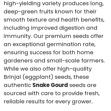
high-yielding variety produces long,
deep-green fruits known for their
smooth texture and health benefits,
including improved digestion and
immunity. Our premium seeds offer
an exceptional germination rate,
ensuring success for both home
gardeners and small-scale farmers.
While we also offer high-quality
Brinjal (eggplant) seeds, these
authentic
Snake Gourd
seeds are
sourced with care to provide fresh,
reliable results for every grower.