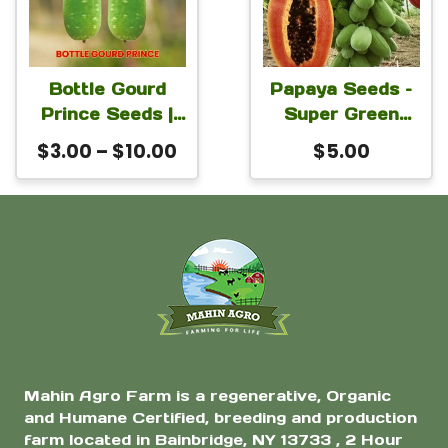
Seeds
page
multiple
variants.
The
Bottle Gourd
Papaya Seeds –
Prince Seeds |
Super Green
options
Lagenaria
Lady Hybrid
Price
$
3.00
–
$
10.00
$
5.00
may
siceraria
Papaya Seeds
range:
be
Calabash Seeds
For Planting 1
$3.00
for Planting |
Gram Seeds
chosen
through
High Yield Heat
on
$10.00
Tolerant
the
Bangladeshi Lau
Variety
product
page
Mahin Agro Farm is a regenerative, Organic
and Humane Certified, breeding and production
farm located in Bainbridge, NY 13733 , 2 Hour