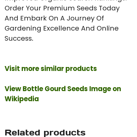
Order Your Premium Seeds Today
And Embark On A Journey Of
Gardening Excellence And Online
Success.
Visit more similar products
View Bottle Gourd Seeds Image on
Wikipedia
Related products