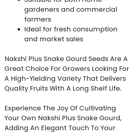
gardeners and commercial
farmers
Ideal for fresh consumption
and market sales
Nakshi Plus Snake Gourd Seeds Are A
Great Choice For Growers Looking For
A High-Yielding Variety That Delivers
Quality Fruits With A Long Shelf Life.
Experience The Joy Of Cultivating
Your Own Nakshi Plus Snake Gourd,
Adding An Elegant Touch To Your