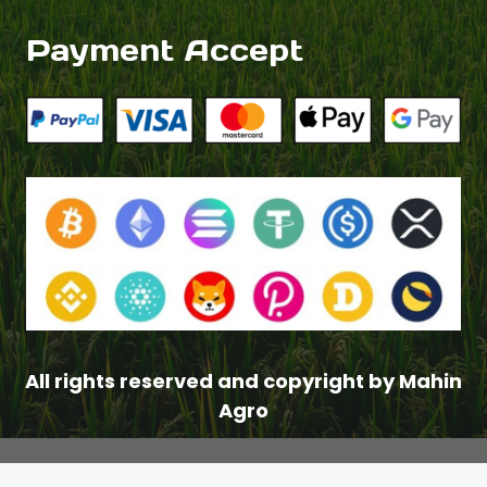
Payment Accept
All rights reserved and copyright by Mahin
Agro
$
3.00
–
Price
$
8.00
range: