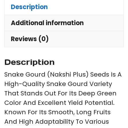
Description
Additional information
Reviews (0)
Description
Snake Gourd (Nakshi Plus) Seeds Is A
High-Quality Snake Gourd Variety
That Stands Out For Its Deep Green
Color And Excellent Yield Potential.
Known For Its Smooth, Long Fruits
And High Adaptability To Various