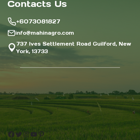
Contacts Us
+6073081827
info@mahinagro.com
737 Ives Settlement Road Guilford, New
York, 13733
Facebook
Twitter
Instagram
YouTube
Pinterest