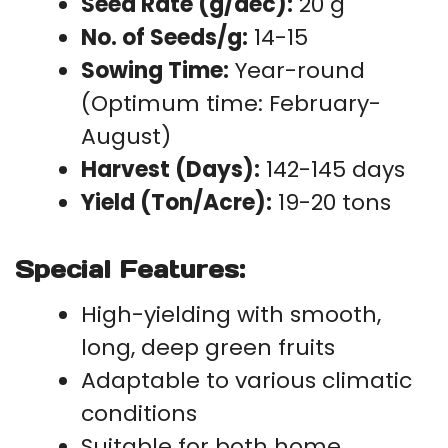
Seed Rate (g/dec):
20 g
No. of Seeds/g:
14-15
Sowing Time:
Year-round
(Optimum time: February-
August)
Harvest (Days):
142-145 days
Yield (Ton/Acre):
19-20 tons
Special Features:
High-yielding with smooth,
long, deep green fruits
Adaptable to various climatic
conditions
Suitable for both home