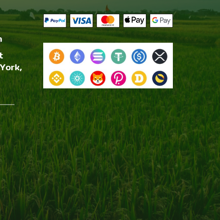
m
t
York,