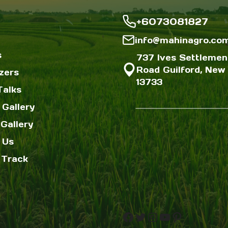
+6073081827
info@mahinagro.co
s
737 Ives Settlemen
Road Guilford, New 
izers
13733
Talks
 Gallery
Gallery
 Us
 Track
Facebook
Twitter
Instagram
YouTube
Pinterest