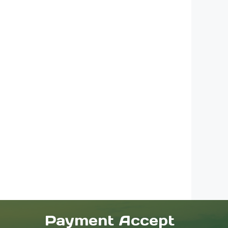
Payment Accept