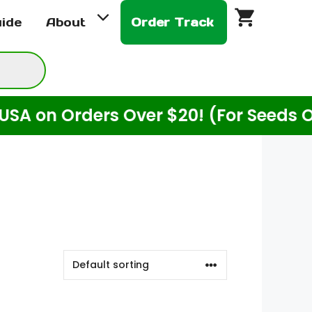
uide
About
Order Track
n Orders Over $20! (For Seeds Only)