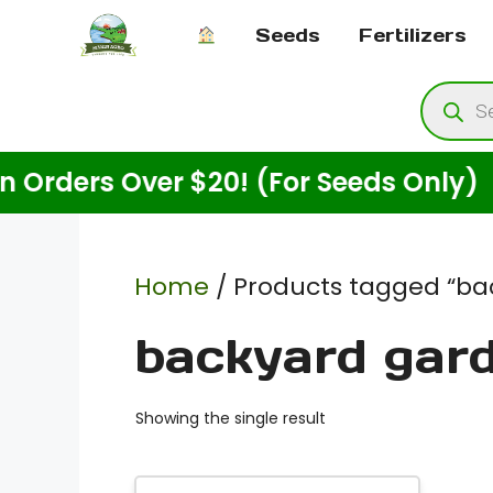
Skip
Seeds
Fertilizers
to
content
Produ
searc
ers Over $20! (For Seeds Only)
Home
/ Products tagged “ba
backyard gar
Showing the single result