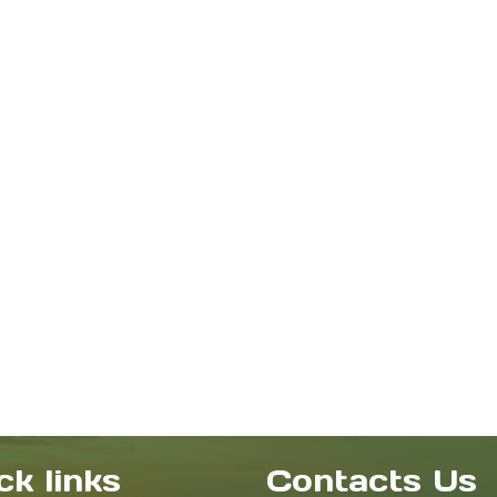
ck links
Contacts Us