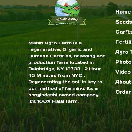
Home
Seeds
Carft
Fertil
Mahin Agro Farm is a
regenerative, Organic and
Agro 
Humane Certified, breeding and
Photo
production farm located in
Bainbridge, NY 13733 , 2 Hour
Video 
45 Minutes from NYC .
Regenerating the soil is key to
About
our method of farming. Its a
Order
bangladeshi owned company.
It’s 100% Halal farm.