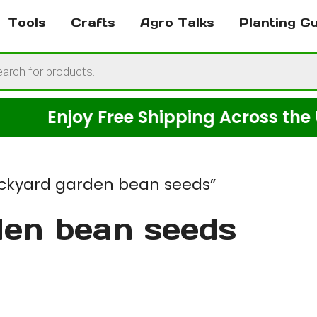
Tools
Crafts
Agro Talks
Planting G
cts
h
Enjoy Free Shipping Across the USA o
ckyard garden bean seeds”
den bean seeds