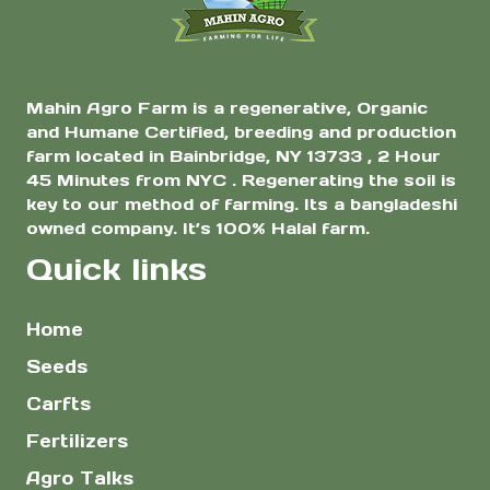
product
page
Mahin Agro Farm is a regenerative, Organic
and Humane Certified, breeding and production
farm located in Bainbridge, NY 13733 , 2 Hour
45 Minutes from NYC . Regenerating the soil is
key to our method of farming. Its a bangladeshi
owned company. It’s 100% Halal farm.
Quick links
Home
Seeds
Carfts
Fertilizers
Agro Talks