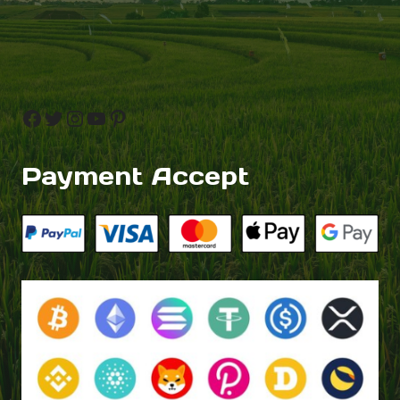
Facebook
Twitter
Instagram
YouTube
Pinterest
Payment Accept