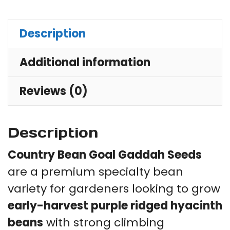
Se
for
Description
Trel
Additional information
Fe
Ra
Reviews (0)
Be
&
Ho
Description
Ga
Country Bean Goal Gaddah Seeds
qu
are a premium specialty bean
variety for gardeners looking to grow
early-harvest purple ridged hyacinth
beans
with strong climbing