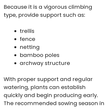
Because it is a vigorous climbing
type, provide support such as:
trellis
fence
netting
bamboo poles
archway structure
With proper support and regular
watering, plants can establish
quickly and begin producing early.
The recommended sowing season in