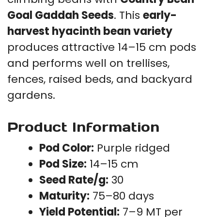
Goal Gaddah Seeds
. This
early-
harvest hyacinth bean variety
produces attractive 14–15 cm pods
and performs well on trellises,
fences, raised beds, and backyard
gardens.
Product Information
Pod Color:
Purple ridged
Pod Size:
14–15 cm
Seed Rate/g:
30
Maturity:
75–80 days
Yield Potential:
7–9 MT per