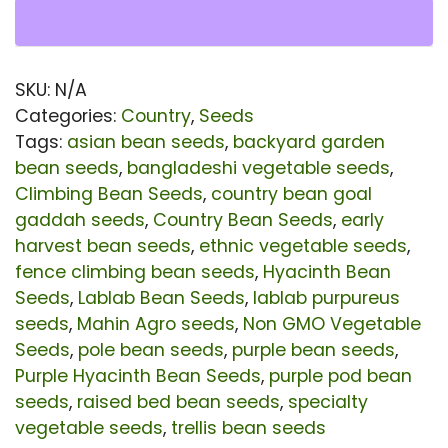
Se
|
Pu
SKU:
N/A
Hy
Categories:
Country
,
Seeds
Be
Tags:
asian bean seeds
,
backyard garden
bean seeds
,
bangladeshi vegetable seeds
,
Se
Climbing Bean Seeds
,
country bean goal
for
gaddah seeds
,
Country Bean Seeds
,
early
Pla
harvest bean seeds
,
ethnic vegetable seeds
,
|
fence climbing bean seeds
,
Hyacinth Bean
Seeds
,
Lablab Bean Seeds
,
lablab purpureus
Ear
seeds
,
Mahin Agro seeds
,
Non GMO Vegetable
Ha
Seeds
,
pole bean seeds
,
purple bean seeds
,
La
Purple Hyacinth Bean Seeds
,
purple pod bean
Be
seeds
,
raised bed bean seeds
,
specialty
vegetable seeds
,
trellis bean seeds
Ve