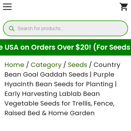
Skip
to
Products
content
search
on Orders Over $20! (For Seeds Only)
Home
/
Category
/
Seeds
/ Country
Bean Goal Gaddah Seeds | Purple
Hyacinth Bean Seeds for Planting |
Early Harvesting Lablab Bean
Vegetable Seeds for Trellis, Fence,
Raised Bed & Home Garden