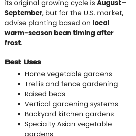
its original growing cycle is
August–
September
, but for the U.S. market,
advise planting based on
local
warm-season bean timing after
frost
.
Best Uses
Home vegetable gardens
Trellis and fence gardening
Raised beds
Vertical gardening systems
Backyard kitchen gardens
Specialty Asian vegetable
gardens