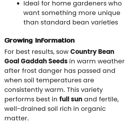
Ideal for home gardeners who
want something more unique
than standard bean varieties
Growing Information
For best results, sow
Country Bean
Goal Gaddah Seeds
in warm weather
after frost danger has passed and
when soil temperatures are
consistently warm. This variety
performs best in
full sun
and fertile,
well-drained soil rich in organic
matter.