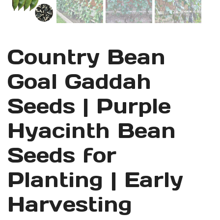
Country Bean
Goal Gaddah
Seeds | Purple
Hyacinth Bean
Seeds for
Planting | Early
Harvesting