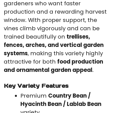
gardeners who want faster
production and a rewarding harvest
window. With proper support, the
vines climb vigorously and can be
trained beautifully on
trellises,
fences, arches, and vertical garden
systems
, making this variety highly
attractive for both
food production
and ornamental garden appeal
.
Key Variety Features
Premium
Country Bean /
Hyacinth Bean / Lablab Bean
variety