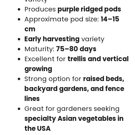
Produces
purple ridged pods
Approximate pod size:
14–15
cm
Early harvesting
variety
Maturity:
75–80 days
Excellent for
trellis and vertical
growing
Strong option for
raised beds,
backyard gardens, and fence
lines
Great for gardeners seeking
specialty Asian vegetables in
the USA