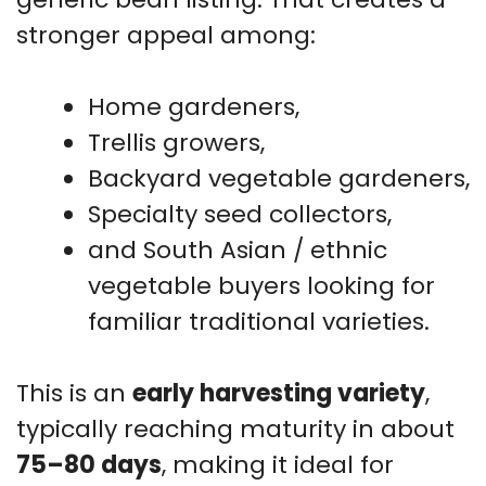
stronger appeal among:
Home gardeners,
Trellis growers,
Backyard vegetable gardeners,
Specialty seed collectors,
and South Asian / ethnic
vegetable buyers looking for
familiar traditional varieties.
This is an
early harvesting variety
,
typically reaching maturity in about
75–80 days
, making it ideal for