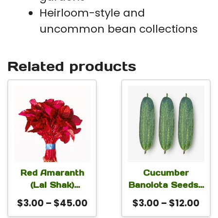
Heirloom-style and
uncommon bean collections
Related products
This
This
product
product
has
has
multiple
multiple
variants.
variants.
The
The
Red Amaranth
Cucumber
(Lal Shak)
Banolota Seeds |
options
options
Altapeti Seeds |
Non-GMO Early
Price
Pri
$
3.00
–
$
45.00
$
3.00
–
$
12.00
may
may
Fast-Growing
High-Yield Green
range:
ran