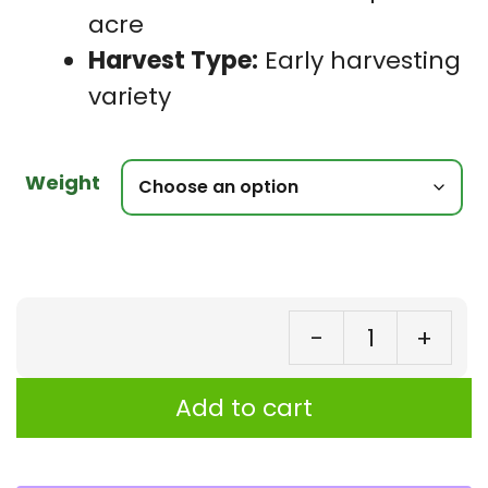
acre
Harvest Type:
Early harvesting
variety
Weight
-
+
Co
Be
Add to cart
Go
Ga