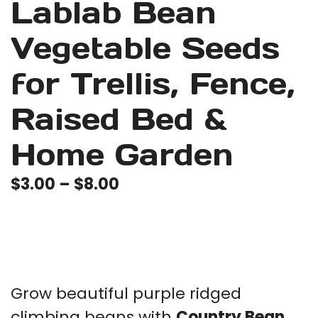
Lablab Bean
Vegetable Seeds
for Trellis, Fence,
Raised Bed &
Home Garden
Price
$
3.00
–
$
8.00
range:
$3.00
through
$8.00
Grow beautiful purple ridged
climbing beans with
Country Bean