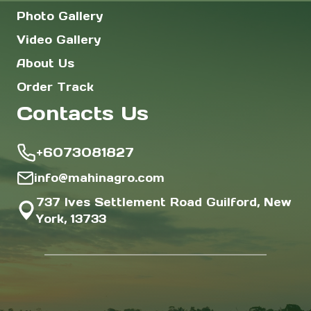
Photo Gallery
Video Gallery
About Us
Order Track
Contacts Us
+6073081827
info@mahinagro.com
737 Ives Settlement Road Guilford, New
York, 13733