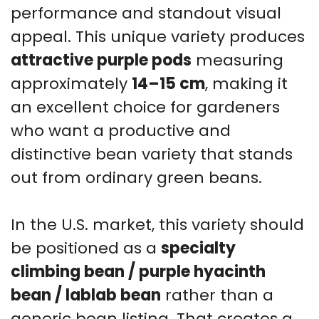
performance and standout visual
appeal. This unique variety produces
attractive purple pods
measuring
approximately
14–15 cm
, making it
an excellent choice for gardeners
who want a productive and
distinctive bean variety that stands
out from ordinary green beans.
In the U.S. market, this variety should
be positioned as a
specialty
climbing bean / purple hyacinth
bean / lablab bean
rather than a
generic bean listing. That creates a