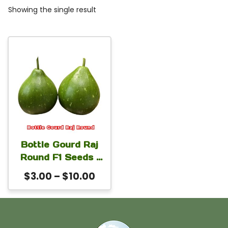
Showing the single result
This
product
has
multiple
variants.
The
Bottle Gourd Raj
options
Round F1 Seeds |
may
Lagenaria
Price
$
3.00
–
$
10.00
siceraria, Calabash
be
range:
Hybrid Round
chosen
$3.00
Bottle Gourd
on
through
Seeds for High