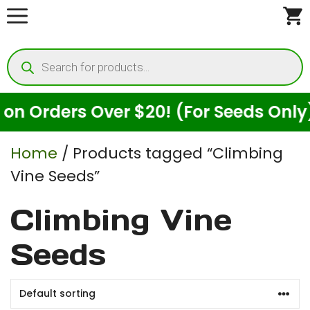
Skip
to
Products
content
search
 Orders Over $20! (For Seeds Only)
Home
/ Products tagged “Climbing
Vine Seeds”
Climbing Vine
Seeds