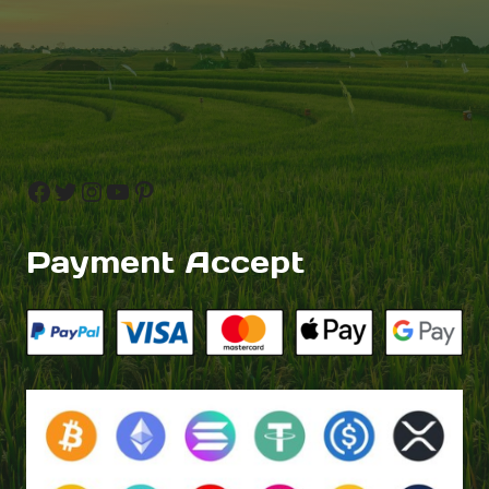
Facebook
Twitter
Instagram
YouTube
Pinterest
Payment Accept