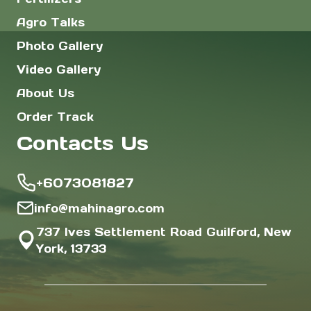
Agro Talks
Photo Gallery
Video Gallery
About Us
Order Track
Contacts Us
+6073081827
info@mahinagro.com
737 Ives Settlement Road Guilford, New
York, 13733