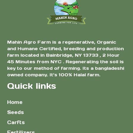
$10.00
the
Yield Home Garden
& Farm Planting
product
page
Mahin Agro Farm is a regenerative, Organic
and Humane Certified, breeding and production
farm located in Bainbridge, NY 13733 , 2 Hour
45 Minutes from NYC . Regenerating the soil is
key to our method of farming. Its a bangladeshi
owned company. It’s 100% Halal farm.
Quick links
Home
Seeds
Carfts
Fertilizers