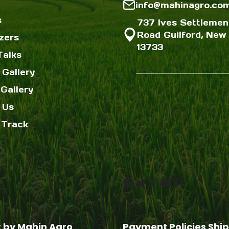
info@mahinagro.co
s
737 Ives Settlemen
Road Guilford, New 
izers
13733
Talks
 Gallery
Gallery
 Us
 Track
Facebook
Twitter
Instagram
YouTube
Pinterest
t by Mahin Agro
Payment Policies
Ship