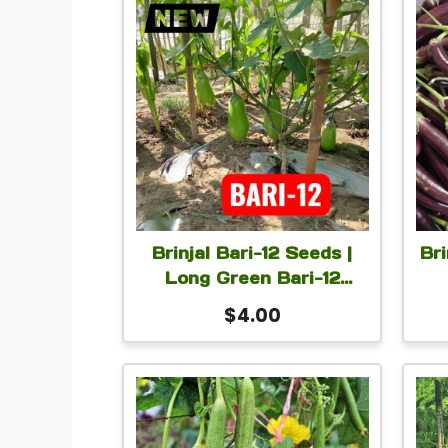
Brinjal Bari-12 Seeds |
Bri
Long Green Bari-12
Eggplant Seeds |
E
$
4.00
Solanum Melongena
Premium Begun Seeds
m
for Home Gardens &
Ho
Farms | 1 Gram