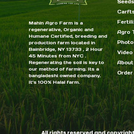
Seeds
Carft
Fertil
Mahin Agro Farm is a
regenerative, Organic and
Agro 
Humane Certified, breeding and
Photo
production farm located in
Bainbridge, NY 13733 , 2 Hour
Video 
45 Minutes from NYC .
Regenerating the soil is key to
About
our method of farming. Its a
Order
bangladeshi owned company.
It’s 100% Halal farm.
All rights reserved and copyrigh