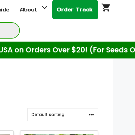
uide
About
Order Track
 Orders Over $20! (For Seeds Only)