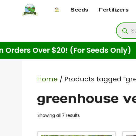
Skip
Seeds
Fertilizers
to
content
Produ
searc
s Over $20! (For Seeds Only)
E
Home
/ Products tagged “gr
greenhouse v
Showing all 7 results