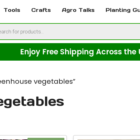
Tools
Crafts
Agro Talks
Planting G
cts
h
njoy Free Shipping Across the USA on
eenhouse vegetables”
egetables