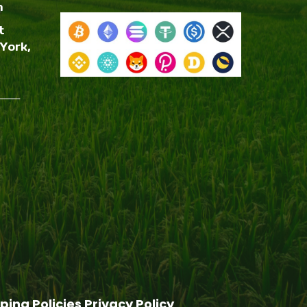
m
t
York,
ping Policies
Privacy Policy