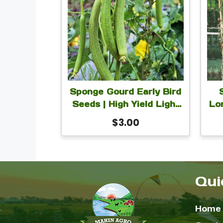
Sponge Gourd Early Bird
Seeds | High Yield Light
Lo
Green Luffa Sponge
$
3.00
Gourd Seeds for Planting
| 10 Seeds
Qui
Home