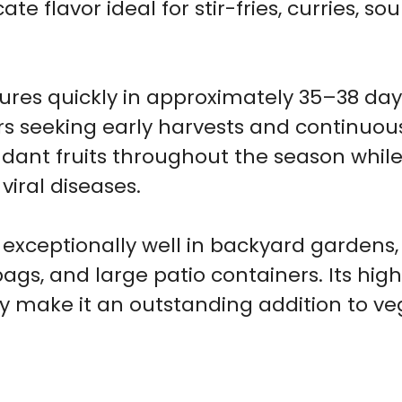
te flavor ideal for stir-fries, curries, s
res quickly in approximately 35–38 days
rs seeking early harvests and continuou
ant fruits throughout the season while 
ral diseases.
 exceptionally well in backyard gardens
bags, and large patio containers. Its high
ty make it an outstanding addition to v