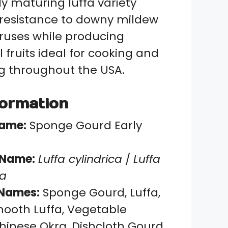
ly maturing luffa variety
t resistance to downy mildew
uses while producing
 fruits ideal for cooking and
 throughout the USA.
formation
Name:
Sponge Gourd Early
c Name:
Luffa cylindrica
/
Luffa
ca
Names:
Sponge Gourd, Luffa,
mooth Luffa, Vegetable
hinese Okra, Dishcloth Gourd,