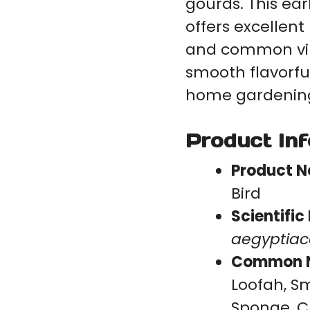
gourds. This ear
offers excellen
and common vir
smooth flavorful
home gardening
Product In
Product 
Bird
Scientifi
aegyptia
Common 
Loofah, S
Sponge, C