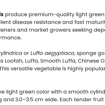
10
ds
produce premium-quality light green
Seeds
llent disease resistance and fast maturit
quantity
ardeners and market growers seeking dep
formance.
cylindrica
or
Luffa aegyptiaca
, sponge go
s Loofah, Luffa, Smooth Luffa, Chinese O
his versatile vegetable is highly popular
ive light green color with a smooth cyli
 and 3.0–3.5 cm wide. Each tender fruit