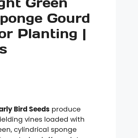
ight Green
10
Seeds
Sponge Gourd
quantity
or Planting |
s
rly Bird Seeds
produce
ielding vines loaded with
een, cylindrical sponge