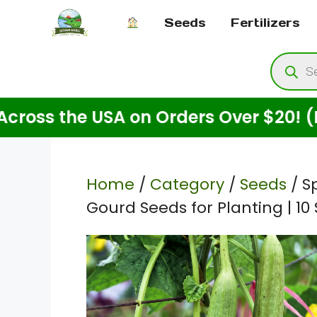
Skip
Seeds
Fertilizers
to
content
Produ
searc
 the USA on Orders Over $20! (For Se
Home
/
Category
/
Seeds
/ S
Gourd Seeds for Planting | 10