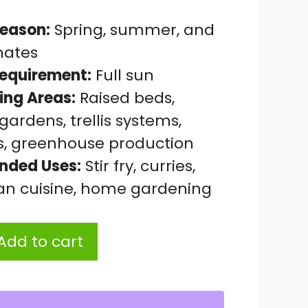
eason:
Spring, summer, and
mates
Requirement:
Full sun
ing Areas:
Raised beds,
ardens, trellis systems,
s, greenhouse production
ded Uses:
Stir fry, curries,
ian cuisine, home gardening
Add to cart