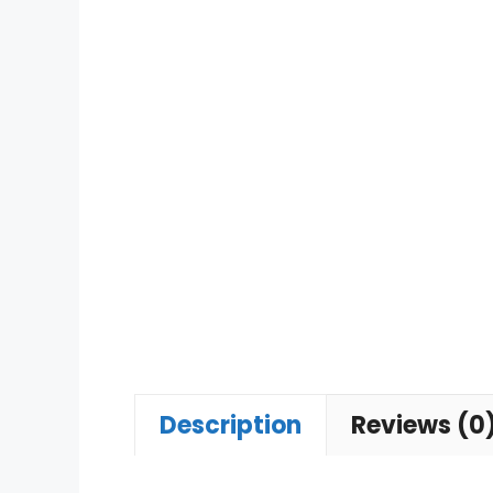
Description
Reviews (0