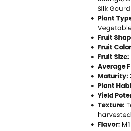
Silk Gourd
Plant Type
Vegetabl
Fruit Shap
Fruit Color
Fruit Size:
Average F
Maturity:
Plant Habi
Yield Pote
Texture:
T
harveste
Flavor:
Mil