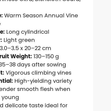
:
Warm Season Annual Vine
e
e:
Long cylindrical
:
Light green
3.0–3.5 x 20–22 cm
ruit Weight:
130–150 g
35–38 days after sowing
t:
Vigorous climbing vines
ntial:
High-yielding variety
ender smooth flesh when
d young
d delicate taste ideal for