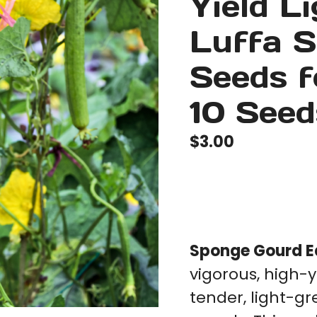
Yield L
Luffa 
Seeds f
10 Seed
$
3.00
Sponge Gourd Ea
vigorous, high-y
tender, light-gr