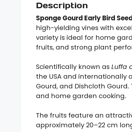
Description
Sponge Gourd Early Bird See
high-yielding vines with exce
variety is ideal for home g
fruits, and strong plant per
Scientifically known as
Luffa 
the USA and internationally a
Gourd, and Dishcloth Gourd. T
and home garden cooking.
The fruits feature an attract
approximately 20–22 cm long