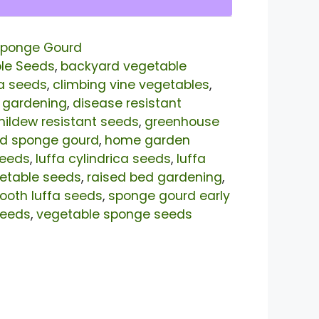
ponge Gourd
le Seeds
,
backyard vegetable
a seeds
,
climbing vine vegetables
,
 gardening
,
disease resistant
ildew resistant seeds
,
greenhouse
eld sponge gourd
,
home garden
seeds
,
luffa cylindrica seeds
,
luffa
etable seeds
,
raised bed gardening
,
oth luffa seeds
,
sponge gourd early
seeds
,
vegetable sponge seeds