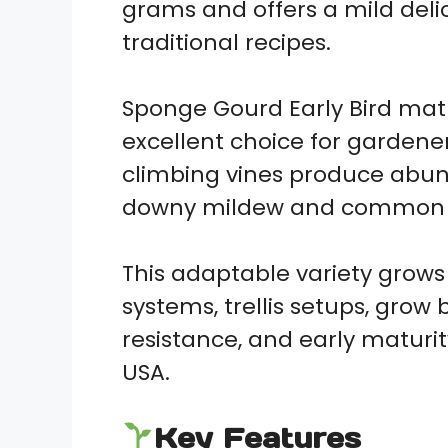
grams and offers a mild delica
traditional recipes.
Sponge Gourd Early Bird matu
excellent choice for gardene
climbing vines produce abund
downy mildew and common vi
This adaptable variety grows
systems, trellis setups, grow 
resistance, and early maturi
USA.
Key Features