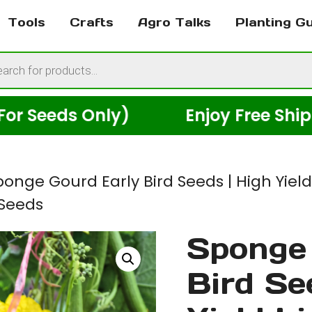
Tools
Crafts
Agro Talks
Planting G
cts
h
eds Only)
Enjoy Free Shipping A
ponge Gourd Early Bird Seeds | High Yiel
 Seeds
Sponge 
Bird Se