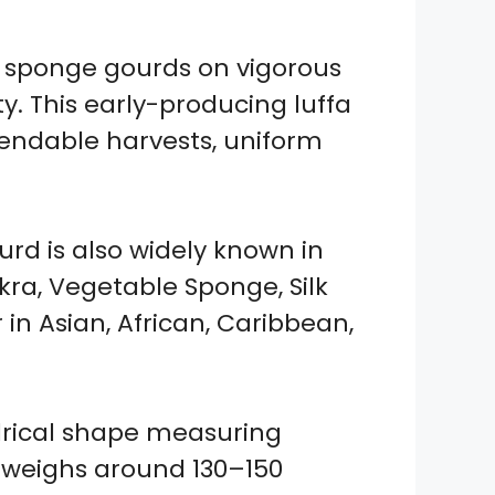
 sponge gourds on vigorous
y. This early-producing luffa
endable harvests, uniform
urd is also widely known in
kra, Vegetable Sponge, Silk
 in Asian, African, Caribbean,
ndrical shape measuring
 weighs around 130–150