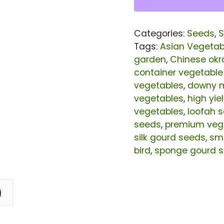
Bird
Seeds
Categories:
Seeds
,
S
|
Tags:
Asian Vegetab
High
garden
,
Chinese okr
container vegetable
Yield
vegetables
,
downy m
Light
vegetables
,
high yi
Green
vegetables
,
loofah 
Luffa
seeds
,
premium veg
silk gourd seeds
,
smo
Sponge
bird
,
sponge gourd 
Gourd
Seeds
for
)
Planting
|