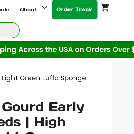
Early
uide
About
Order Track
Bird
Seeds
|
High
cross the USA on Orders Over $20! (F
Yield
Light
Green
Luffa
d Light Green Luffa Sponge
Sponge
Gourd
Gourd Early
Seeds
for
eds | High
Planting
|