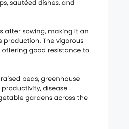
oups, sautéed dishes, and
 after sowing, making it an
s production. The vigorous
offering good resistance to
, raised beds, greenhouse
 productivity, disease
egetable gardens across the