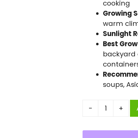
cooking
Growing S
warm cli
Sunlight 
Best Grow
backyard g
container
Recommen
soups, As
-
+
Sponge
Gourd
Early