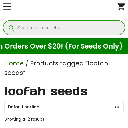
Skip
to
Products
content
search
rders Over $20! (For Seeds Only)
Home
/ Products tagged “loofah
seeds”
loofah seeds
Showing all 2 results