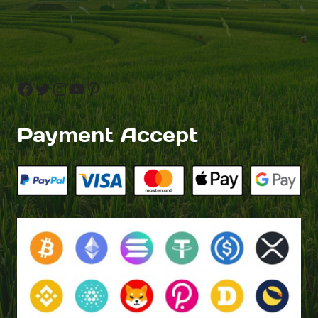
Facebook
Twitter
Instagram
YouTube
Pinterest
Payment Accept