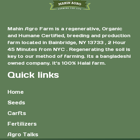
page
Mahin Agro Farm is a regenerative, Organic
and Humane Certified, breeding and production
farm located in Bainbridge, NY 13733 , 2 Hour
45 Minutes from NYC . Regenerating the soil is
key to our method of farming. Its a bangladeshi
owned company. It’s 100% Halal farm.
Quick links
Home
Seeds
Carfts
Fertilizers
Agro Talks