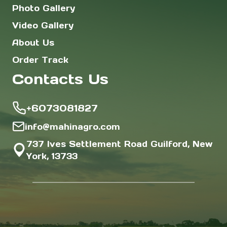
Photo Gallery
Video Gallery
About Us
Order Track
Contacts Us
+6073081827
info@mahinagro.com
737 Ives Settlement Road Guilford, New
York, 13733