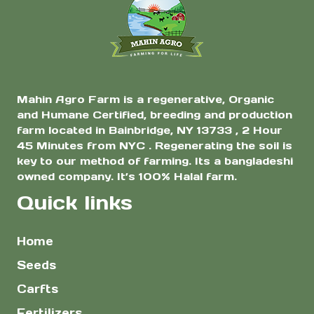
$8.00
$7.0
the
the
Planting
product
product
page
page
Mahin Agro Farm is a regenerative, Organic
and Humane Certified, breeding and production
farm located in Bainbridge, NY 13733 , 2 Hour
45 Minutes from NYC . Regenerating the soil is
key to our method of farming. Its a bangladeshi
owned company. It’s 100% Halal farm.
Quick links
Home
Seeds
Carfts
Fertilizers