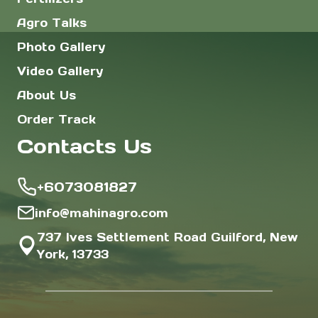
Agro Talks
Photo Gallery
Video Gallery
About Us
Order Track
Contacts Us
+6073081827
info@mahinagro.com
737 Ives Settlement Road Guilford, New
York, 13733