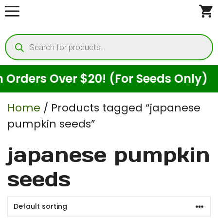
Skip
to
Products
content
search
rders Over $20! (For Seeds Only)
Home
/ Products tagged “japanese
pumpkin seeds”
japanese pumpkin
seeds