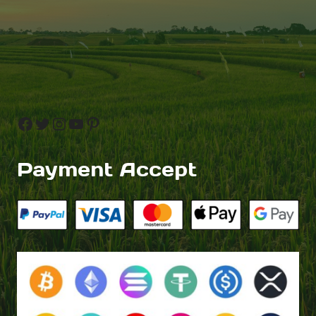
Facebook
Twitter
Instagram
YouTube
Pinterest
Payment Accept