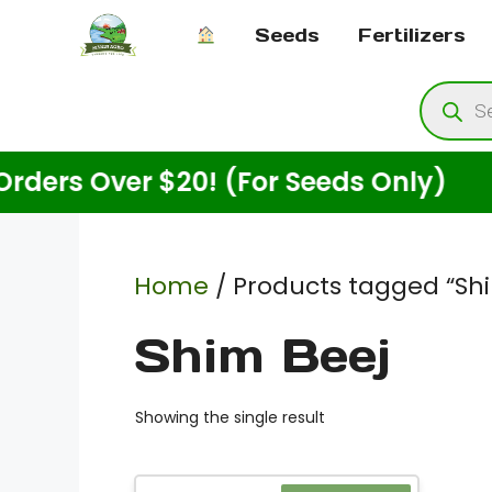
Skip
Seeds
Fertilizers
to
content
Produ
searc
s Over $20! (For Seeds Only)
En
Home
/ Products tagged “Sh
Shim Beej
Showing the single result