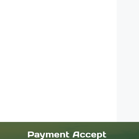
Payment Accept