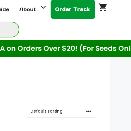
uide
About
Order Track
Orders Over $20! (For Seeds Only)