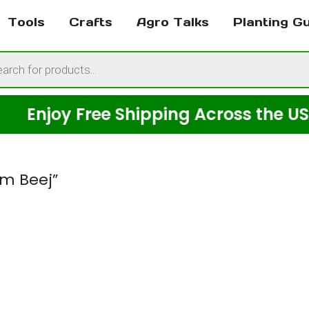
Tools
Crafts
Agro Talks
Planting G
cts
h
joy Free Shipping Across the USA on 
im Beej”