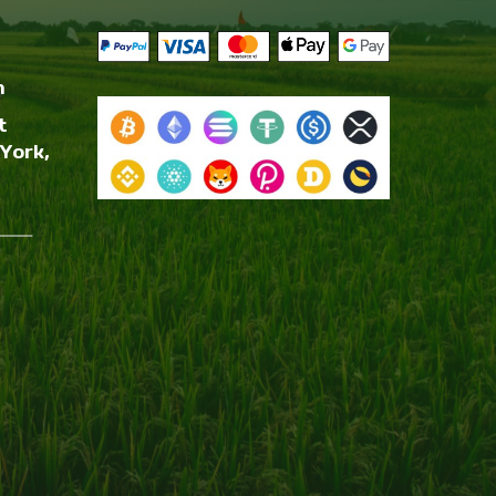
m
t
York,