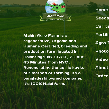
Home
Seeds
Carft
Fertil
Mahin Agro Farm is a
regenerative, Organic and
Agro 
Humane Certified, breeding and
Photo
production farm located in
Bainbridge, NY 13733 , 2 Hour
Video 
45 Minutes from NYC .
Regenerating the soil is key to
About
our method of farming. Its a
Order
bangladeshi owned company.
It’s 100% Halal farm.