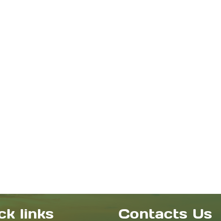
ck links
Contacts Us