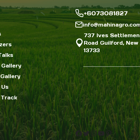
+6073081827
info@mahinagro.co
s
737 Ives Settlemen
Road Guilford, New 
izers
13733
Talks
 Gallery
Gallery
 Us
 Track
Facebook
Twitter
Instagram
YouTube
Pinterest