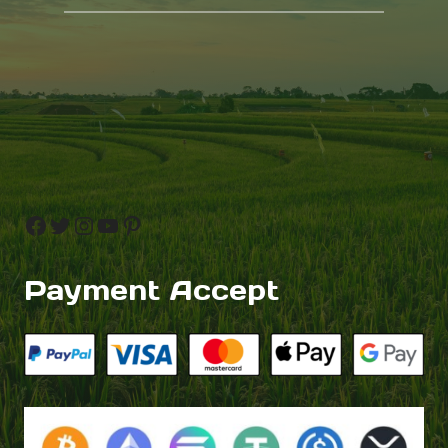
Facebook
Twitter
Instagram
YouTube
Pinterest
Payment Accept