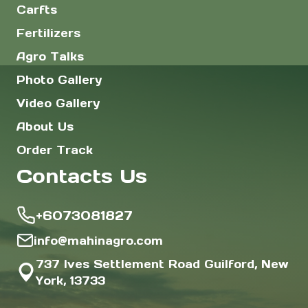
Carfts
Fertilizers
Agro Talks
Photo Gallery
Video Gallery
About Us
Order Track
Contacts Us
+6073081827
info@mahinagro.com
737 Ives Settlement Road Guilford, New
York, 13733