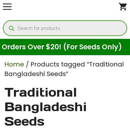
Skip
to
Products
content
search
rders Over $20! (For Seeds Only)
Home
/ Products tagged “Traditional
Bangladeshi Seeds”
Traditional
Bangladeshi
Seeds