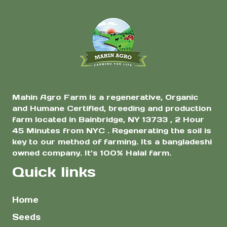
Heirloom Eggplant
Seeds | Thin Skin,
Less Seeds, Rich
Flavor | 1 Gram
Mahin Agro Farm is a regenerative, Organic
and Humane Certified, breeding and production
farm located in Bainbridge, NY 13733 , 2 Hour
45 Minutes from NYC . Regenerating the soil is
key to our method of farming. Its a bangladeshi
owned company. It’s 100% Halal farm.
Quick links
Home
Seeds