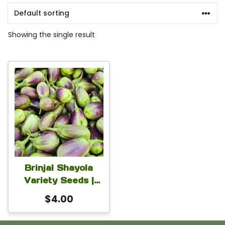
Showing the single result
Brinjal Shayola
Variety Seeds |
Authentic
$
4.00
Bangladeshi
Organic HYV