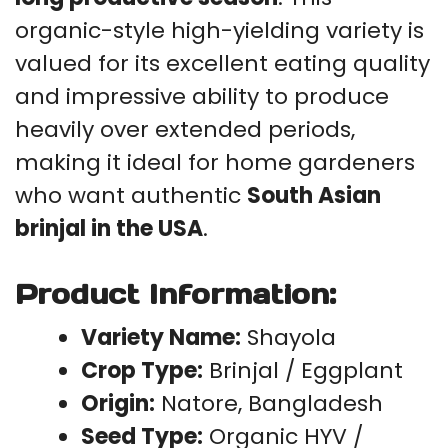
organic-style high-yielding variety is
valued for its excellent eating quality
and impressive ability to produce
heavily over extended periods,
making it ideal for home gardeners
who want authentic
South Asian
brinjal in the USA
.
Product Information:
Variety Name:
Shayola
Crop Type:
Brinjal / Eggplant
Origin:
Natore, Bangladesh
Seed Type:
Organic HYV /