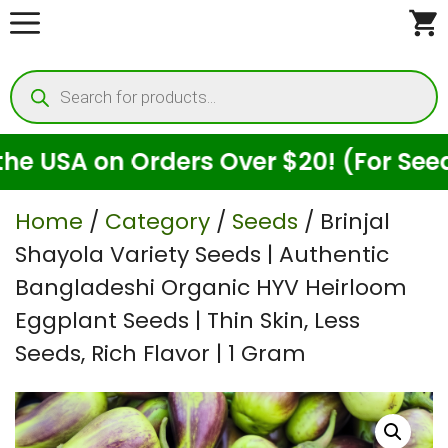
Skip
to
Products
content
search
 on Orders Over $20! (For Seeds Only
Home
/
Category
/
Seeds
/ Brinjal
Shayola Variety Seeds | Authentic
Bangladeshi Organic HYV Heirloom
Eggplant Seeds | Thin Skin, Less
Seeds, Rich Flavor | 1 Gram