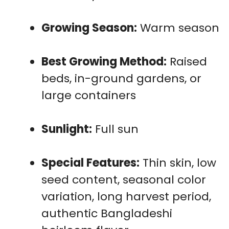
Growing Season:
Warm season
Best Growing Method:
Raised
beds, in-ground gardens, or
large containers
Sunlight:
Full sun
Special Features:
Thin skin, low
seed content, seasonal color
variation, long harvest period,
authentic Bangladeshi