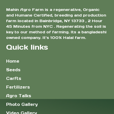
Mahin Agro Farm is a regenerative, Organic
and Humane Certified, breeding and production
farm located in Bainbridge, NY 13733 , 2 Hour
45 Minutes from NYC . Regenerating the soil is
key to our method of farming. Its a bangladeshi
owned company. It’s 100% Halal farm.
Quick links
Home
Seeds
Carfts
Fertilizers
Agro Talks
Photo Gallery
Video Gallery