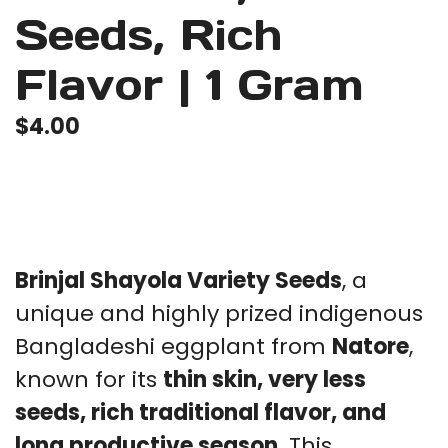
Seeds, Rich
Flavor | 1 Gram
$
4.00
Brinjal Shayola Variety Seeds
, a
unique and highly prized indigenous
Bangladeshi eggplant from
Natore
,
known for its
thin skin, very less
seeds, rich traditional flavor, and
long productive season
. This