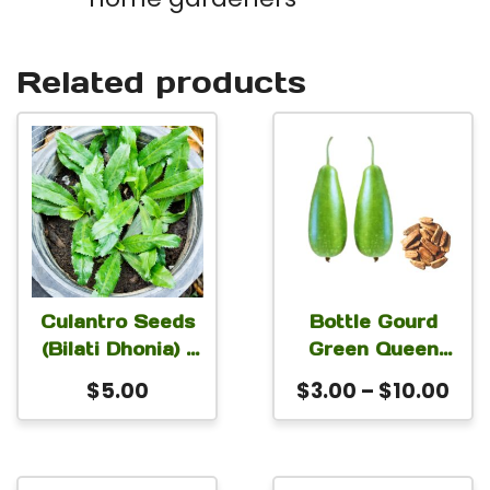
Related products
This
product
has
multiple
variants.
The
Culantro Seeds
Bottle Gourd
(Bilati Dhonia) –
Green Queen
options
Heirloom Ngo
Seeds | Premium
Pri
$
5.00
$
3.00
–
$
10.00
may
Gai & Recao
Calabash,
ran
be
Sawtooth
Lagenaria
$3.
Coriander
siceraria, & Long
chosen
thr
Melon Seeds for