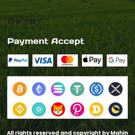
Facebook
Twitter
Instagram
YouTube
Pinterest
Payment Accept
Add to cart
$
4.00
All rights reserved and copyright by Mahin