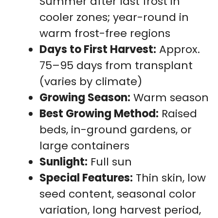
Summer after last frost in
cooler zones; year-round in
warm frost-free regions
Days to First Harvest:
Approx.
75–95 days from transplant
(varies by climate)
Growing Season:
Warm season
Best Growing Method:
Raised
beds, in-ground gardens, or
large containers
Sunlight:
Full sun
Special Features:
Thin skin, low
seed content, seasonal color
variation, long harvest period,