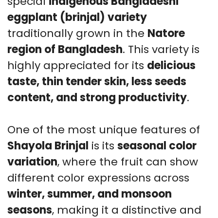
special
indigenous Bangladeshi
G
eggplant (brinjal) variety
qu
traditionally grown in the
Natore
region of Bangladesh
. This variety is
highly appreciated for its
delicious
taste, thin tender skin, less seeds
content, and strong productivity
.
One of the most unique features of
Shayola Brinjal
is its
seasonal color
variation
, where the fruit can show
different color expressions across
winter, summer, and monsoon
seasons
, making it a distinctive and