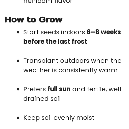
heirloom flavor
How to Grow
Start seeds indoors
6–8 weeks
before the last frost
Transplant outdoors when the
weather is consistently warm
Prefers
full sun
and fertile, well-
drained soil
Keep soil evenly moist