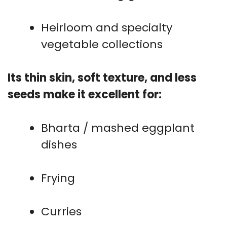
Heirloom and specialty
vegetable collections
Its thin skin, soft texture, and less
seeds make it excellent for:
Bharta / mashed eggplant
dishes
Frying
Curries