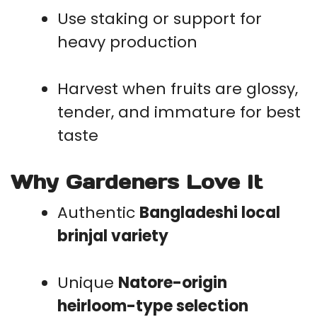
Use staking or support for
heavy production
Harvest when fruits are glossy,
tender, and immature for best
taste
Why Gardeners Love It
Authentic
Bangladeshi local
brinjal variety
Unique
Natore-origin
heirloom-type selection