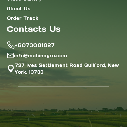
About Us
Order Track
Contacts Us
+6073081827
info@mahinagro.com
737 Ives Settlement Road Guilford, New
York, 13733