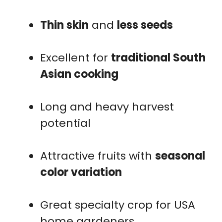
Thin skin
and
less seeds
Excellent for
traditional South
Asian cooking
Long and heavy harvest
potential
Attractive fruits with
seasonal
color variation
Great specialty crop for USA
home gardeners