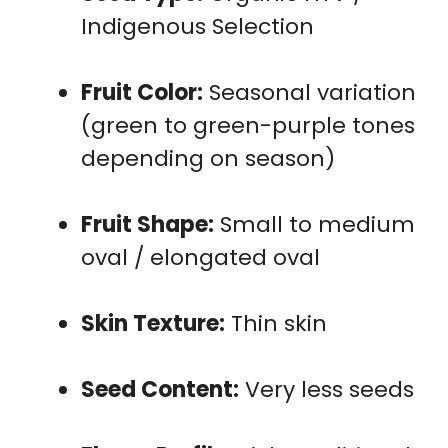
Indigenous Selection
Fruit Color:
Seasonal variation
(green to green-purple tones
depending on season)
Fruit Shape:
Small to medium
oval / elongated oval
Skin Texture:
Thin skin
Seed Content:
Very less seeds