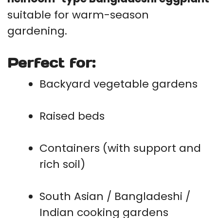
suitable for warm-season
gardening.
Perfect for:
Backyard vegetable gardens
Raised beds
Containers (with support and
rich soil)
South Asian / Bangladeshi /
Indian cooking gardens