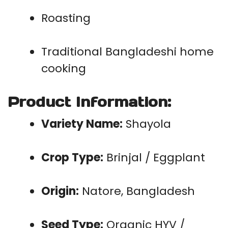
Roasting
Traditional Bangladeshi home
cooking
Product Information
:
Variety Name:
Shayola
Crop Type:
Brinjal / Eggplant
Origin:
Natore, Bangladesh
Seed Type:
Organic HYV /