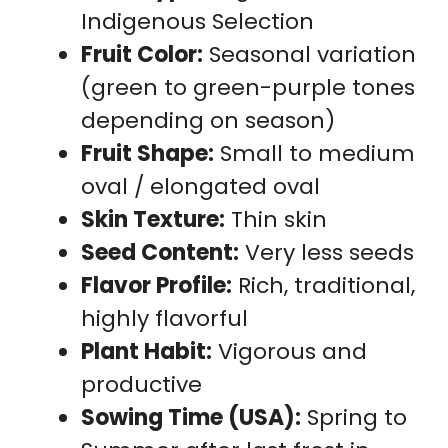
Indigenous Selection
Fruit Color:
Seasonal variation
(green to green-purple tones
depending on season)
Fruit Shape:
Small to medium
oval / elongated oval
Skin Texture:
Thin skin
Seed Content:
Very less seeds
Flavor Profile:
Rich, traditional,
highly flavorful
Plant Habit:
Vigorous and
productive
Sowing Time (USA):
Spring to