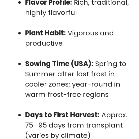
Flavor Profile:
Rich, traditional,
highly flavorful
Plant Habit:
Vigorous and
productive
Sowing Time (USA):
Spring to
Summer after last frost in
cooler zones; year-round in
warm frost-free regions
Days to First Harvest:
Approx.
75–95 days from transplant
(varies by climate)