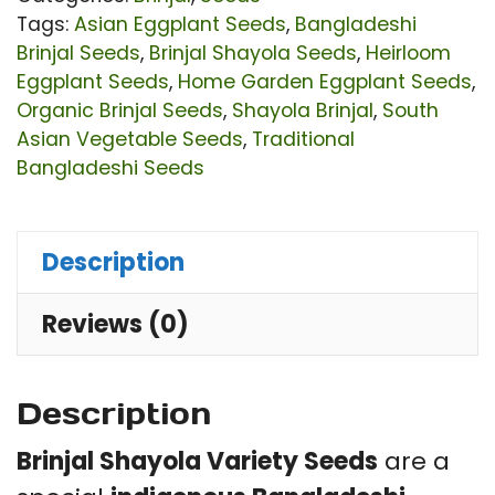
Or
Tags:
Asian Eggplant Seeds
,
Bangladeshi
HY
Brinjal Seeds
,
Brinjal Shayola Seeds
,
Heirloom
Eggplant Seeds
,
Home Garden Eggplant Seeds
,
He
Organic Brinjal Seeds
,
Shayola Brinjal
,
South
Eg
Asian Vegetable Seeds
,
Traditional
Se
Bangladeshi Seeds
|
Th
Description
Ski
Le
Reviews (0)
Se
Ri
Description
Fl
|
Brinjal Shayola Variety Seeds
are a
1