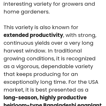
interesting variety for growers and
home gardeners.
This variety is also known for
extended productivity
, with strong,
continuous yields over a very long
harvest window. In traditional
growing conditions, it is recognized
as a vigorous, dependable variety
that keeps producing for an
exceptionally long time. For the USA
market, it is best presented as a
long-season, highly productive
heirloom-type Bangladeshi eggplant