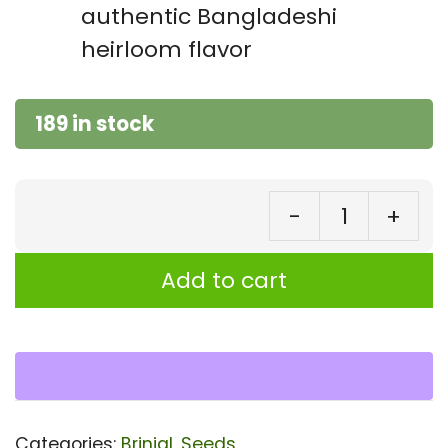
authentic Bangladeshi
heirloom flavor
189 in stock
-
+
Bri
Sh
Add to cart
Va
Se
|
Au
Ba
Categories:
Brinjal
,
Seeds