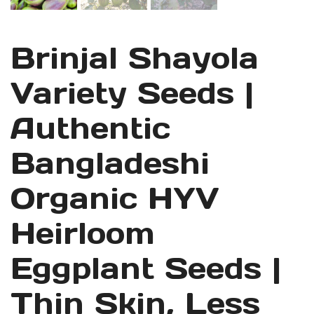
Brinjal Shayola
Variety Seeds |
Authentic
Bangladeshi
Organic HYV
Heirloom
Eggplant Seeds |
Thin Skin, Less